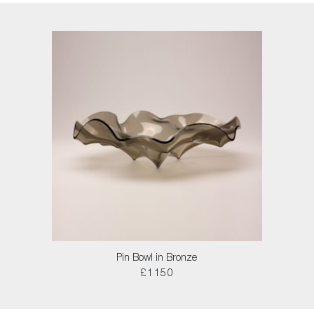
Pin Bowl in Bronze
£1150