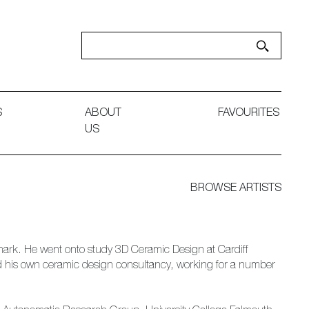
S
ABOUT
FAVOURITES
US
BROWSE ARTISTS
Denmark. He went onto study 3D Ceramic Design at Cardiff
hed his own ceramic design consultancy, working for a number