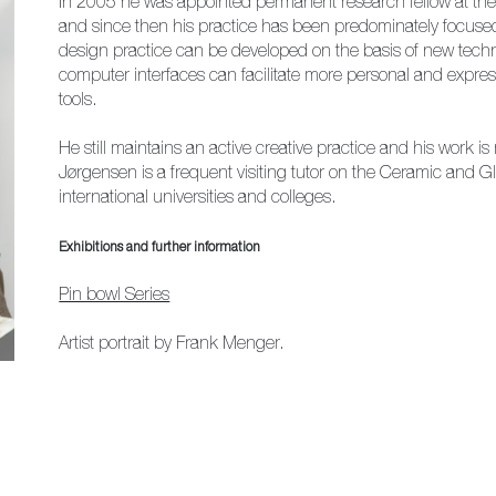
In 2005 he was appointed permanent research fellow at th
and since then his practice has been predominately focused
design practice can be developed on the basis of new techn
computer interfaces can facilitate more personal and expressi
tools.
He still maintains an active creative practice and his work is 
Jørgensen is a frequent visiting tutor on the Ceramic and 
international universities and colleges.
Exhibitions and further information
Pin bowl Series
Artist portrait by Frank Menger.