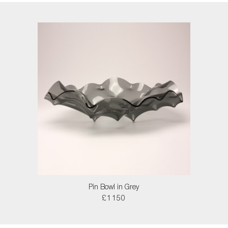
Pin Bowl in Grey
£1150