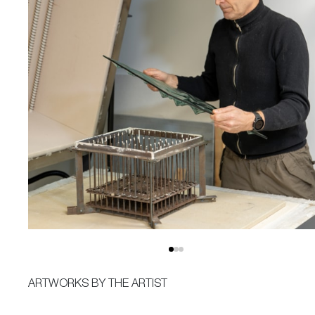
ARTWORKS BY THE ARTIST