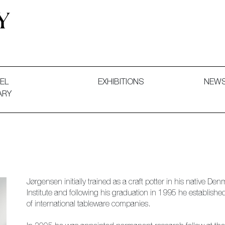
 and Decorative Art. Exhibitions, Sales and Commissions.
EL
EXHIBITIONS
NEW
ARY
Jørgensen initially trained as a craft potter in his native 
Institute and following his graduation in 1995 he establis
of international tableware companies.