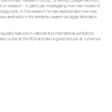
e Autonomatic Research Group, University College Falmouth,
 on research - in particular investigating how new models of
ology tools. In this research he has explored also how new
ve aesthetics in the artefacts created via digital fabrication
regularly featured in national and international exhibitions.
Glass course at the RCA and also a guest lecturer at numerous