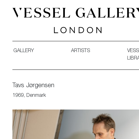
Vessel Gallery London - Contemporary Art-Glass Sculpture
GALLERY
ARTISTS
VESS
LIBR
Tavs Jørgensen
1969, Denmark