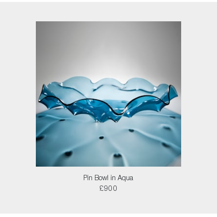
Pin Bowl in Aqua
£900