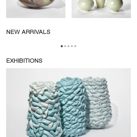
NEW ARRIVALS
EXHIBITIONS