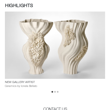
HIGHLIGHTS
NEW GALLERY ARTIST
VES
Ceramics by Ionela Bellato
A G
CONTACT US