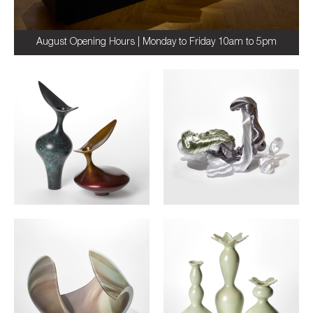
August Opening Hours | Monday to Friday 10am to 5pm