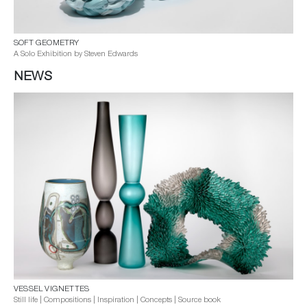
SOFT GEOMETRY
A Solo Exhibition by Steven Edwards
NEWS
VESSEL VIGNETTES
Still life | Compositions | Inspiration | Concepts | Source book