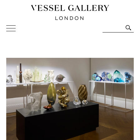
Vessel Gallery London - Contemporary Art-Glass
Sculpture and Decorative Art. Exhibitions, Sales and
Commissions.