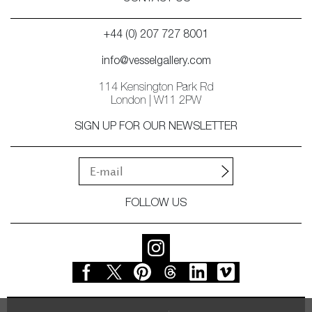
+44 (0) 207 727 8001
info@vesselgallery.com
114 Kensington Park Rd
London | W11 2PW
SIGN UP FOR OUR NEWSLETTER
FOLLOW US