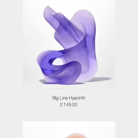
Big Line Hyacinth
£14500