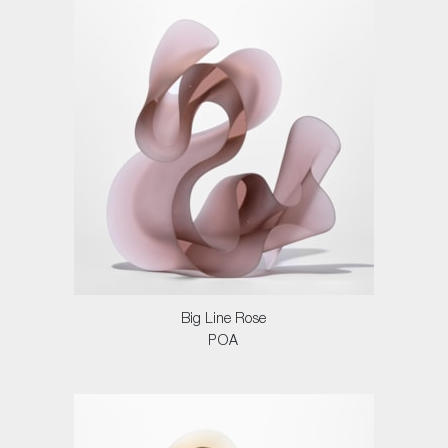
Big Line Rose
POA