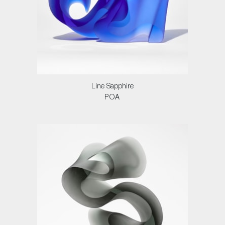
Line Sapphire
POA