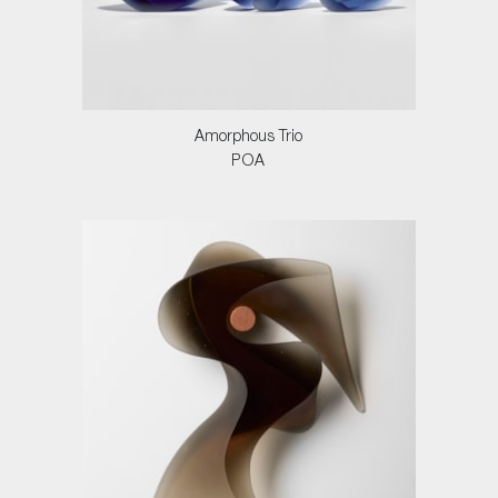
Amorphous Trio
POA