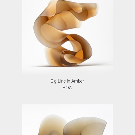
Big Line in Amber
POA