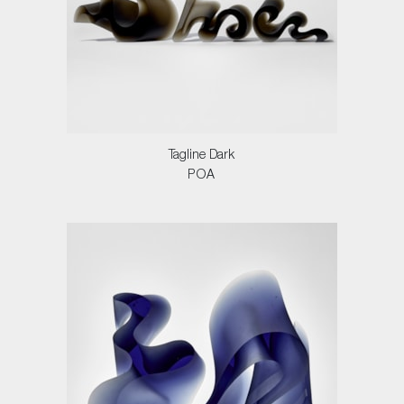
Tagline Dark
POA