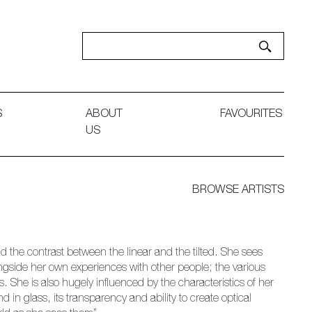
S
ABOUT
FAVOURITES
US
BROWSE ARTISTS
d the contrast between the linear and the tilted. She sees
ongside her own experiences with other people; the various
he is also hugely influenced by the characteristics of her
 in glass, its transparency and ability to create optical