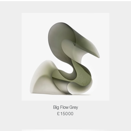
Big Flow Grey
£15000