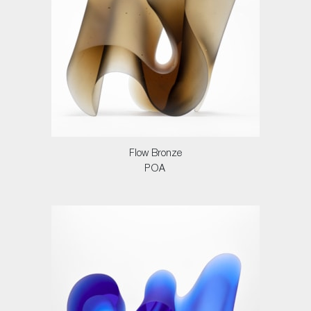
Flow Bronze
POA