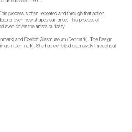
world as she sees them”.
. This process is often repeated and through that action,
deas or even new shapes can arise. This process of
even drives the artist’s curiosity.
enmark) and Ebeltoft Glasmuseum (Denmark), The Design
ngen (Denmark). She has exhibited extensively throughout