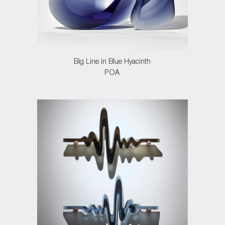
Big Line in Blue Hyacinth
POA