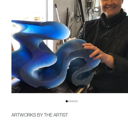
ARTWORKS BY THE ARTIST