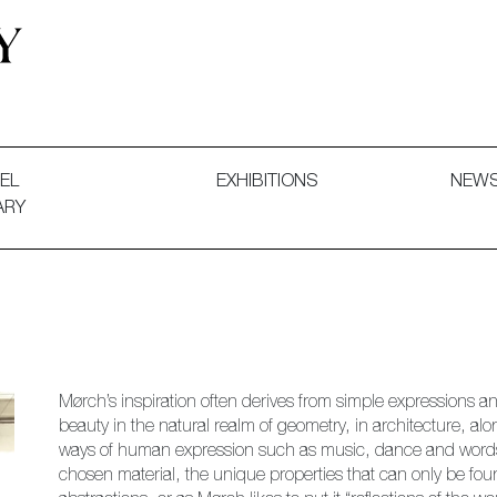
 and Decorative Art. Exhibitions, Sales and Commissions.
EL
EXHIBITIONS
NEW
ARY
Mørch’s inspiration often derives from simple expressions an
beauty in the natural realm of geometry, in architecture, al
ways of human expression such as music, dance and words. S
chosen material, the unique properties that can only be found