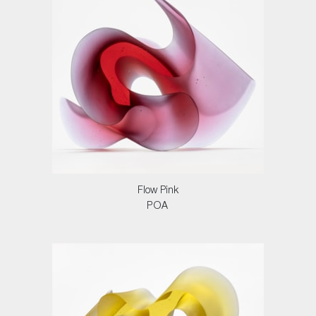
Flow Pink
POA