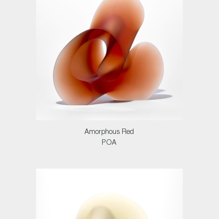
Amorphous Red
POA