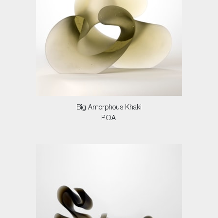
Big Amorphous Khaki
POA