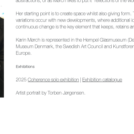
abstractions, or as Mørch likes to put it “reflections of the 
Her starting point is to create space whilst also giving form
variations occur with new developments, where additional i
continuous change is the key element that keeps, retains and 
Karin Mørch is represented in the Hempel Glasmuseum (D
Museum Denmark, the Swedish Art Council and Kunstforeni
Europe.
Exhibitions
2025
Coherence solo exhibition
|
Exhibition catalogue
Artist portrait by Torben Jørgensen.