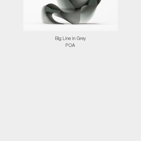
Big Line in Grey
POA