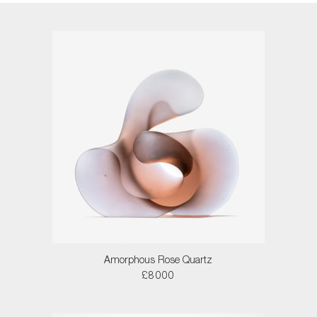
Amorphous Rose Quartz
£8000