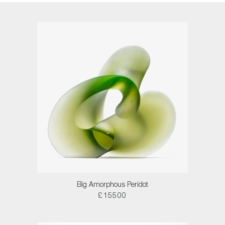
Big Amorphous Peridot
£15500