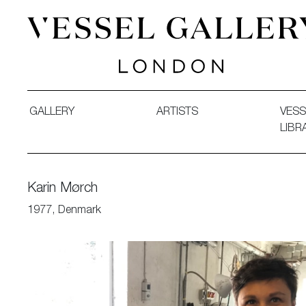
Vessel Gallery London - Contemporary Art-Glass Sculpture
GALLERY
ARTISTS
VESS
LIBR
Karin Mørch
1977, Denmark