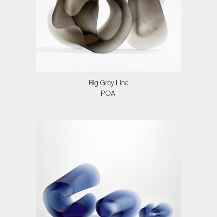
Big Grey Line
POA