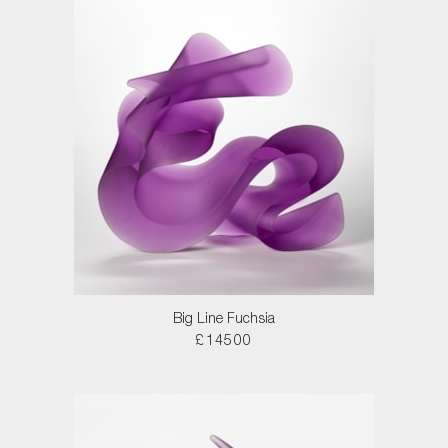
Big Line Fuchsia
£14500