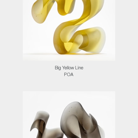
Big Yellow Line
POA