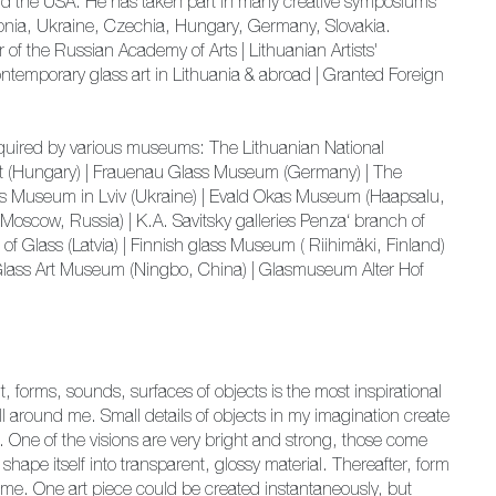
nd the USA. He has taken part in many creative symposiums
Estonia, Ukraine, Czechia, Hungary, Germany, Slovakia.
 the Russian Academy of Arts | Lithuanian Artists'
ntemporary glass art in Lithuania & abroad | Granted Foreign
acquired by various museums: The Lithuanian National
est (Hungary) | Frauenau Glass Museum (Germany) | The
ass Museum in Lviv (Ukraine) | Evald Okas Museum (Haapsalu,
(Moscow, Russia) | K.A. Savitsky galleries Penza‘ branch of
f Glass (Latvia) | Finnish glass Museum ( Riihimäki, Finland)
Glass Art Museum (Ningbo, China) | Glasmuseum Alter Hof
, forms, sounds, surfaces of objects is the most inspirational
l around me. Small details of objects in my imagination create
s. One of the visions are very bright and strong, those come
 shape itself into transparent, glossy material. Thereafter, form
ime. One art piece could be created instantaneously, but