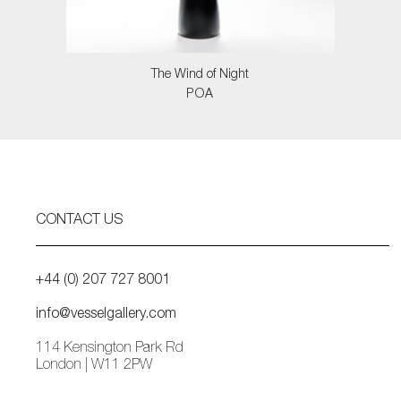
The Wind of Night
POA
CONTACT US
+44 (0) 207 727 8001
info@vesselgallery.com
114 Kensington Park Rd
London | W11 2PW