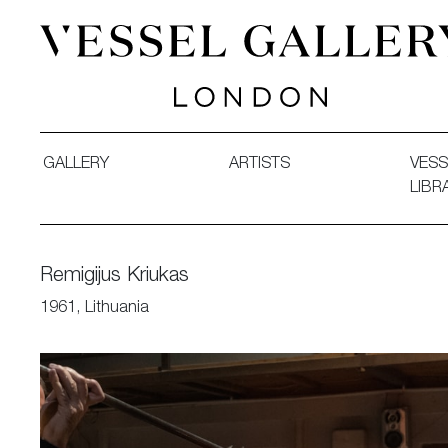
Vessel Gallery London - Contemporary Art-Glass Sculpture
GALLERY
ARTISTS
VESS
LIBR
Remigijus Kriukas
1961, Lithuania