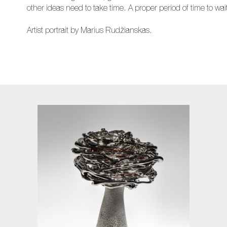
other ideas need to take time. A proper period of time to wait u
Artist portrait by Marius Rudžianskas.