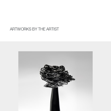
ARTWORKS BY THE ARTIST