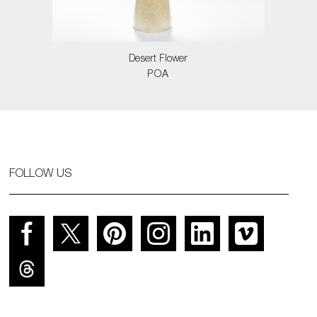
Desert Flower
POA
FOLLOW US