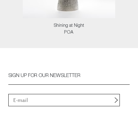
Shining at Night
POA
SIGN UP FOR OUR NEWSLETTER