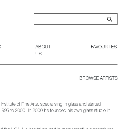
S
ABOUT
FAVOURITES
US
BROWSE ARTISTS
stitute of Fine Arts, specialising in glass and started
 1993 to 2000. In 2000 he founded his own glass studio in