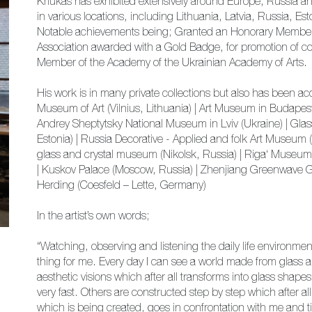
Kriukas has exhibited extensively around Europe, Russia a
in various locations, including Lithuania, Latvia, Russia, 
Notable achievements being; Granted an Honorary Member of
Association awarded with a Gold Badge, for promotion of co
Member of the Academy of the Ukrainian Academy of Arts.
His work is in many private collections but also has been 
Museum of Art (Vilnius, Lithuania) | Art Museum in Budap
Andrey Sheptytsky National Museum in Lviv (Ukraine) | Gl
Estonia) | Russia Decorative - Applied and folk Art Museum 
glass and crystal museum (Nikolsk, Russia) | Riga‘ Museum o
| Kuskov Palace (Moscow, Russia) | Zhenjiang Greenwave 
Herding (Coesfeld – Lette, Germany)
In the artist’s own words;
“Watching, observing and listening the daily life environment
thing for me. Every day I can see a world made from glass al
aesthetic visions which after all transforms into glass shape
very fast. Others are constructed step by step which after all
which is being created, goes in confrontation with me and t