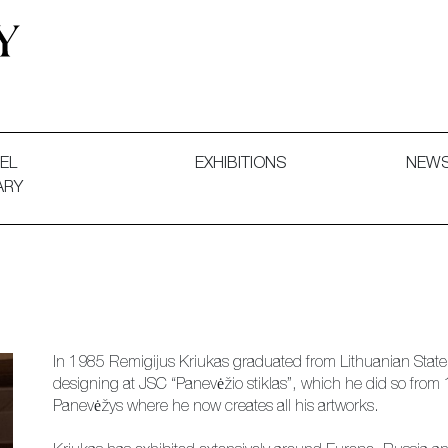
 and Decorative Art. Exhibitions, Sales and Commissions.
EL
EXHIBITIONS
NEW
ARY
In 1985 Remigijus Kriukas graduated from Lithuanian State In
designing at JSC “Panevėžio stiklas”, which he did so from
Panevėžys where he now creates all his artworks.