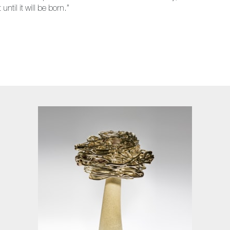
ntil it will be born.”