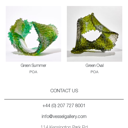
Green Summer
Green Oval
POA
POA
CONTACT US
+44 (0) 207 727 8001
info@vesselgallery.com
114 Kensington Park Rd