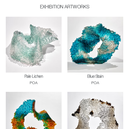
EXHIBITION ARTWORKS
Pale Lichen
Blue Stain
POA
POA