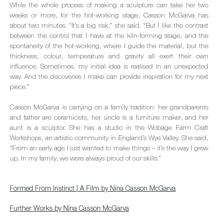
While the whole process of making a sculpture can take her two
weeks or more, for the hot-working stage, Casson McGarva has
about two minutes. “It’s a big risk,” she said. “But I like the contrast
between the control that I have at the kiln-forming stage, and the
spontaneity of the hot-working, where I guide the material, but the
thickness, colour, temperature and gravity all exert their own
influence. Sometimes, my initial idea is realised in an unexpected
way. And the discoveries I make can provide inspiration for my next
piece.”
Casson McGarva is carrying on a family tradition: her grandparents
and father are ceramicists, her uncle is a furniture maker, and her
aunt is a sculptor. She has a studio in the Wobage Farm Craft
Workshops, an artistic community in England’s Wye Valley. She said,
“From an early age I just wanted to make things – it’s the way I grew
up. In my family, we were always proud of our skills.”
Formed From Instinct | A Film by Nina Casson McGarva
Further Works by Nina Casson McGarva