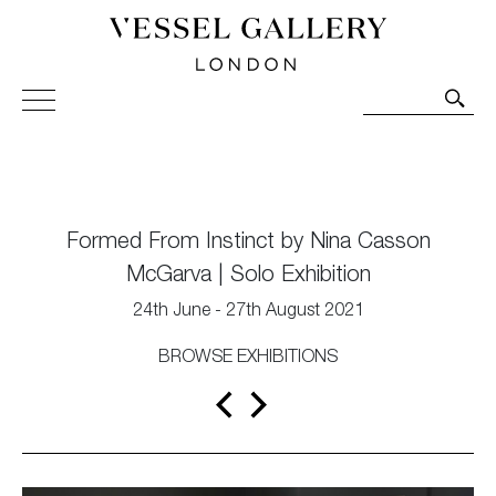
Vessel Gallery London - Contemporary Art-Glass
Sculpture and Decorative Art. Exhibitions, Sales and
Commissions.
Formed From Instinct by Nina Casson
McGarva | Solo Exhibition
24th June - 27th August 2021
BROWSE EXHIBITIONS