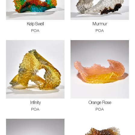
Kelp Swell
Murmur
POA
POA
Infinity
Orange Rose
POA
POA