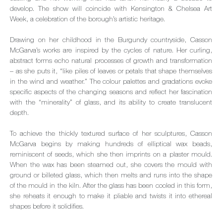
develop. The show will coincide with Kensington & Chelsea Art
Week, a celebration of the borough’s artistic heritage.
Drawing on her childhood in the Burgundy countryside, Casson
McGarva’s works are inspired by the cycles of nature. Her curling,
abstract forms echo natural processes of growth and transformation
– as she puts it, “like piles of leaves or petals that shape themselves
in the wind and weather.” The colour palettes and gradations evoke
specific aspects of the changing seasons and reflect her fascination
with the “minerality” of glass, and its ability to create translucent
depth.
To achieve the thickly textured surface of her sculptures, Casson
McGarva begins by making hundreds of elliptical wax beads,
reminiscent of seeds, which she then imprints on a plaster mould.
When the wax has been steamed out, she covers the mould with
ground or billeted glass, which then melts and runs into the shape
of the mould in the kiln. After the glass has been cooled in this form,
she reheats it enough to make it pliable and twists it into ethereal
shapes before it solidifies.