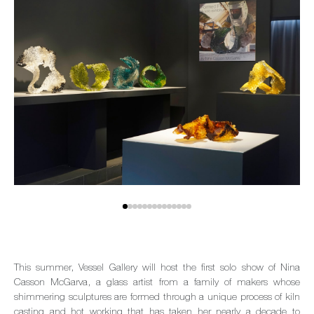
This summer, Vessel Gallery will host the first solo show of Nina
Casson McGarva, a glass artist from a family of makers whose
shimmering sculptures are formed through a unique process of kiln
casting and hot working that has taken her nearly a decade to