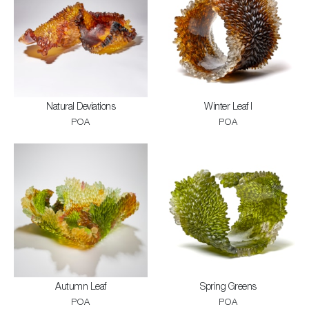
Natural Deviations
Winter Leaf I
POA
POA
Autumn Leaf
Spring Greens
POA
POA