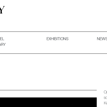
 and Decorative Art. Exhibitions, Sales and Commissions.
EL
EXHIBITIONS
NEW
ARY
O
s
K