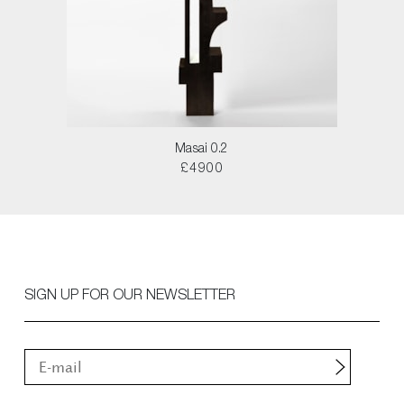
Masai 0.2
£4900
SIGN UP FOR OUR NEWSLETTER