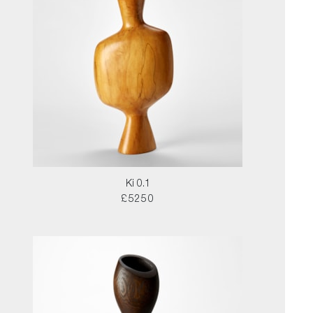
Ki 0.1
£5250