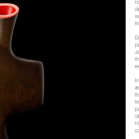
n
d
r
th
D
p
J
t
e
I
a
th
tr
pa
v
h
c