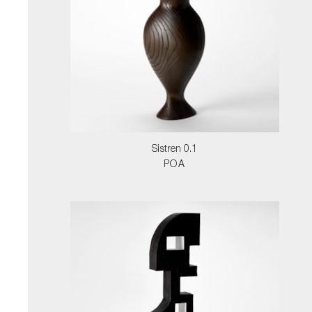
Sistren 0.1
POA