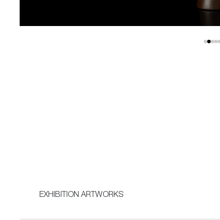
EXHIBITION ARTWORKS