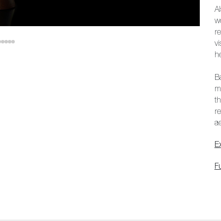
A
w
r
v
he
B
me
th
r
ae
E
F