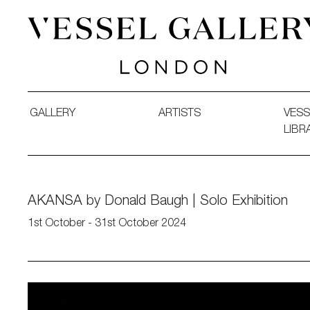
Vessel Gallery London - Contemporary Art-Glass Sculpture
GALLERY
ARTISTS
VESS
LIBR
AKANSA by Donald Baugh | Solo Exhibition
1st October - 31st October 2024