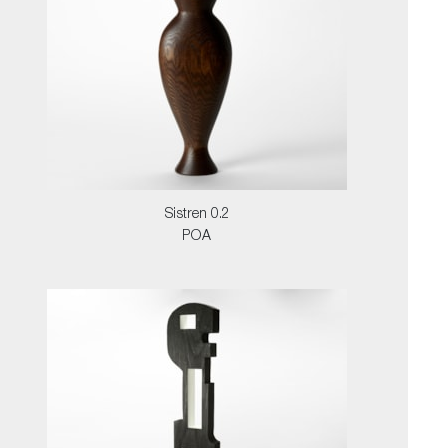
Sistren 0.2
POA