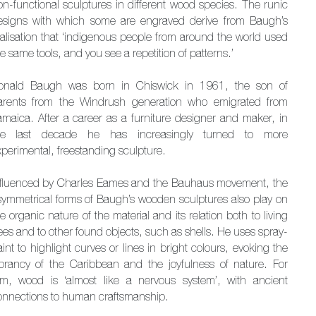
on-functional sculptures in different wood species. The runic
esigns with which some are engraved derive from Baugh’s
ealisation that ‘indigenous people from around the world used
e same tools, and you see a repetition of patterns.’
onald Baugh was born in Chiswick in 1961, the son of
arents from the Windrush generation who emigrated from
amaica. After a career as a furniture designer and maker, in
he last decade he has increasingly turned to more
xperimental, freestanding sculpture.
nfluenced by Charles Eames and the Bauhaus movement, the
symmetrical forms of Baugh’s wooden sculptures also play on
e organic nature of the material and its relation both to living
ees and to other found objects, such as shells. He uses spray-
int to highlight curves or lines in bright colours, evoking the
ibrancy of the Caribbean and the joyfulness of nature. For
im, wood is ‘almost like a nervous system’, with ancient
onnections to human craftsmanship.