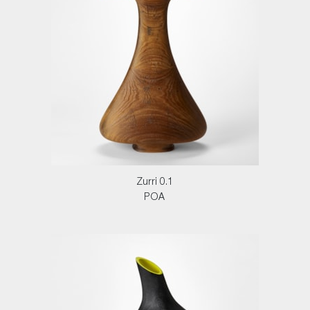
Zurri 0.1
POA