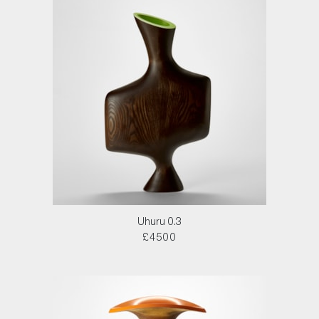
Uhuru 0.3
£4500