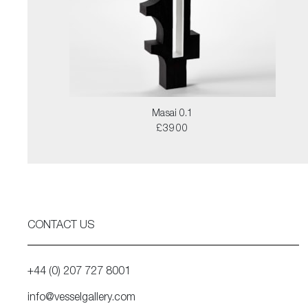
Masai 0.1
£3900
CONTACT US
+44 (0) 207 727 8001
info@vesselgallery.com