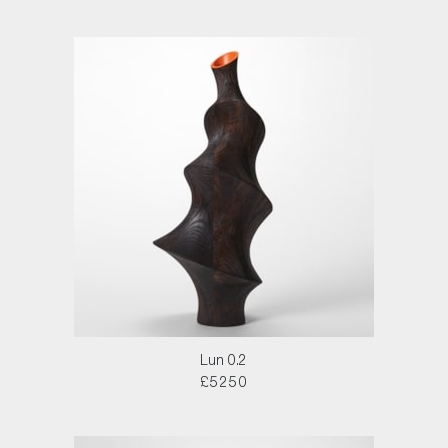
Lun 0.2
£5250