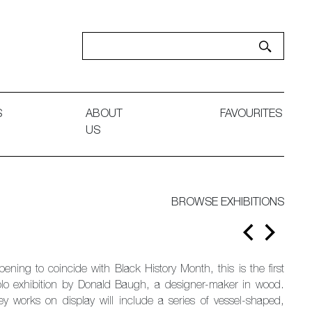
S
ABOUT
FAVOURITES
US
BROWSE EXHIBITIONS
pening to coincide with Black History Month, this is the first
olo exhibition by Donald Baugh, a designer-maker in wood.
ey works on display will include a series of vessel-shaped,