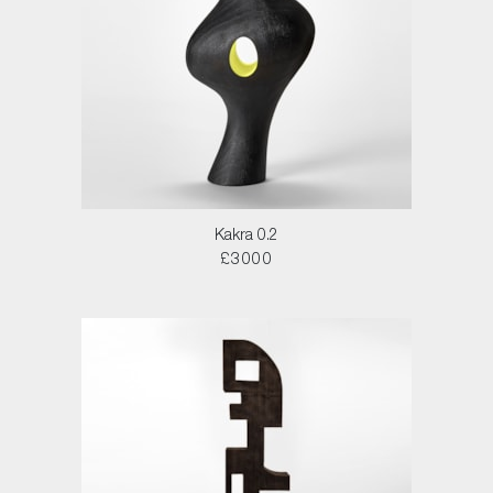
Kakra 0.2
£3000