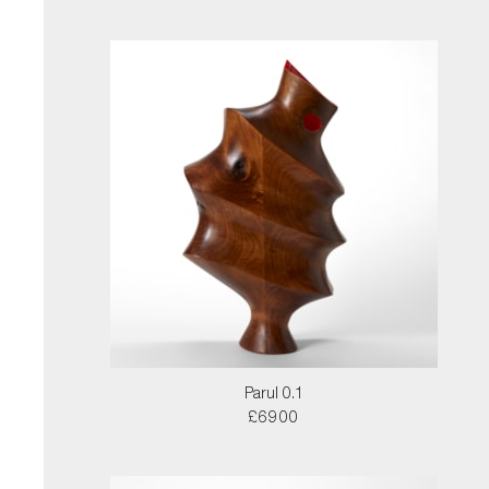
Parul 0.1
£6900