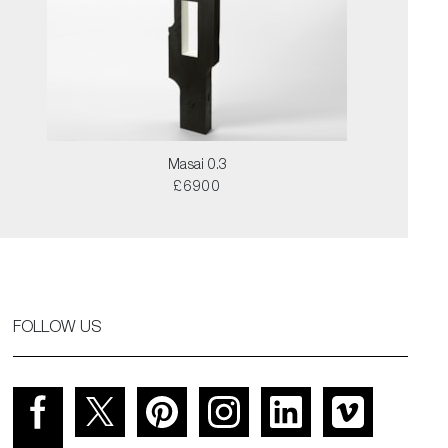
Masai 0.3
£6900
FOLLOW US