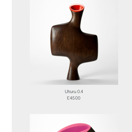
Uhuru 0.4
£4500