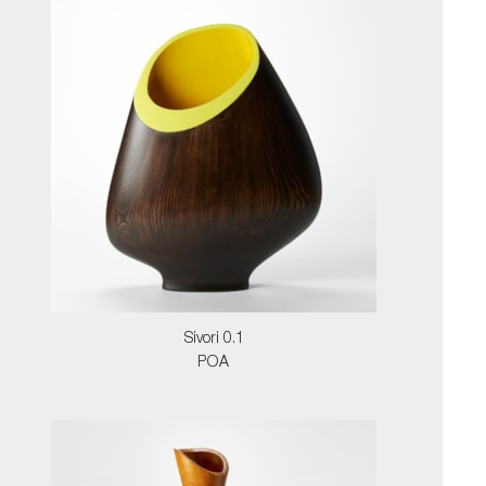
Sivori 0.1
POA