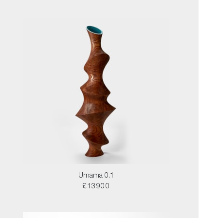
Umama 0.1
£13900