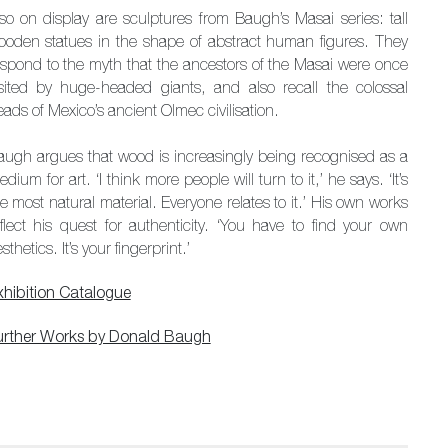
lso on display are sculptures from Baugh’s Masai series: tall
ooden statues in the shape of abstract human figures. They
espond to the myth that the ancestors of the Masai were once
isited by huge-headed giants, and also recall the colossal
ads of Mexico’s ancient Olmec civilisation.
augh argues that wood is increasingly being recognised as a
dium for art. ‘I think more people will turn to it,’ he says. ‘It’s
e most natural material. Everyone relates to it.’ His own works
eflect his quest for authenticity. ‘You have to find your own
sthetics. It’s your fingerprint.’
xhibition Catalogue
urther Works by Donald Baugh