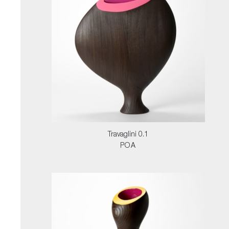
Travaglini 0.1
POA