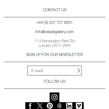
CONTACT US
+44 (0) 207 727 8001
info@vesselgallery.com
114 Kensington Park Rd
London | W11 2PW
SIGN UP FOR OUR NEWSLETTER
FOLLOW US