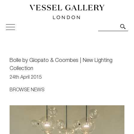
Vessel Gallery London - Contemporary Art-Glass
Sculpture and Decorative Art. Exhibitions, Sales and
Commissions.
Bolle by Giopato & Coombes | New Lighting
Collection
24th April 2015
BROWSE NEWS