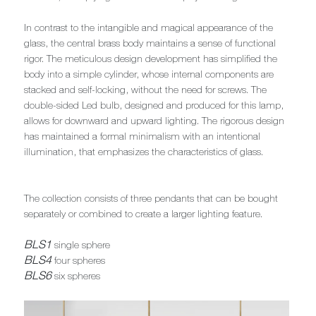
In contrast to the intangible and magical appearance of the
glass, the central brass body maintains a sense of functional
rigor. The meticulous design development has simplified the
body into a simple cylinder, whose internal components are
stacked and self-locking, without the need for screws. The
double-sided Led bulb, designed and produced for this lamp,
allows for downward and upward lighting. The rigorous design
has maintained a formal minimalism with an intentional
illumination, that emphasizes the characteristics of glass.
The collection consists of three pendants that can be bought
separately or combined to create a larger lighting feature.
BLS1
single sphere
BLS4
four spheres
BLS6
six spheres