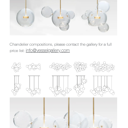
Chandelier compositions, please contact the gallery for a full
info@vesselgallery.com
price list: