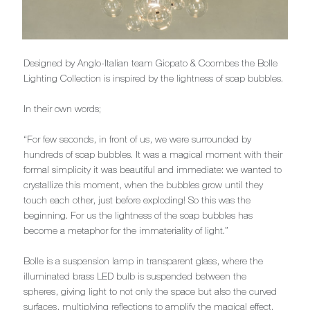
Designed by Anglo-Italian team Giopato & Coombes the Bolle
Lighting Collection is inspired by the lightness of soap bubbles.
In their own words;
“For few seconds, in front of us, we were surrounded by
hundreds of soap bubbles. It was a magical moment with their
formal simplicity it was beautiful and immediate: we wanted to
crystallize this moment, when the bubbles grow until they
touch each other, just before exploding! So this was the
beginning. For us the lightness of the soap bubbles has
become a metaphor for the immateriality of light.”
Bolle is a suspension lamp in transparent glass, where the
illuminated brass LED bulb is suspended between the
spheres, giving light to not only the space but also the curved
surfaces, multiplying reflections to amplify the magical effect.