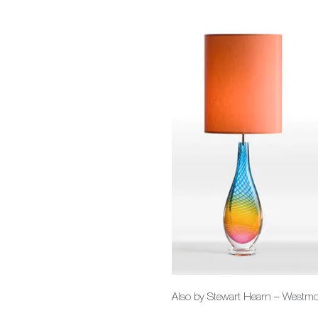
Also by Stewart Hearn – Westmore