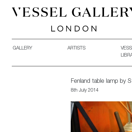
Vessel Gallery London - Contemporary Art-Glass Sculpture
GALLERY
ARTISTS
VESS
LIBR
Fenland table lamp by 
8th July 2014