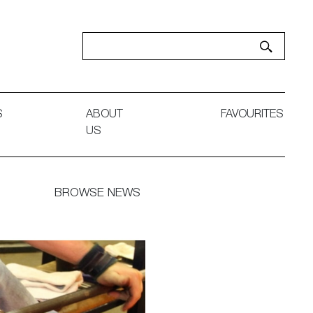
S
ABOUT
FAVOURITES
US
BROWSE NEWS