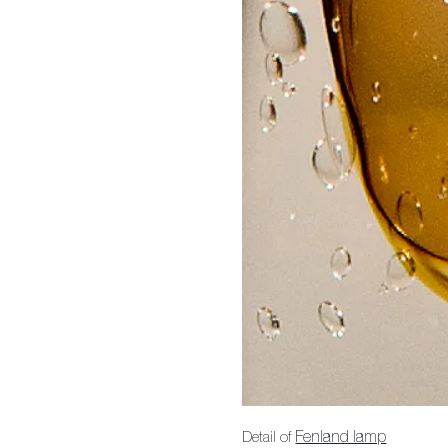
Detail of
Fenland lamp