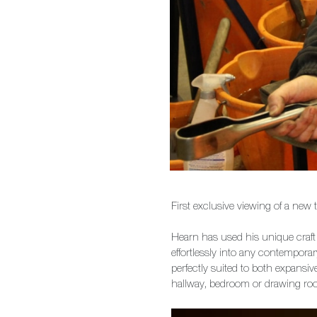
First exclusive viewing of a new
Hearn has used his unique craft t
effortlessly into any contempora
perfectly suited to both expans
hallway, bedroom or drawing ro