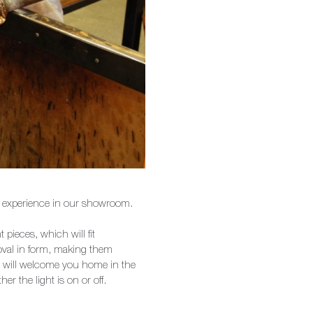
 to experience in our showroom.
 pieces, which will fit
 oval in form, making them
p will welcome you home in the
 the light is on or off.