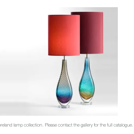
land lamp collection. Please contact the gallery for the full catalogue.