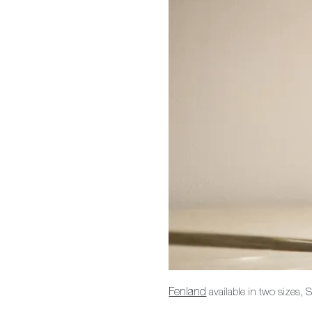
Fenland
available in two sizes,