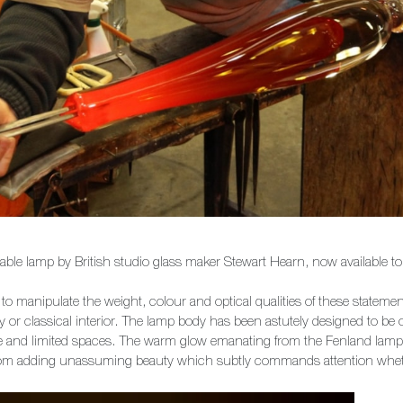
 table lamp by British studio glass maker Stewart Hearn, now available
o manipulate the weight, colour and optical qualities of these statement
ry or classical interior. The lamp body has been astutely designed to be
ive and limited spaces. The warm glow emanating from the Fenland lam
om adding unassuming beauty which subtly commands attention whether