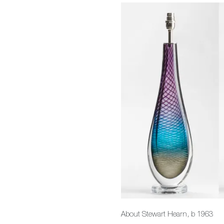
About Stewart Hearn, b 1963