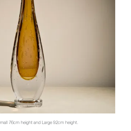
 Small 76cm height and Large 92cm height.