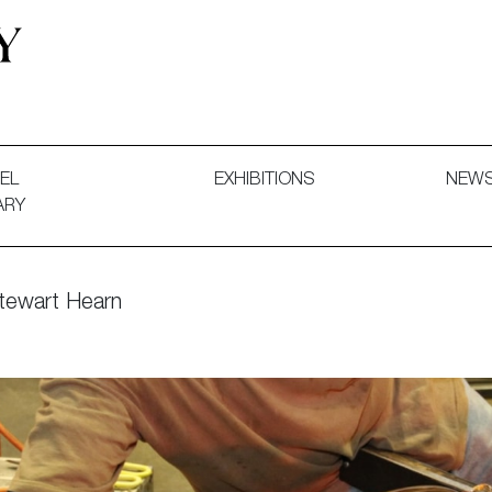
 and Decorative Art. Exhibitions, Sales and Commissions.
EL
EXHIBITIONS
NEW
ARY
Stewart Hearn