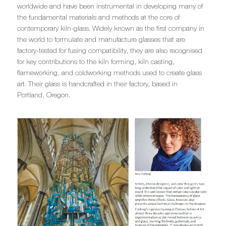
worldwide and have been instrumental in developing many of
the fundamental materials and methods at the core of
contemporary kiln-glass. Widely known as the first company in
the world to formulate and manufacture glasses that are
factory-tested for fusing compatibility, they are also recognised
for key contributions to the kiln forming, kiln casting,
flameworking, and coldworking methods used to create glass
art. Their glass is handcrafted in their factory, based in
Portland, Oregon.