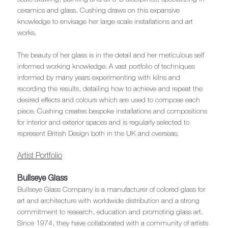
ceramics and glass, Cushing draws on this expansive
knowledge to envisage her large scale installations and art
works.
The beauty of her glass is in the detail and her meticulous self
informed working knowledge. A vast portfolio of techniques
informed by many years experimenting with kilns and
recording the results, detailing how to achieve and repeat the
desired effects and colours which are used to compose each
piece. Cushing creates bespoke installations and compositions
for interior and exterior spaces and is regularly selected to
represent British Design both in the UK and overseas.
Artist Portfolio
Bullseye Glass
Bullseye Glass Company is a manufacturer of colored glass for
art and architecture with worldwide distribution and a strong
commitment to research, education and promoting glass art.
Since 1974, they have collaborated with a community of artists