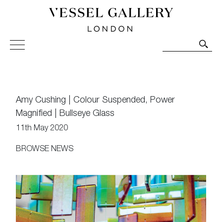
Vessel Gallery London - Contemporary Art-Glass
Sculpture and Decorative Art. Exhibitions, Sales and
Commissions.
Amy Cushing | Colour Suspended, Power
Magnified | Bullseye Glass
11th May 2020
BROWSE NEWS