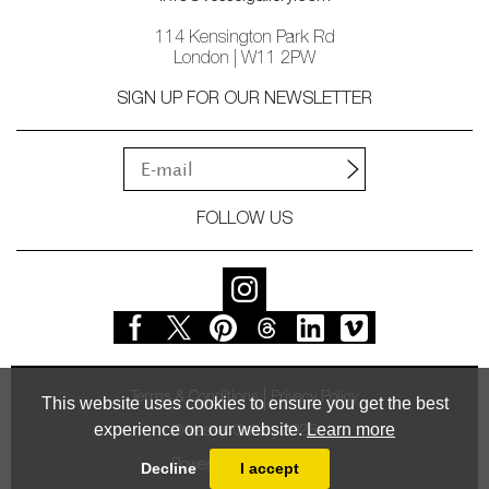
114 Kensington Park Rd
London | W11 2PW
SIGN UP FOR OUR NEWSLETTER
FOLLOW US
Terms & Conditions
Privacy Policy
This website uses cookies to ensure you get the best
experience on our website.
Learn more
© Vessel Gallery 2026
Powered by
MasterArt
Decline
I accept