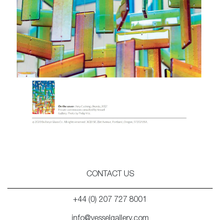
CONTACT US
+44 (0) 207 727 8001
info@vesselgallery.com