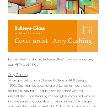
In their latest catalogue, Bullseye Glass' cover star is our very
Amy Cushing
.
own
Amy Cushing
Since graduating from Chelsea College of Art & Design in
1992, Cushing has become one of London’s most creative
designers, carving a unique niche for herself with her
unparalleled understanding of fused glass combined with her
intuitive sense of colour. Having trained in Public Art, large-
scale drawing, painting and all 3-D disciplines, specializing in