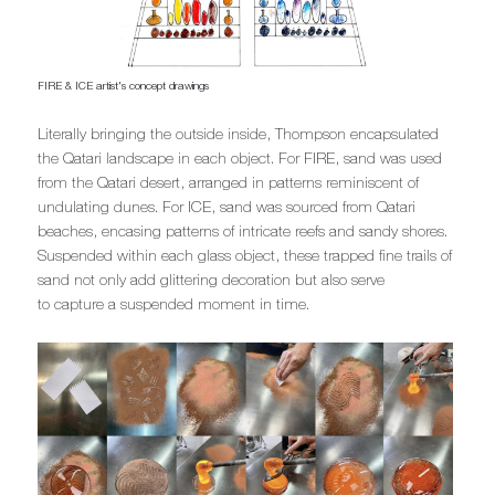
FIRE & ICE artist's concept drawings
Literally bringing the outside inside, Thompson encapsulated
the Qatari landscape in each object. For FIRE, sand was used
from the Qatari desert, arranged in patterns reminiscent of
undulating dunes. For ICE, sand was sourced from Qatari
beaches, encasing patterns of intricate reefs and sandy shores.
Suspended within each glass object, these trapped fine trails of
sand not only add glittering decoration but also serve
to capture a suspended moment in time.