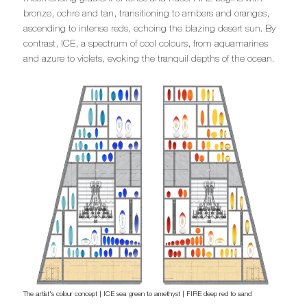
bronze, ochre and tan, transitioning to ambers and oranges,
ascending to intense reds, echoing the blazing desert sun. By
contrast, ICE, a spectrum of cool colours, from aquamarines
and azure to violets, evoking the tranquil depths of the ocean.
The artist's colour concept | ICE sea green to amethyst | FIRE deep red to sand