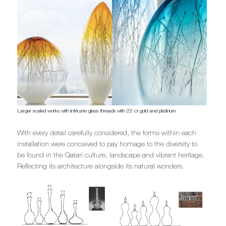
Larger scaled works with intricate glass threads with 22 ct gold and platinum
With every detail carefully considered, the forms within each
installation were conceived to pay homage to the diversity to
be found in the Qatari culture, landscape and vibrant heritage.
Reflecting its architecture alongside its natural wonders.