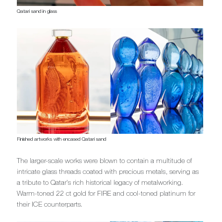
Qatari sand in glass
Finished artworks with encased Qatari sand
The larger-scale works were blown to contain a multitude of
intricate glass threads coated with precious metals, serving as
a tribute to Qatar's rich historical legacy of metalworking.
Warm-toned 22 ct gold for FIRE and cool-toned platinum for
their ICE counterparts.