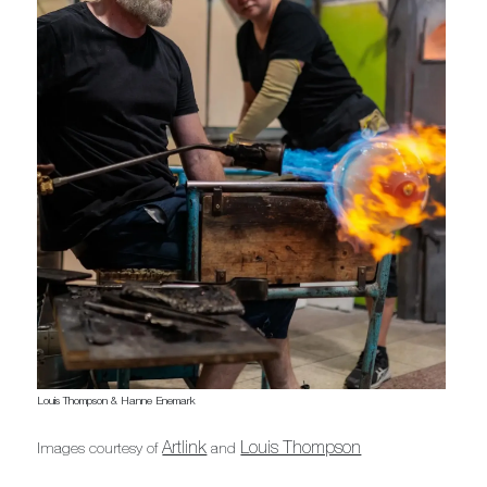
Louis Thompson & Hanne Enemark
Artlink
Louis Thompson
Images courtesy of
and