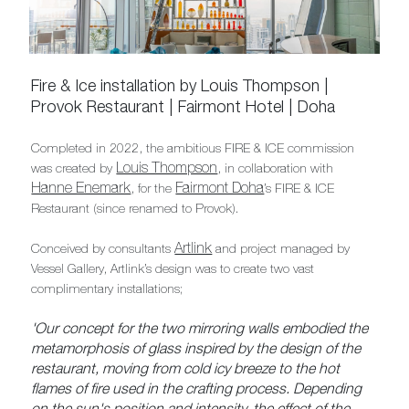
Fire & Ice installation by Louis Thompson |
Provok Restaurant | Fairmont Hotel | Doha
Completed in 2022, the ambitious FIRE & ICE commission
Louis Thompson
was created by
, in collaboration with
Hanne Enemark
Fairmont Doha
, for the
’s FIRE & ICE
Restaurant (since renamed to Provok).
Artlink
Conceived by consultants
and project managed by
Vessel Gallery, Artlink’s design was to create two vast
complimentary installations;
'Our concept for the two mirroring walls embodied the
metamorphosis of glass inspired by the design of the
restaurant, moving from cold icy breeze to the hot
flames of fire used in the crafting process. Depending