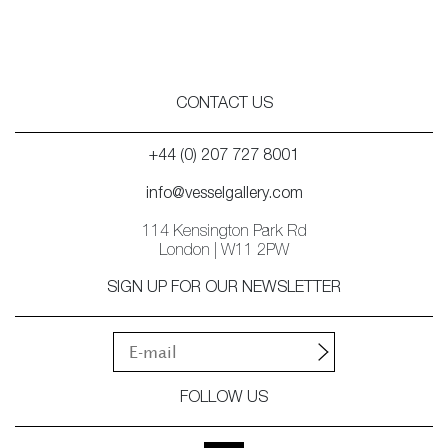
CONTACT US
+44 (0) 207 727 8001
info@vesselgallery.com
114 Kensington Park Rd
London | W11 2PW
SIGN UP FOR OUR NEWSLETTER
FOLLOW US