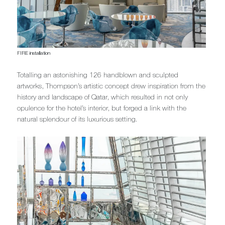
FIRE installation
Totalling an astonishing 126 handblown and sculpted
artworks, Thompson’s artistic concept drew inspiration from the
history and landscape of Qatar, which resulted in not only
opulence for the hotel’s interior, but forged a link with the
natural splendour of its luxurious setting.