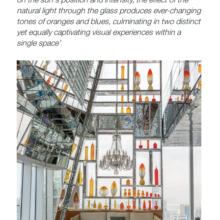
on the sun's position and intensity, the effect of the
natural light through the glass produces ever-changing
tones of oranges and blues, culminating in two distinct
yet equally captivating visual experiences within a
single space'
.