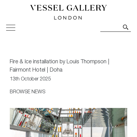
Vessel Gallery London - Contemporary Art-Glass
Sculpture and Decorative Art. Exhibitions, Sales and
Commissions.
Fire & Ice installation by Louis Thompson |
Fairmont Hotel | Doha
13th October 2025
BROWSE NEWS