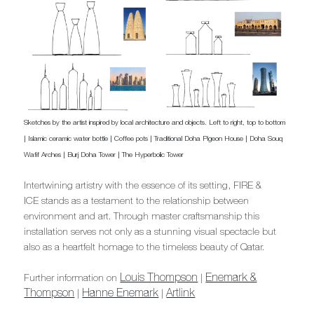
Sketches by the artist inspired by local architecture and objects. Left to right, top to bottom
| Islamic ceramic water bottle | Coffee pots | Traditional Doha Pigeon House | Doha Souq
Wafif Arches | Burj Doha Tower | The Hyperbolic Tower
Intertwining artistry with the essence of its setting, FIRE &
ICE stands as a testament to the relationship between
environment and art. Through master craftsmanship this
installation serves not only as a stunning visual spectacle but
also as a heartfelt homage to the timeless beauty of Qatar.
Louis Thompson
Enemark &
Further information on
|
Thompson
Hanne Enemark
Artlink
|
|