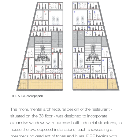
FIRE & ICE concept plan
The monumental architectural design of the restaurant -
situated on the 33 floor - was designed to incorporate
expansive windows with purpose built industrial structures, to
house the two opposed installations, each showcasing a
mesmerising gradient of tones and hues. FIRE begins with