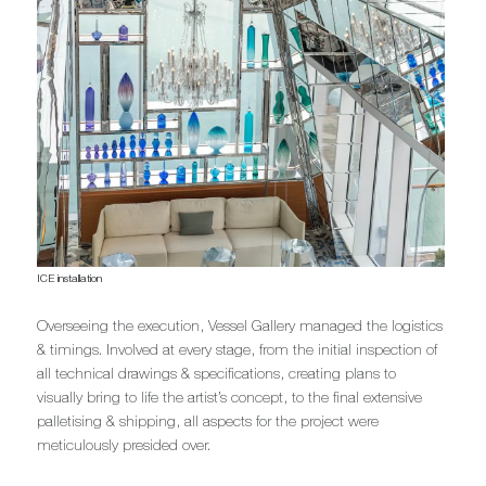
ICE installation
Overseeing the execution, Vessel Gallery managed the logistics
& timings. Involved at every stage, from the initial inspection of
all technical drawings & specifications, creating plans to
visually bring to life the artist’s concept, to the final extensive
palletising & shipping, all aspects for the project were
meticulously presided over.