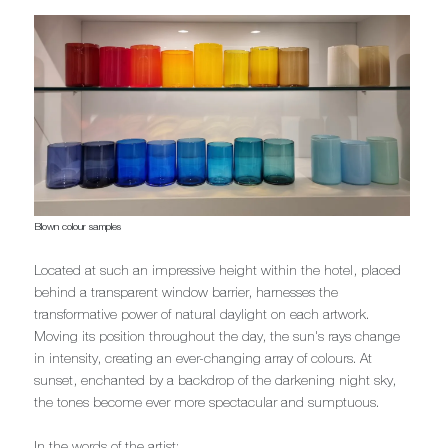
Blown colour samples
Located at such an impressive height within the hotel, placed
behind a transparent window barrier, harnesses the
transformative power of natural daylight on each artwork.
Moving its position throughout the day, the sun's rays change
in intensity, creating an ever-changing array of colours. At
sunset, enchanted by a backdrop of the darkening night sky,
the tones become ever more spectacular and sumptuous.
In the words of the artist;