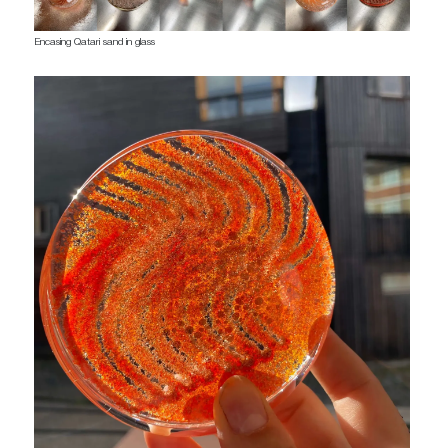
Encasing Qatari sand in glass