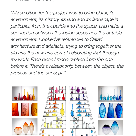
“My ambition for the project was to bring Qatar, its
environment, its history, its land and its landscape in
particular, from the outside into the space, and make a
connection between the inside space and the outside
environment. I looked at references to Qatari
architecture and artefacts, trying to bring together the
old and the new and sort of celebrating that through
my work. Each piece I made evolved from the one
before it. There’s a relationship between the object, the
process and the concept.”