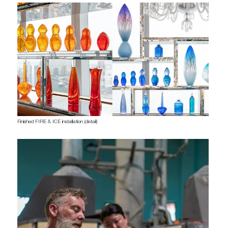
Finished FIRE & ICE installation (detail)