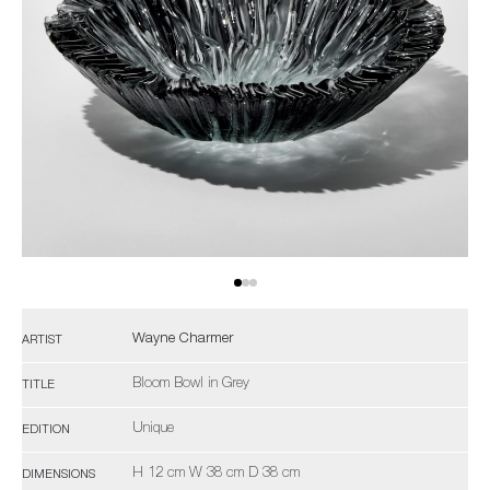
Wayne Charmer
ARTIST
Bloom Bowl in Grey
TITLE
Unique
EDITION
H 12 cm W 38 cm D 38 cm
DIMENSIONS