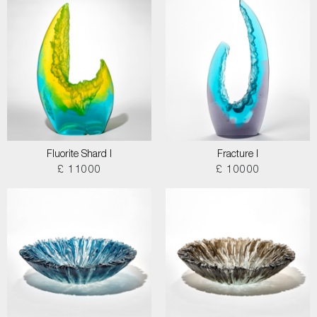
Fluorite Shard I
Fracture I
£ 11000
£ 10000