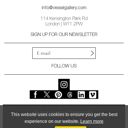
info@vesselgallery.com
114 Kensington Park Rd
London | W11 2PW
SIGN UP FOR OUR NEWSLETTER
FOLLOW US
Terms & Conditions
Privacy Policy
This website uses cookies to ensure you get the best
experience on our website.
Learn more
© Vessel Gallery 2026