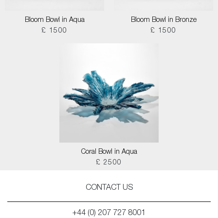
Bloom Bowl in Aqua
Bloom Bowl in Bronze
£ 1500
£ 1500
Coral Bowl in Aqua
£ 2500
CONTACT US
+44 (0) 207 727 8001