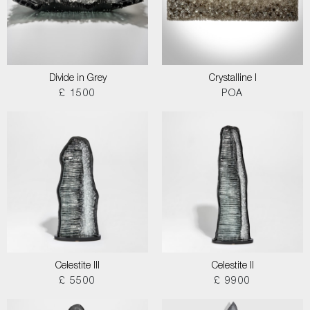
Divide in Grey
Crystalline I
£ 1500
POA
Celestite III
Celestite II
£ 5500
£ 9900