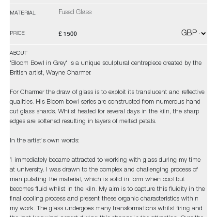
Fused Glass
MATERIAL
£ 1500
PRICE
ABOUT
'Bloom Bowl in Grey' is a unique sculptural centrepiece created by the
British artist, Wayne Charmer.
For Charmer the draw of glass is to exploit its translucent and reflective
qualities. His Bloom bowl series are constructed from numerous hand
cut glass shards. Whilst heated for several days in the kiln, the sharp
edges are softened resulting in layers of melted petals.
In the artist's own words:
‘I immediately became attracted to working with glass during my time
at university. I was drawn to the complex and challenging process of
manipulating the material, which is solid in form when cool but
becomes fluid whilst in the kiln. My aim is to capture this fluidity in the
final cooling process and present these organic characteristics within
my work. The glass undergoes many transformations whilst firing and