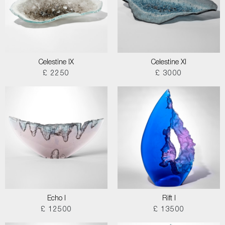
Celestine IX
Celestine XI
£ 2250
£ 3000
Echo I
Rift I
£ 12500
£ 13500