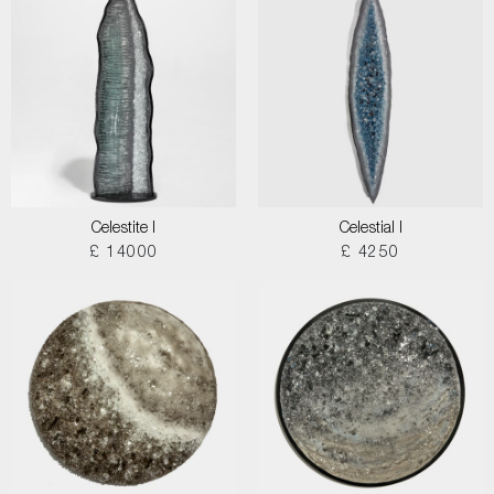
Celestite I
Celestial I
£ 14000
£ 4250