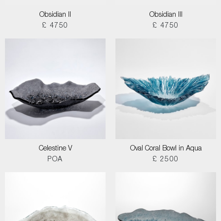
Obsidian II
Obsidian III
£ 4750
£ 4750
Celestine V
Oval Coral Bowl in Aqua
POA
£ 2500