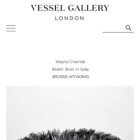
Vessel Gallery London - Contemporary Art-Glass
Sculpture and Decorative Art. Exhibitions, Sales and
Commissions.
Wayne Charmer
Bloom Bowl in Grey
BROWSE ARTWORKS