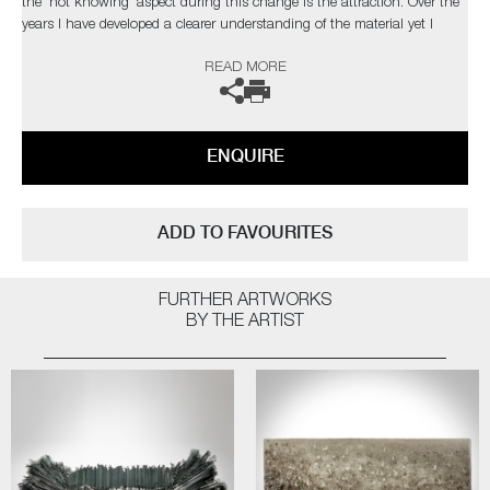
the 'not knowing' aspect during this change is the attraction. Over the
years I have developed a clearer understanding of the material yet I
strive to develop new ways of working to explore and exploit the
READ MORE
qualities of glass, which in turn, presents new obstacles to overcome,
which retains my fascination with the medium.’
The artist can also create pieces to commission, please contact the
ENQUIRE
gallery for further information.
ADD TO FAVOURITES
FURTHER ARTWORKS
BY THE ARTIST