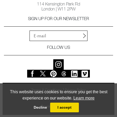
114 Kensington Park Rd
London | W11 2PW
SIGN UP FOR OUR NEWSLETTER
FOLLOW US
Terms & Conditions
Privacy Policy
This website uses cookies to ensure you get the best
experience on our website.
Learn more
© Vessel Gallery 2026
Powered by
MasterArt
Decline
I accept