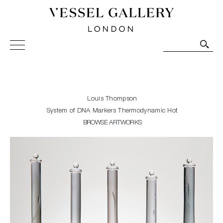
Vessel Gallery London - Contemporary Art-Glass
Sculpture and Decorative Art. Exhibitions, Sales and
Commissions.
Louis Thompson
System of DNA Markers Thermodynamic Hot
BROWSE ARTWORKS