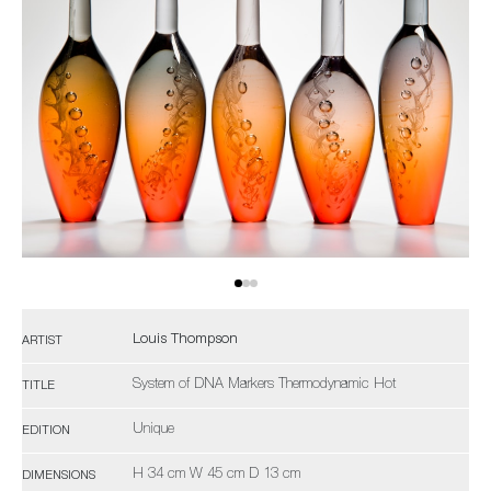
Louis Thompson
ARTIST
System of DNA Markers Thermodynamic Hot
TITLE
Unique
EDITION
H 34 cm W 45 cm D 13 cm
DIMENSIONS