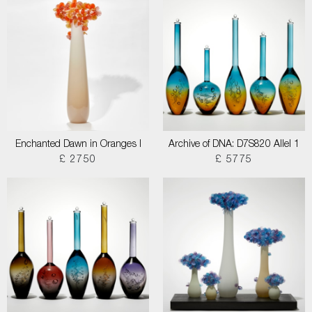
Enchanted Dawn in Oranges I
Archive of DNA: D7S820 Allel 1
£ 2750
£ 5775