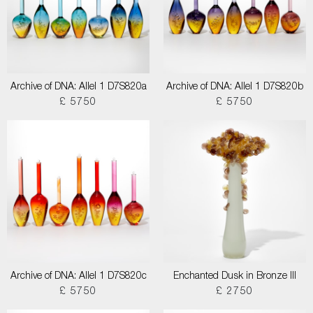
Archive of DNA: Allel 1 D7S820a
Archive of DNA: Allel 1 D7S820b
£ 5750
£ 5750
Archive of DNA: Allel 1 D7S820c
Enchanted Dusk in Bronze III
£ 5750
£ 2750