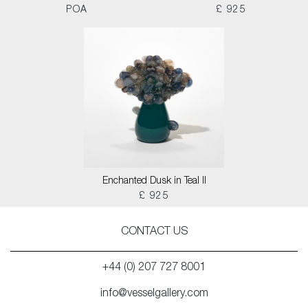
POA
£ 925
Enchanted Dusk in Teal II
£ 925
CONTACT US
+44 (0) 207 727 8001
info@vesselgallery.com