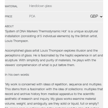
Handblown glass
MATERIAL
POA
PRICE
ABOUT
'System of DNA Markers Thermodynamic Hot' is a unique sculptural
installation (consisting of 5 individual elements) by the British artist,
Louis Thompson.
Accomplished glass artist Louis Thompson explores illusion and the
perceptions of glass. He is fascinated by the haptic experience in art and
sculpture. With simplicity and purity of materials, he plays with the
viewers’ comprehension of what is put before them.
In his own words:
‘My work is concerned with ideas of repetition, sequence and multiples.
This stems from a fascination with the idea of collections: multiples that
record and archive history from medical apparatus to the scientific
aesthetic of research and inquiry. My glass works examine material
volume, weight, and ambiguity, are they solid or liquid, full or empty?