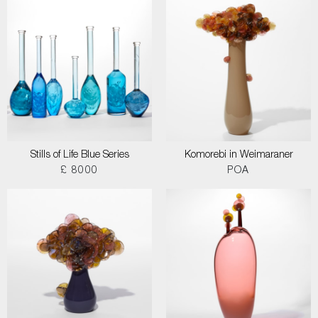
Stills of Life Blue Series
Komorebi in Weimaraner
£ 8000
POA