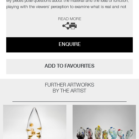
My pieces pose questions about the material and the idea of function,
playing with the viewers’ perception to examine what is real and not
real.’
READ MORE
The artist can also create pieces to commission, further examples can
be viewed
here
. Please contact the gallery for further information.
ENQUIRE
ADD TO FAVOURITES
FURTHER ARTWORKS
BY THE ARTIST