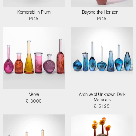
Komorebi in Plum
Beyond the Horizon III
POA
POA
Verve
Archive of Unknown Dark
Materials
£ 8000
£ 5125