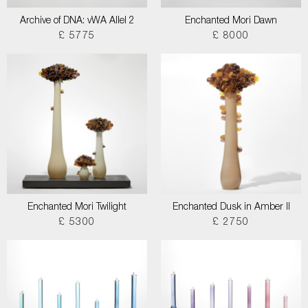
Archive of DNA: vWA Allel 2
Enchanted Mori Dawn
£ 5775
£ 8000
Enchanted Mori Twilight
Enchanted Dusk in Amber II
£ 5300
£ 2750