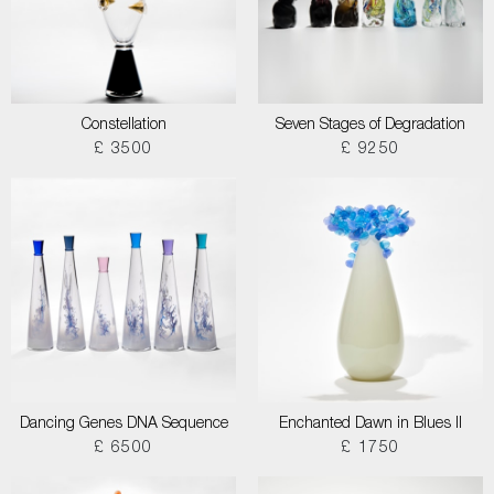
Constellation
Seven Stages of Degradation
£ 3500
£ 9250
Dancing Genes DNA Sequence
Enchanted Dawn in Blues II
£ 6500
£ 1750