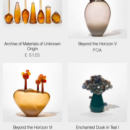
Archive of Materials of Unknown
Beyond the Horizon V
Origin
POA
£ 5125
Beyond the Horizon VI
Enchanted Dusk in Teal I