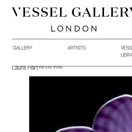
Vessel Gallery London - Contemporary Art-Glass Sculpture
GALLERY
ARTISTS
VESS
LIBR
Vanda Viola
Laura Hart