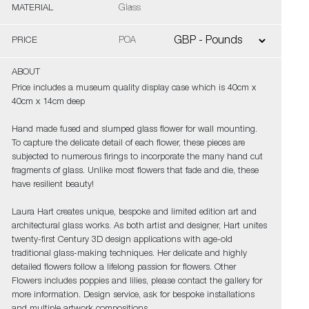
MATERIAL
Glass
PRICE
POA
ABOUT
Price includes a museum quality display case which is 40cm x
40cm x 14cm deep
Hand made fused and slumped glass flower for wall mounting.
To capture the delicate detail of each flower, these pieces are
subjected to numerous firings to incorporate the many hand cut
fragments of glass. Unlike most flowers that fade and die, these
have resilient beauty!
Laura Hart creates unique, bespoke and limited edition art and
architectural glass works. As both artist and designer, Hart unites
twenty-first Century 3D design applications with age-old
traditional glass-making techniques. Her delicate and highly
detailed flowers follow a lifelong passion for flowers. Other
Flowers includes poppies and lilies, please contact the gallery for
more information. Design service, ask for bespoke installations