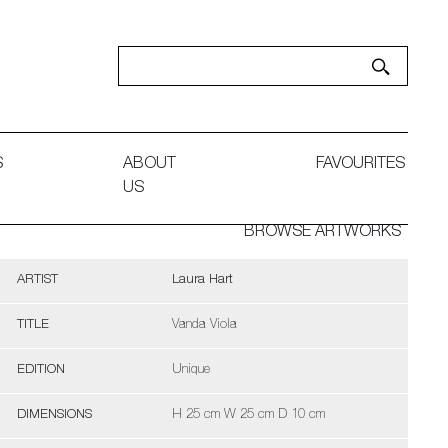
S
ABOUT
FAVOURITES
US
BROWSE ARTWORKS
ARTIST
Laura Hart
TITLE
Vanda Viola
EDITION
Unique
DIMENSIONS
H 25 cm W 25 cm D 10 cm