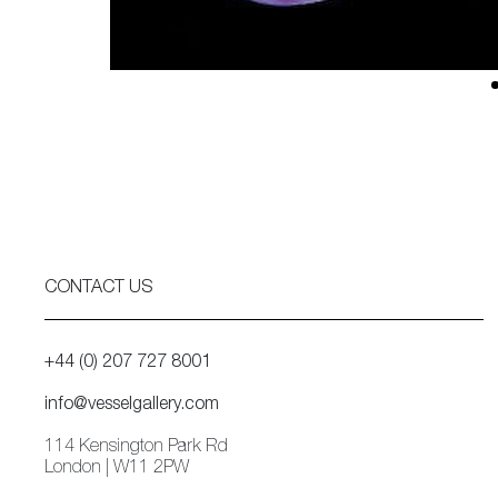
CONTACT US
+44 (0) 207 727 8001
info@vesselgallery.com
114 Kensington Park Rd
London | W11 2PW