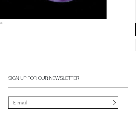
SIGN UP FOR OUR NEWSLETTER