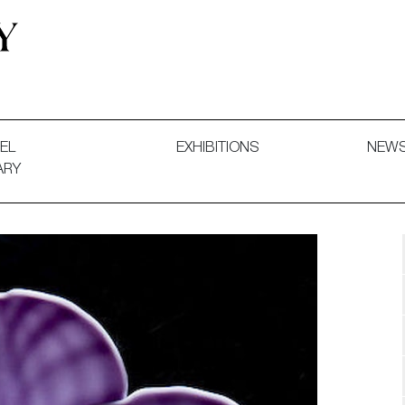
 and Decorative Art. Exhibitions, Sales and Commissions.
EL
EXHIBITIONS
NEW
ARY