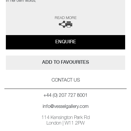
In her own words;
‘Inspired by my love of flowers, particularly orchids, my sculptural flower
READ MORE
collections combine several glass fusion techniques. Emulating the
delicate, ethereal translucency of flower petals, I recreate the living
structure as it forms in nature, so that backlighting reveals every
gossamer detail through the layers in a diffused spectral glow.’
ENQUIRE
ADD TO FAVOURITES
CONTACT US
+44 (0) 207 727 8001
info@vesselgallery.com
114 Kensington Park Rd
London | W11 2PW