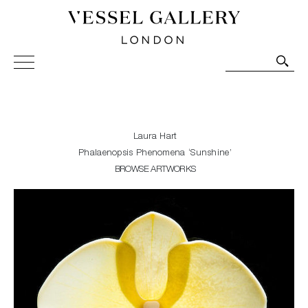
Vessel Gallery London - Contemporary Art-Glass
Sculpture and Decorative Art. Exhibitions, Sales and
Commissions.
Laura Hart
Phalaenopsis Phenomena ‘Sunshine’
BROWSE ARTWORKS