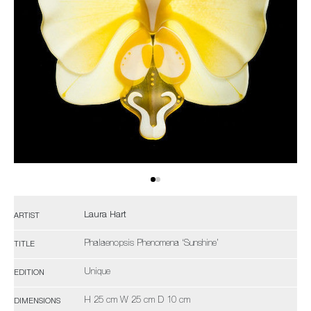
Laura Hart
ARTIST
Phalaenopsis Phenomena ‘Sunshine’
TITLE
Unique
EDITION
H 25 cm W 25 cm D 10 cm
DIMENSIONS