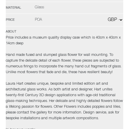
Glass
MATERIAL
POA
PRICE
ABOUT
Price includes a museum quality display case which is 40cm x 40cm x
14cm deep
Hand made fused and slumped glass flower for wall mounting. To
capture the delicate detail of each flower, these pieces are subjected to
numerous firings to incorporate the many hand cut fragments of glass.
Unlike most flowers that fade and die, these have resilient beauty!
Laura Hart creates unique, bespoke and limited edition art and
architectural glass works. As both artist and designer, Hart unites
twenty-first Century 3D design applications with age-old traditional
glass-making techniques. Her delicate and highly detailed flowers follow
a lifelong passion for flowers. Other Flowers includes poppies and lilies,
please contact the gallery for more information. Design service, ask for
bespoke installations and multiple artwork compositions.