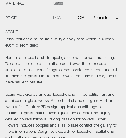
MATERIAL
Glass
PRICE
POA
ABOUT
Price includes a museum quality display case which is 40cm x
40cm x 14cm deep
Hand made fused and slumped glass flower for wall mounting.
To capture the delicate detail of each flower, these pieces are
subjected to numerous firings to incorporate the many hand cut
fragments of glass. Unlike most flowers that fade and die, these
have resilient beauty!
Laura Hart creates unique, bespoke and limited edition art and
architectural glass works. As both artist and designer, Hart unites
twenty-first Century 3D design applications with age-old
traditional glass-making techniques. Her delicate and highly
detailed flowers follow a lifelong passion for flowers. Other
Flowers includes poppies and lilies, please contact the gallery for
more information. Design service, ask for bespoke installations