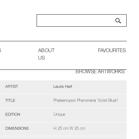
S
ABOUT
FAVOURITES
US
BROWSE ARTWORKS
ARTIST
Laura Hart
TITLE
Phalaenopsis Phenomena 'Violet Blush'
EDITION
Unique
DIMENSIONS
H 25 cm W 25 cm