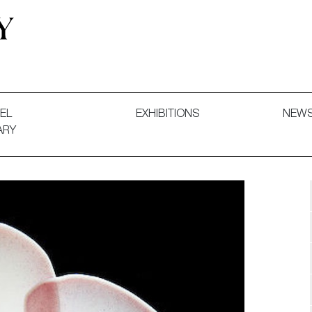
 and Decorative Art. Exhibitions, Sales and Commissions.
EL
EXHIBITIONS
NEW
ARY