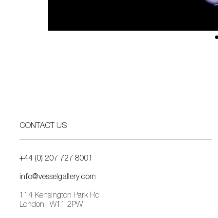
CONTACT US
+44 (0) 207 727 8001
info@vesselgallery.com
114 Kensington Park Rd
London | W11 2PW