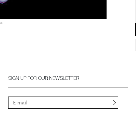
SIGN UP FOR OUR NEWSLETTER