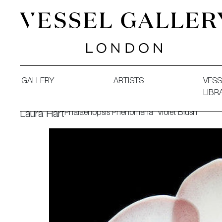
Vessel Gallery London - Contemporary Art-Glass Sculpture
GALLERY
ARTISTS
VESS
LIBR
Phalaenopsis Phenomena 'Violet Blush'
Laura Hart