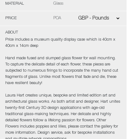
MATERIAL
Glass
PRICE
POA
ABOUT
Price includes a museum quality display case which is 40cm x
40cm x 14cm deep
Hand made fused and slumped glass flower for wall mounting.
To capture the delicate detail of each flower, these pieces are
subjected to numerous firings to incorporate the many hand cut
fragments of glass. Unlike most flowers that fade and die, these
have resilient beauty!
Laura Hart creates unique, bespoke and limited edition art and
architectural glass works. As both artist and designer, Hart unites
twenty-first Century 3D design applications with age-old
traditional glass-making techniques. Her delicate and highly
detailed flowers follow a lifelong passion for flowers. Other
Flowers includes poppies and lilies, please contact the gallery for
more information. Design service, ask for bespoke installations