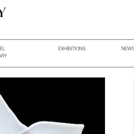
 and Decorative Art. Exhibitions, Sales and Commissions.
EL
EXHIBITIONS
NEW
ARY