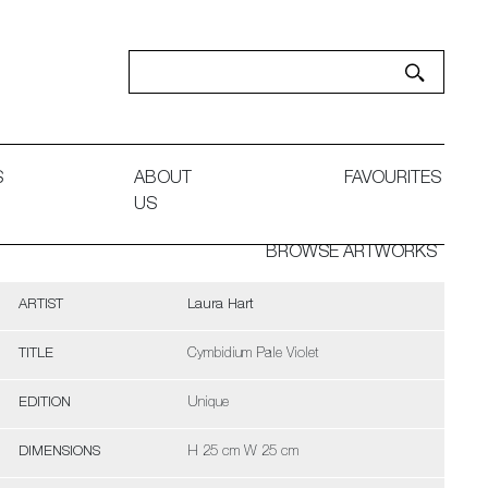
S
ABOUT
FAVOURITES
US
BROWSE ARTWORKS
ARTIST
Laura Hart
TITLE
Cymbidium Pale Violet
EDITION
Unique
DIMENSIONS
H 25 cm W 25 cm