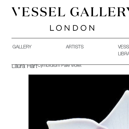
Vessel Gallery London - Contemporary Art-Glass Sculpture
GALLERY
ARTISTS
VESS
LIBR
Cymbidium Pale Violet
Laura Hart