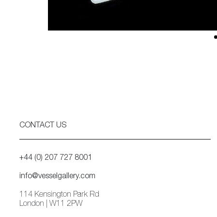
CONTACT US
+44 (0) 207 727 8001
info@vesselgallery.com
114 Kensington Park Rd
London | W11 2PW