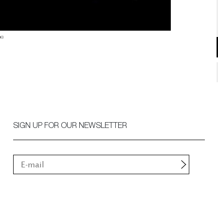
SIGN UP FOR OUR NEWSLETTER