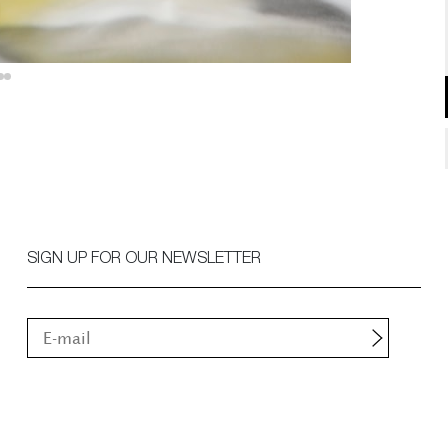
SIGN UP FOR OUR NEWSLETTER