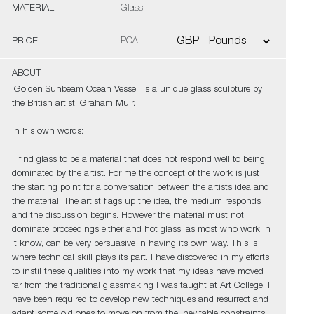
MATERIAL
Glass
PRICE
POA
ABOUT
‘Golden Sunbeam Ocean Vessel' is a unique glass sculpture by
the British artist, Graham Muir.
In his own words:
'I find glass to be a material that does not respond well to being
dominated by the artist. For me the concept of the work is just
the starting point for a conversation between the artists idea and
the material. The artist flags up the idea, the medium responds
and the discussion begins. However the material must not
dominate proceedings either and hot glass, as most who work in
it know, can be very persuasive in having its own way. This is
where technical skill plays its part. I have discovered in my efforts
to instil these qualities into my work that my ideas have moved
far from the traditional glassmaking I was taught at Art College. I
have been required to develop new techniques and resurrect and