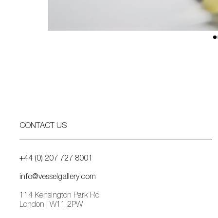
CONTACT US
+44 (0) 207 727 8001
info@vesselgallery.com
114 Kensington Park Rd
London | W11 2PW