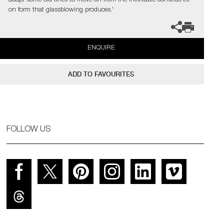
adapt some old ones to move on from the inevitable constraints
on form that glassblowing produces.'
ENQUIRE
ADD TO FAVOURITES
FOLLOW US