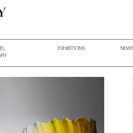
 and Decorative Art. Exhibitions, Sales and Commissions.
EL
EXHIBITIONS
NEW
ARY