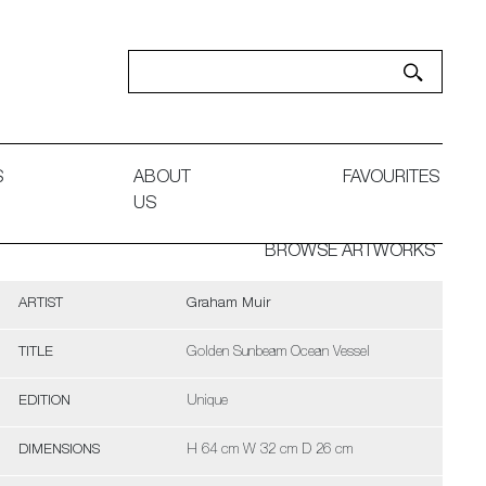
S
ABOUT
FAVOURITES
US
BROWSE ARTWORKS
ARTIST
Graham Muir
TITLE
Golden Sunbeam Ocean Vessel
EDITION
Unique
DIMENSIONS
H 64 cm W 32 cm D 26 cm