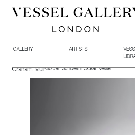
Vessel Gallery London - Contemporary Art-Glass Sculpture
GALLERY
ARTISTS
VESS
LIBR
Golden Sunbeam Ocean Vessel
Graham Muir