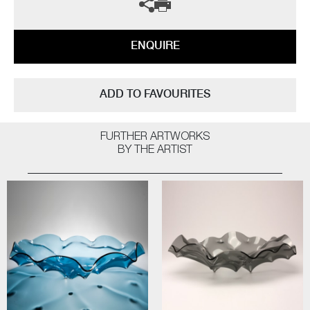
ENQUIRE
ADD TO FAVOURITES
FURTHER ARTWORKS
BY THE ARTIST