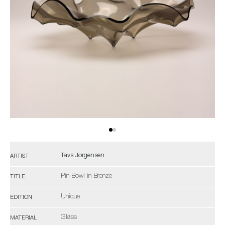
Tavs Jørgensen
ARTIST
Pin Bowl in Bronze
TITLE
Unique
EDITION
Glass
MATERIAL