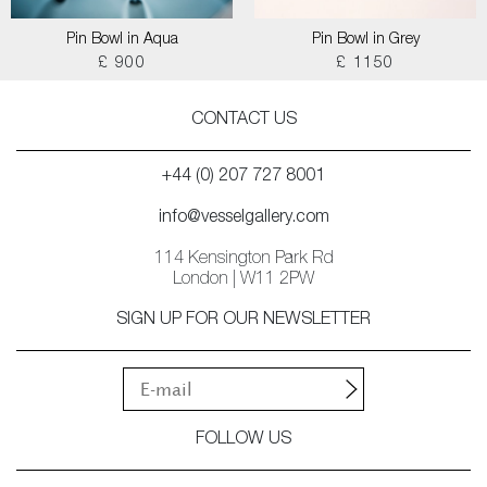
Pin Bowl in Aqua
Pin Bowl in Grey
£ 900
£ 1150
CONTACT US
+44 (0) 207 727 8001
info@vesselgallery.com
114 Kensington Park Rd
London | W11 2PW
SIGN UP FOR OUR NEWSLETTER
FOLLOW US