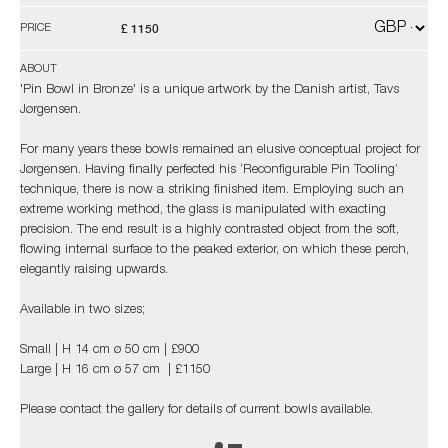
£ 1150
PRICE
ABOUT
'Pin Bowl in Bronze' is a unique artwork by the Danish artist, Tavs
Jørgensen.
For many years these bowls remained an elusive conceptual project for
Jørgensen. Having finally perfected his ‘Reconfigurable Pin Tooling’
technique, there is now a striking finished item. Employing such an
extreme working method, the glass is manipulated with exacting
precision. The end result is a highly contrasted object from the soft,
flowing internal surface to the peaked exterior, on which these perch,
elegantly raising upwards.
Available in two sizes;
Small | H 14 cm ø 50 cm | £900
Large | H 16 cm ø 57 cm | £1150
Please contact the gallery for details of current bowls available.