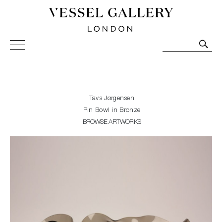
Vessel Gallery London - Contemporary Art-Glass
Sculpture and Decorative Art. Exhibitions, Sales and
Commissions.
Tavs Jørgensen
Pin Bowl in Bronze
BROWSE ARTWORKS