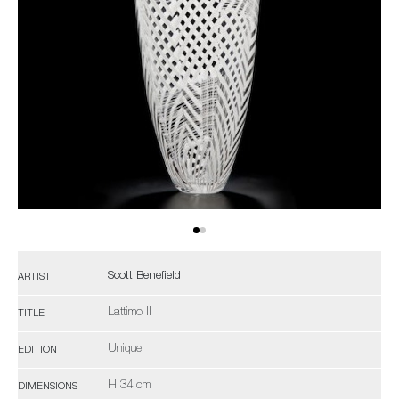
Scott Benefield
ARTIST
Lattimo II
TITLE
Unique
EDITION
H 34 cm
DIMENSIONS