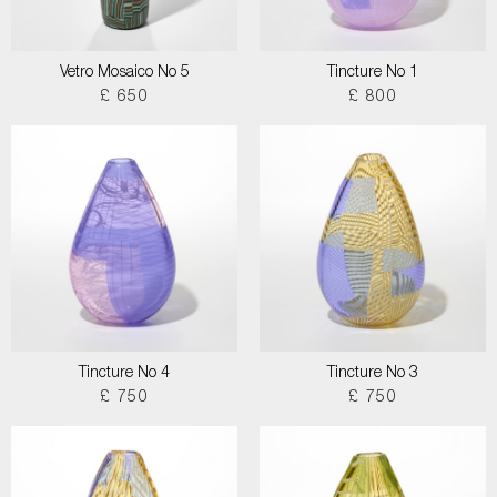
Vetro Mosaico No 5
Tincture No 1
£ 650
£ 800
Tincture No 4
Tincture No 3
£ 750
£ 750