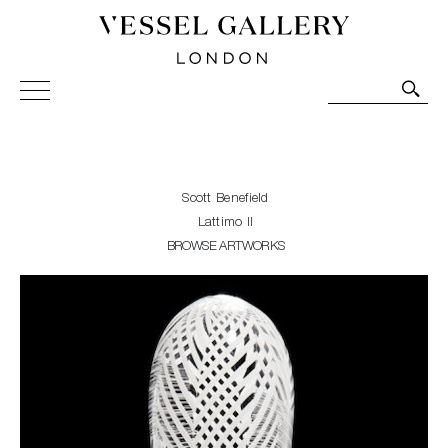
Vessel Gallery London - Contemporary Art-Glass
Sculpture and Decorative Art. Exhibitions, Sales and
Commissions.
Scott Benefield
Lattimo II
BROWSE ARTWORKS