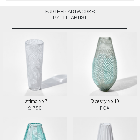
FURTHER ARTWORKS
BY THE ARTIST
Lattimo No 7
Tapestry No 10
£ 750
POA