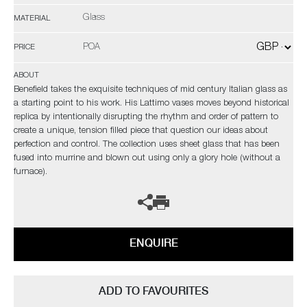
Glass
MATERIAL
POA
PRICE
ABOUT
Benefield takes the exquisite techniques of mid century Italian glass as
a starting point to his work. His Lattimo vases moves beyond historical
replica by intentionally disrupting the rhythm and order of pattern to
create a unique, tension filled piece that question our ideas about
perfection and control. The collection uses sheet glass that has been
fused into murrine and blown out using only a glory hole (without a
furnace).
ENQUIRE
ADD TO FAVOURITES