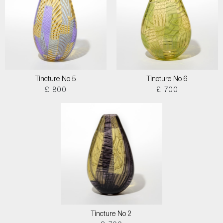
Tincture No 5
Tincture No 6
£ 800
£ 700
Tincture No 2