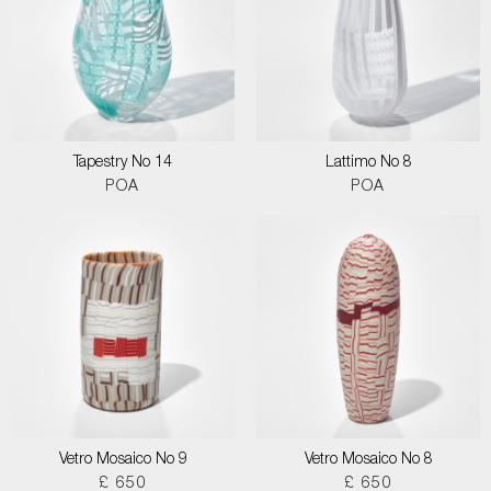
Tapestry No 14
Lattimo No 8
POA
POA
Vetro Mosaico No 9
Vetro Mosaico No 8
£ 650
£ 650