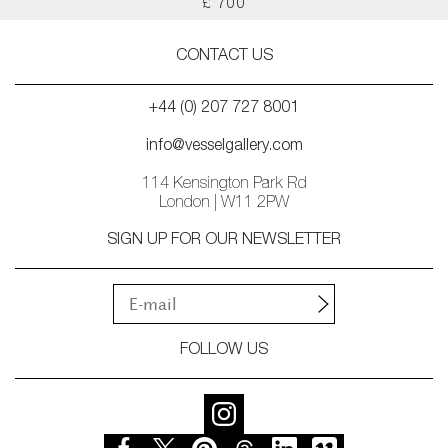
£ 700
CONTACT US
+44 (0) 207 727 8001
info@vesselgallery.com
114 Kensington Park Rd
London | W11 2PW
SIGN UP FOR OUR NEWSLETTER
FOLLOW US