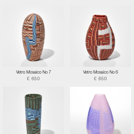
Vetro Mosaico No 7
Vetro Mosaico No 6
£ 650
£ 650