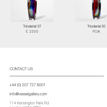
Tricolarial 37
Tricolarial 50
£ 2200
POA
CONTACT US
+44 (0) 207 727 8001
info@vesselgallery.com
114 Kensington Park Rd