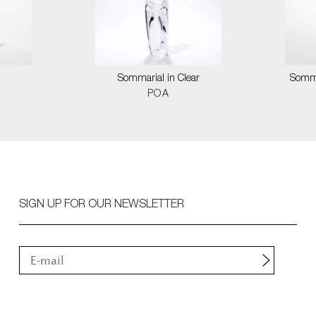
Sommarial in Clear
Somma
POA
SIGN UP FOR OUR NEWSLETTER