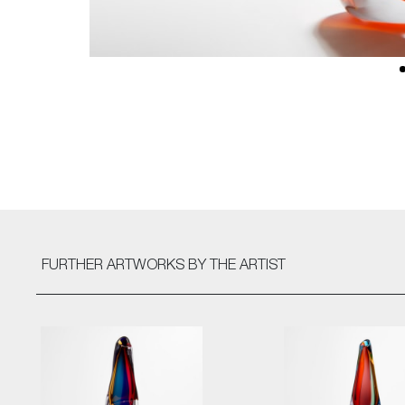
FURTHER ARTWORKS
BY THE ARTIST