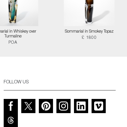
rial in Whiskey over
Sommarial in Smokey Topaz
Turmaline
£ 1800
POA
FOLLOW US