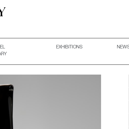
 and Decorative Art. Exhibitions, Sales and Commissions.
EL
EXHIBITIONS
NEW
ARY