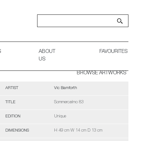
S
ABOUT
FAVOURITES
US
BROWSE ARTWORKS
ARTIST
Vic Bamforth
TITLE
Sommercalmo 83
EDITION
Unique
DIMENSIONS
H 49 cm W 14 cm D 13 cm