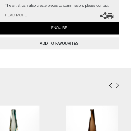
The artist can also create pieces to commission, please contact
the gallery for further information.
READ MORE
ENQUIRE
ADD TO FAVOURITES