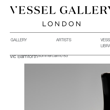
Vessel Gallery London - Contemporary Art-Glass Sculpture
GALLERY
ARTISTS
VESS
LIBR
Sommercalmo 83
Vic Bamforth