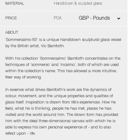
MATERIAL
Handblown & sculpted glass
PRICE
POA
ABOUT
‘Sommercalmo 83’ is a unique handblown sculptural glass vessel
by the British artist, Vic Bamforth.
With his collection ‘Sommercalmo’ Bamforth concentrates on the
techniques of ‘sommerso’ and ‘incalmo’, both of which are used
within the collection’s name. This has allowed a more intuitive,
freer way of working.
In essence what drives Bamforth’s work are the dynamics of
colour, movement, and the unique properties and qualities of
glass itself. Inspiration is drawn from life’s experiences. How he
feels, what he is thinking, people he has met, places he has
visited and the world around him. The blown form has provided
him with the ideal three-dimensional canvas with which he is
able to express his own personal experience of - and to also
reflect upon - life.