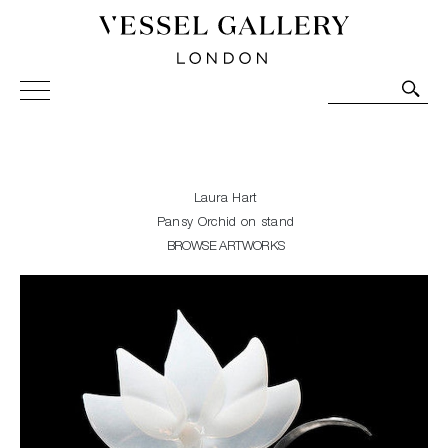
Vessel Gallery London - Contemporary Art-Glass
Sculpture and Decorative Art. Exhibitions, Sales and
Commissions.
Laura Hart
Pansy Orchid on stand
BROWSE ARTWORKS