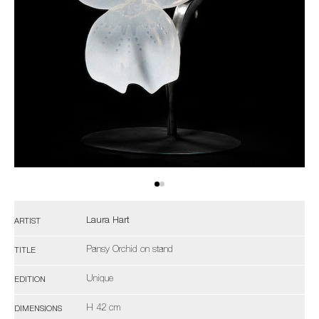
Laura Hart
ARTIST
Pansy Orchid on stand
TITLE
Unique
EDITION
H 42 cm
DIMENSIONS