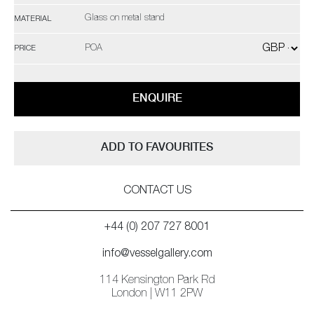
Glass on metal stand
MATERIAL
POA
PRICE
ENQUIRE
ADD TO FAVOURITES
CONTACT US
+44 (0) 207 727 8001
info@vesselgallery.com
114 Kensington Park Rd
London | W11 2PW