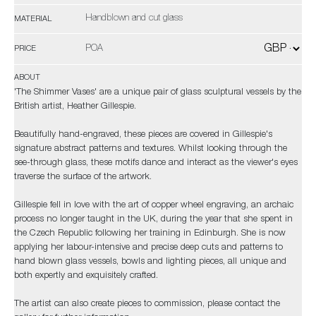
Handblown and cut glass
MATERIAL
POA
PRICE
ABOUT
'The Shimmer Vases' are a unique pair of glass sculptural vessels by the
British artist, Heather Gillespie.
Beautifully hand-engraved, these pieces are covered in Gillespie's
signature abstract patterns and textures. Whilst looking through the
see-through glass, these motifs dance and interact as the viewer's eyes
traverse the surface of the artwork.
Gillespie fell in love with the art of copper wheel engraving, an archaic
process no longer taught in the UK, during the year that she spent in
the Czech Republic following her training in Edinburgh. She is now
applying her labour-intensive and precise deep cuts and patterns to
hand blown glass vessels, bowls and lighting pieces, all unique and
both expertly and exquisitely crafted.
The artist can also create pieces to commission, please contact the