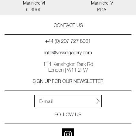
Mariniere VI
Mariniere IV
£ 3900
POA
CONTACT US
+44 (0) 207 727 8001
info@vesselgallery.com
114 Kensington Park Rd
London | W11 2PW
SIGN UP FOR OUR NEWSLETTER
FOLLOW US