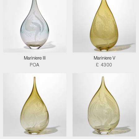
Mariniere III
Mariniere V
POA
£ 4300