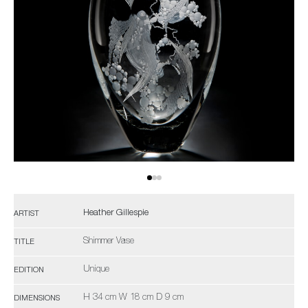
Heather Gillespie
ARTIST
Shimmer Vase
TITLE
Unique
EDITION
H 34 cm W 18 cm D 9 cm
DIMENSIONS