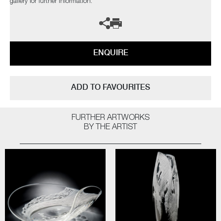
gallery for further information.
ENQUIRE
ADD TO FAVOURITES
FURTHER ARTWORKS
BY THE ARTIST