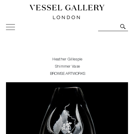
Vessel Gallery London - Contemporary Art-Glass
Sculpture and Decorative Art. Exhibitions, Sales and
Commissions.
Heather Gillespie
Shimmer Vase
BROWSE ARTWORKS