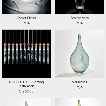
Oyster Platter
Zostera Vase
POA
POA
NORÐURLJOS Lighting
Mariniere II
Installation
POA
£ 25000