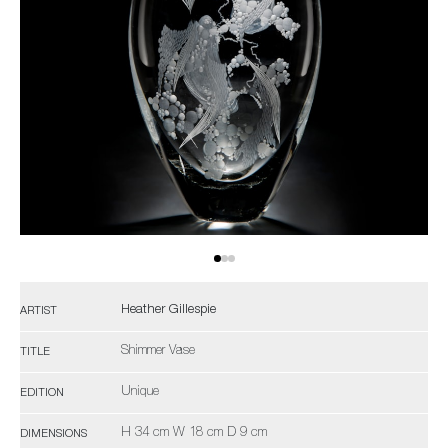
Heather Gillespie
ARTIST
Shimmer Vase
TITLE
Unique
EDITION
H 34 cm W 18 cm D 9 cm
DIMENSIONS