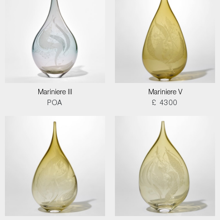
Mariniere III
Mariniere V
POA
£ 4300