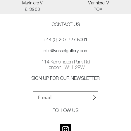
Mariniere VI
Mariniere IV
£ 3900
POA
CONTACT US
+44 (0) 207 727 8001
info@vesselgallery.com
114 Kensington Park Rd
London | W11 2PW
SIGN UP FOR OUR NEWSLETTER
FOLLOW US