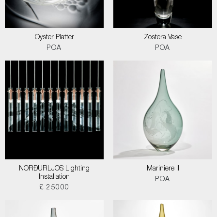
Oyster Platter
Zostera Vase
POA
POA
NORÐURLJOS Lighting
Mariniere II
Installation
POA
£ 25000