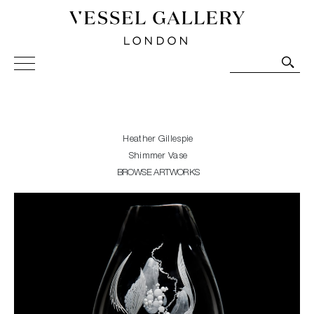
Vessel Gallery London - Contemporary Art-Glass
Sculpture and Decorative Art. Exhibitions, Sales and
Commissions.
Heather Gillespie
Shimmer Vase
BROWSE ARTWORKS