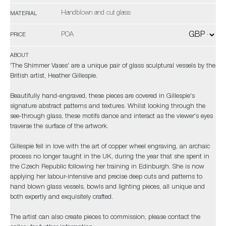
Handblown and cut glass
MATERIAL
POA
PRICE
ABOUT
'The Shimmer Vases' are a unique pair of glass sculptural vessels by the
British artist, Heather Gillespie.
Beautifully hand-engraved, these pieces are covered in Gillespie's
signature abstract patterns and textures. Whilst looking through the
see-through glass, these motifs dance and interact as the viewer's eyes
traverse the surface of the artwork.
Gillespie fell in love with the art of copper wheel engraving, an archaic
process no longer taught in the UK, during the year that she spent in
the Czech Republic following her training in Edinburgh. She is now
applying her labour-intensive and precise deep cuts and patterns to
hand blown glass vessels, bowls and lighting pieces, all unique and
both expertly and exquisitely crafted.
The artist can also create pieces to commission, please contact the