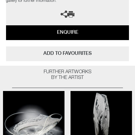
gallery for further information.
ENQUIRE
ADD TO FAVOURITES
FURTHER ARTWORKS
BY THE ARTIST