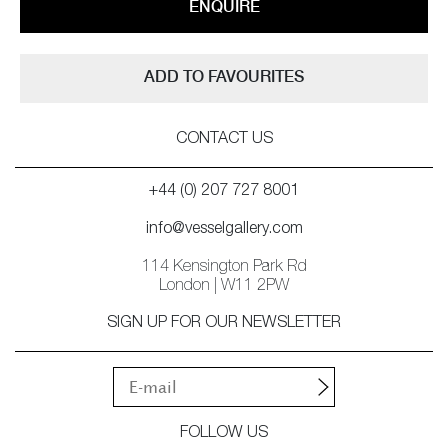
ENQUIRE
ADD TO FAVOURITES
CONTACT US
+44 (0) 207 727 8001
info@vesselgallery.com
114 Kensington Park Rd
London | W11 2PW
SIGN UP FOR OUR NEWSLETTER
FOLLOW US