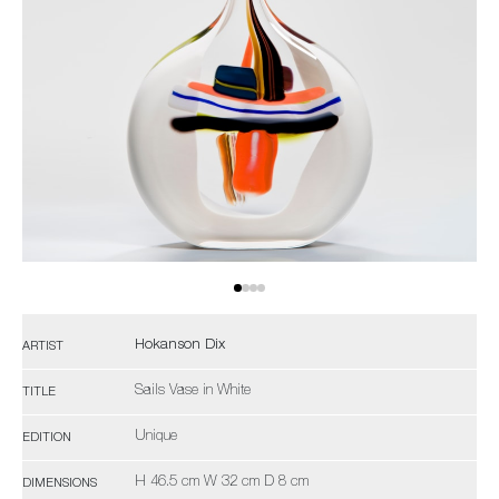
Hokanson Dix
ARTIST
Sails Vase in White
TITLE
Unique
EDITION
H 46.5 cm W 32 cm D 8 cm
DIMENSIONS