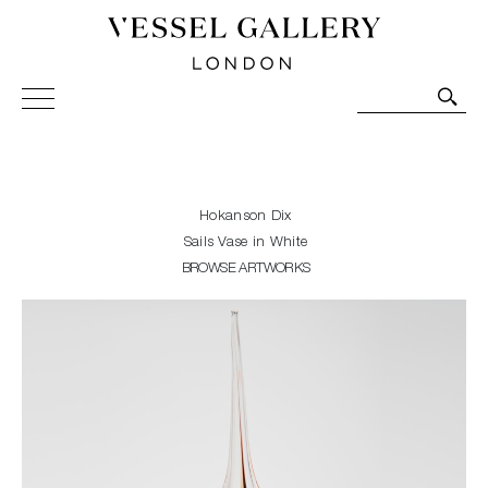
Vessel Gallery London - Contemporary Art-Glass
Sculpture and Decorative Art. Exhibitions, Sales and
Commissions.
Hokanson Dix
Sails Vase in White
BROWSE ARTWORKS