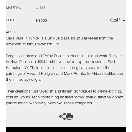
Glass
MATERIAL
£ 1200
PRICE
ABOUT
'Sails Vase in White' is a unique glass sculptural vessel from the
American studio, Hokanson Dix.
Bengt Hokanson and Trefny Dix are partners in life and work. They met
in New Orleans in 1994 and have now set up their studio in East
Hampton, NY. Their sources of inspiration greatly vary from the
paintings of Howard Hodgkin and Mark Rothko to African textiles and
the immediacy of graffiti.
Their creations fuse Swedish and Italian techniques to create exciting,
bold art works, each containing abstract forms, their distinctive vibrant
palette range, with every piece exquisitely composed.