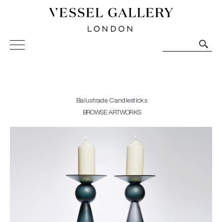
Vessel Gallery London - Contemporary Art-Glass
Sculpture and Decorative Art. Exhibitions, Sales and
Commissions.
Balustrade Candlesticks
BROWSE ARTWORKS