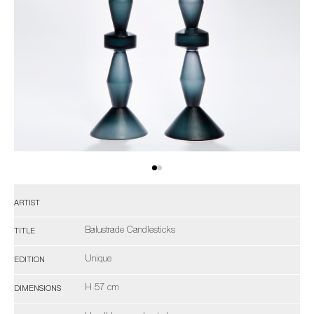
ARTIST
Balustrade Candlesticks
TITLE
Unique
EDITION
H 57 cm
DIMENSIONS