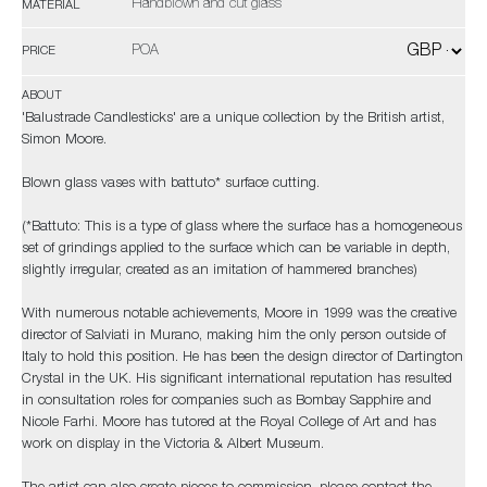
Handblown and cut glass
MATERIAL
POA
PRICE
ABOUT
'Balustrade Candlesticks' are a unique collection by the British artist,
Simon Moore.
Blown glass vases with battuto* surface cutting.
(*Battuto: This is a type of glass where the surface has a homogeneous
set of grindings applied to the surface which can be variable in depth,
slightly irregular, created as an imitation of hammered branches)
With numerous notable achievements, Moore in 1999 was the creative
director of Salviati in Murano, making him the only person outside of
Italy to hold this position. He has been the design director of Dartington
Crystal in the UK. His significant international reputation has resulted
in consultation roles for companies such as Bombay Sapphire and
Nicole Farhi. Moore has tutored at the Royal College of Art and has
work on display in the Victoria & Albert Museum.