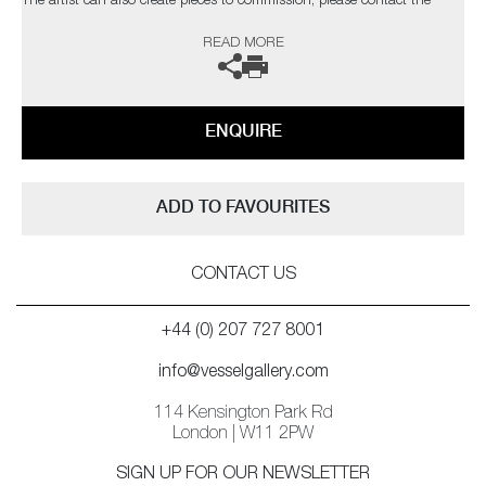
The artist can also create pieces to commission, please contact the
gallery for further information.
READ MORE
ENQUIRE
ADD TO FAVOURITES
CONTACT US
+44 (0) 207 727 8001
info@vesselgallery.com
114 Kensington Park Rd
London | W11 2PW
SIGN UP FOR OUR NEWSLETTER