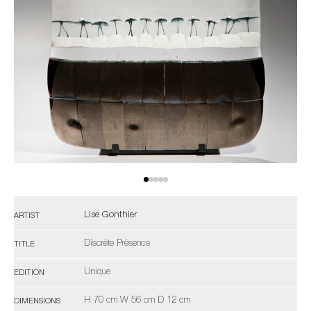
Lise Gonthier
ARTIST
Discrète Présence
TITLE
Unique
EDITION
H 70 cm W 56 cm D 12 cm
DIMENSIONS