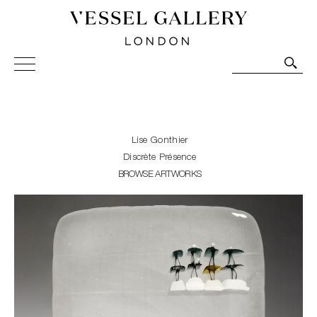
Vessel Gallery London - Contemporary Art-Glass
Sculpture and Decorative Art. Exhibitions, Sales and
Commissions.
Lise Gonthier
Discrète Présence
BROWSE ARTWORKS