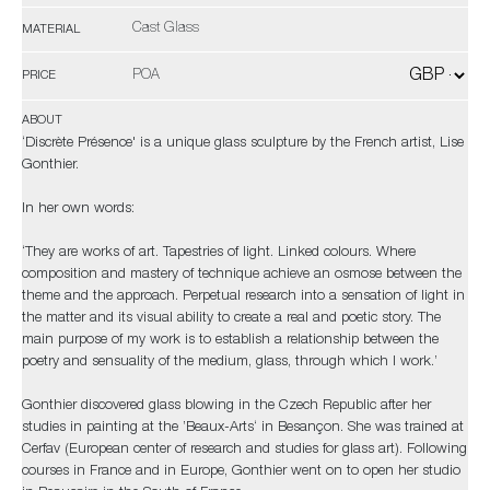
Cast Glass
MATERIAL
POA
PRICE
ABOUT
‘Discrète Présence' is a unique glass sculpture by the French artist, Lise
Gonthier.
In her own words:
‘They are works of art. Tapestries of light. Linked colours. Where
composition and mastery of technique achieve an osmose between the
theme and the approach. Perpetual research into a sensation of light in
the matter and its visual ability to create a real and poetic story. The
main purpose of my work is to establish a relationship between the
poetry and sensuality of the medium, glass, through which I work.’
Gonthier discovered glass blowing in the Czech Republic after her
studies in painting at the ’Beaux-Arts‘ in Besançon. She was trained at
Cerfav (European center of research and studies for glass art). Following
courses in France and in Europe, Gonthier went on to open her studio