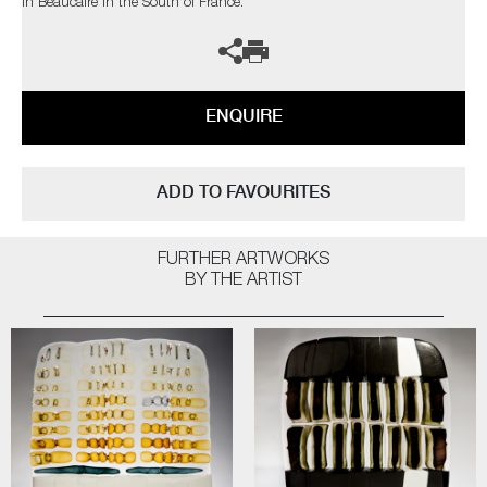
in Beaucaire in the South of France.
ENQUIRE
ADD TO FAVOURITES
FURTHER ARTWORKS
BY THE ARTIST