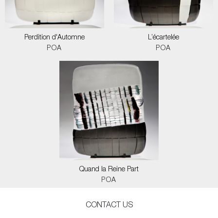
Perdition d'Automne
L’écartelée
POA
POA
Quand la Reine Part
POA
CONTACT US