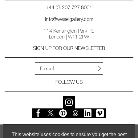
+44 (0) 207 727 8001
info@vesselgallery.com
114 Kensington Park Rd
London | W11 2PW
SIGN UP FOR OUR NEWSLETTER
FOLLOW US
Terms & Conditions
Privacy Policy
This website uses cookies to ensure you get the best