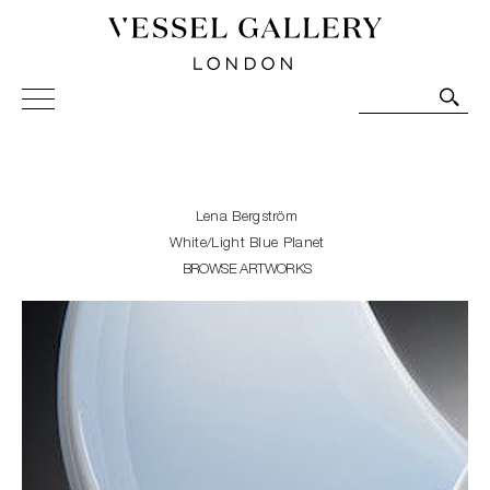
Vessel Gallery London - Contemporary Art-Glass
Sculpture and Decorative Art. Exhibitions, Sales and
Commissions.
Lena Bergström
White/Light Blue Planet
BROWSE ARTWORKS