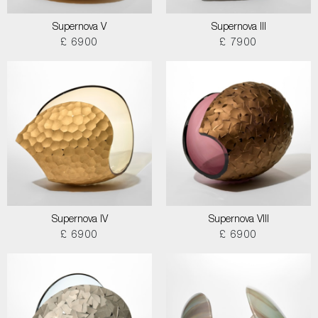
Supernova V
Supernova III
£ 6900
£ 7900
Supernova IV
Supernova VIII
£ 6900
£ 6900