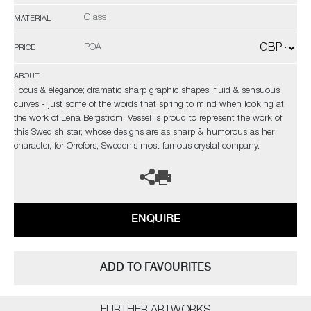
Glass
MATERIAL
POA
PRICE
ABOUT
Focus & elegance; dramatic sharp graphic shapes; fluid & sensuous
curves - just some of the words that spring to mind when looking at
the work of Lena Bergström. Vessel is proud to represent the work of
this Swedish star, whose designs are as sharp & humorous as her
character, for Orrefors, Sweden’s most famous crystal company.
ENQUIRE
ADD TO FAVOURITES