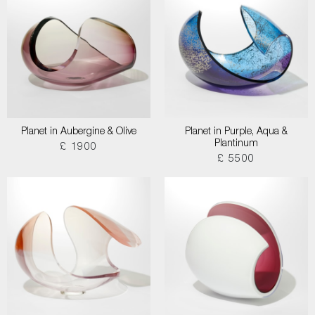
Planet in Aubergine & Olive
Planet in Purple, Aqua &
Plantinum
£ 1900
£ 5500