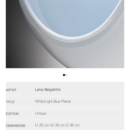
Lena Bergström
ARTIST
White/Light Blue Planet
TITLE
Unique
EDITION
H 28 cm W 39 cm D 38 cm
DIMENSIONS