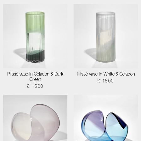
Plissé vase in Celadon & Dark
Plissé vase in White & Celadon
Green
£ 1500
£ 1500