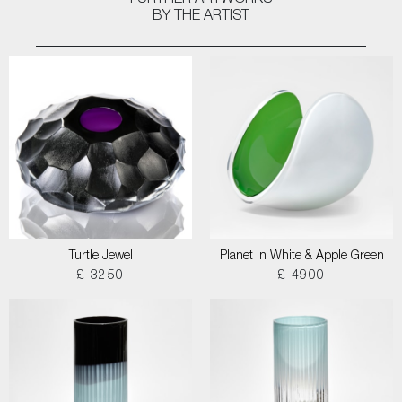
FURTHER ARTWORKS
BY THE ARTIST
Turtle Jewel
Planet in White & Apple Green
£ 3250
£ 4900