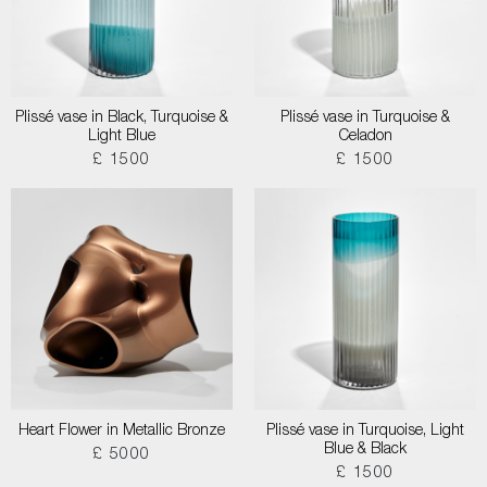
Plissé vase in Black, Turquoise &
Plissé vase in Turquoise &
Light Blue
Celadon
£ 1500
£ 1500
Heart Flower in Metallic Bronze
Plissé vase in Turquoise, Light
Blue & Black
£ 5000
£ 1500