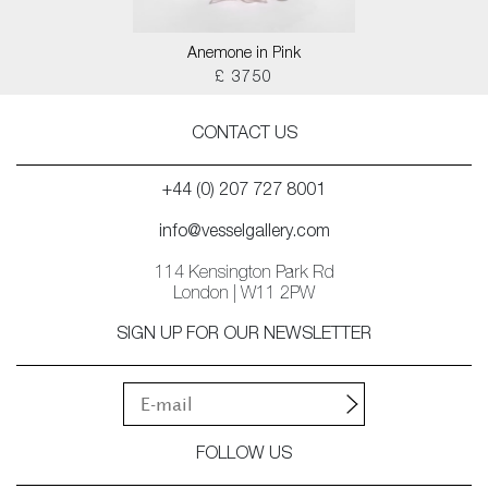
Anemone in Pink
£ 3750
CONTACT US
+44 (0) 207 727 8001
info@vesselgallery.com
114 Kensington Park Rd
London | W11 2PW
SIGN UP FOR OUR NEWSLETTER
FOLLOW US