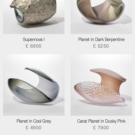
Supernova I
Planet in Dark Serpentine
£ 6900
£ 5250
Planet in Cool Grey
Carat Planet in Dusky Pink
£ 4900
£ 7900