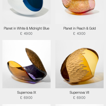
Planet in White & Midnight Blue
Planet in Peach & Gold
£ 4900
£ 4300
Supernova IX
Supernova VII
£ 6900
£ 6900