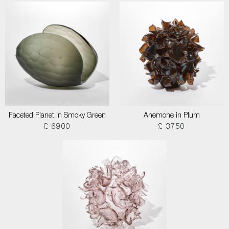
Faceted Planet in Smoky Green
Anemone in Plum
£ 6900
£ 3750