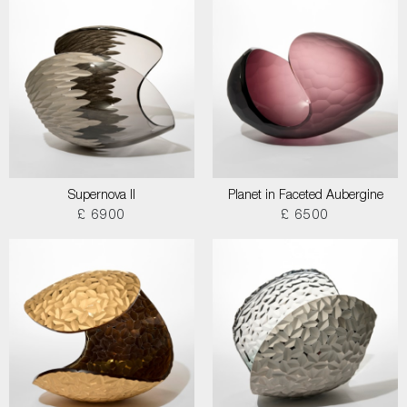
Supernova II
Planet in Faceted Aubergine
£ 6900
£ 6500