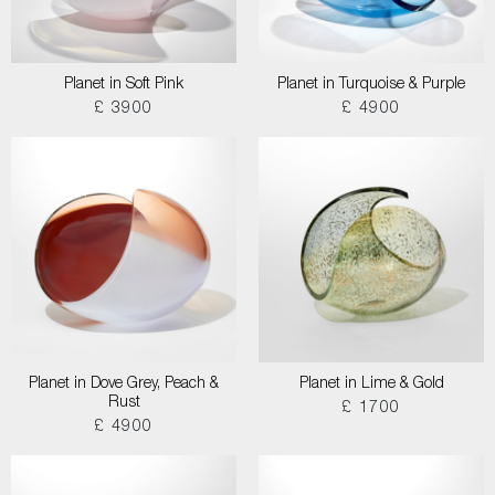
Planet in Soft Pink
Planet in Turquoise & Purple
£ 3900
£ 4900
Planet in Dove Grey, Peach &
Planet in Lime & Gold
Rust
£ 1700
£ 4900