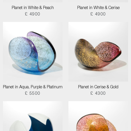
Planet in White & Peach
Planet in White & Cerise
£ 4900
£ 4900
Planet in Aqua, Purple & Platinum
Planet in Cerise & Gold
£ 5500
£ 4300