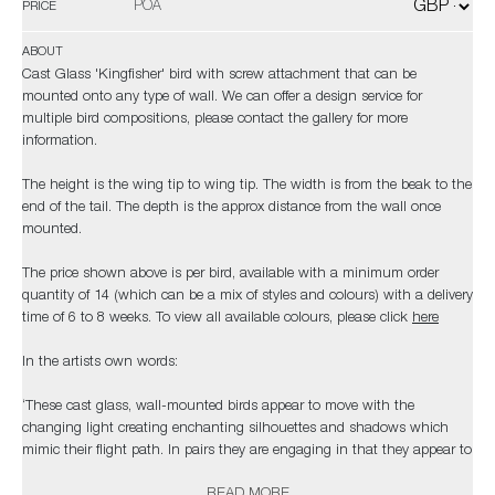
POA
PRICE
ABOUT
Cast Glass 'Kingfisher' bird with screw attachment that can be
mounted onto any type of wall. We can offer a design service for
multiple bird compositions, please contact the gallery for more
information.
The height is the wing tip to wing tip. The width is from the beak to the
end of the tail. The depth is the approx distance from the wall once
mounted.
The price shown above is per bird, available with a minimum order
quantity of 14 (which can be a mix of styles and colours) with a delivery
time of 6 to 8 weeks. To view all available colours, please click
here
In the artists own words:
‘These cast glass, wall-mounted birds appear to move with the
changing light creating enchanting silhouettes and shadows which
mimic their flight path. In pairs they are engaging in that they appear to
be in dialogue; in threes, fours and fives they appear to swoop and rise
READ MORE