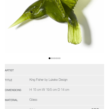
ARTIST
King Fisher by Lukeke Design
TITLE
H 15 cm W 19.5 cm D 14 cm
DIMENSIONS
Glass
MATERIAL