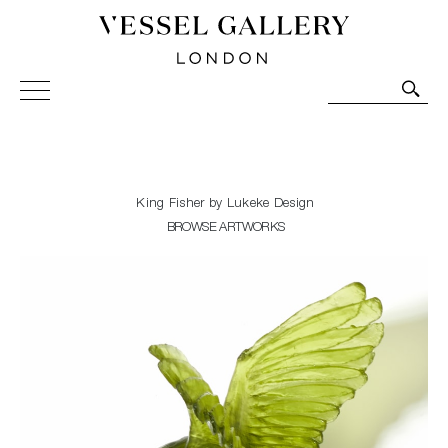
Vessel Gallery London - Contemporary Art-Glass
Sculpture and Decorative Art. Exhibitions, Sales and
Commissions.
King Fisher by Lukeke Design
BROWSE ARTWORKS