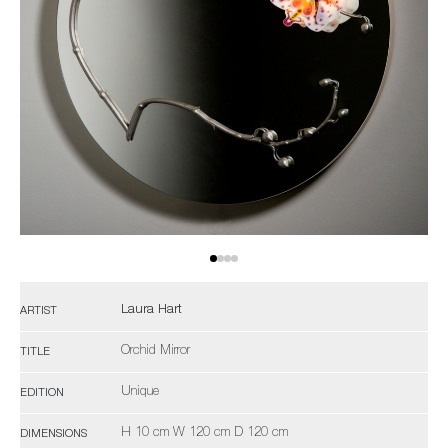
Laura Hart
ARTIST
Orchid Mirror
TITLE
Unique
EDITION
H 10 cm W 120 cm D 120 cm
DIMENSIONS