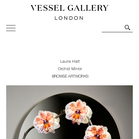
Vessel Gallery London - Contemporary Art-Glass
Sculpture and Decorative Art. Exhibitions, Sales and
Commissions.
Laura Hart
Orchid Mirror
BROWSE ARTWORKS