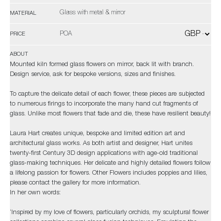
Glass with metal & mirror
MATERIAL
POA
PRICE
ABOUT
Mounted kiln formed glass flowers on mirror, back lit with branch.
Design service, ask for bespoke versions, sizes and finishes.
To capture the delicate detail of each flower, these pieces are subjected
to numerous firings to incorporate the many hand cut fragments of
glass. Unlike most flowers that fade and die, these have resilient beauty!
Laura Hart creates unique, bespoke and limited edition art and
architectural glass works. As both artist and designer, Hart unites
twenty-first Century 3D design applications with age-old traditional
glass-making techniques. Her delicate and highly detailed flowers follow
a lifelong passion for flowers. Other Flowers includes poppies and lilies,
please contact the gallery for more information.
In her own words:
‘Inspired by my love of flowers, particularly orchids, my sculptural flower