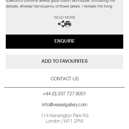
collections combine several glass fusion techniques. Emulating the
delicate, ethereal translucency of flower petals, I recreate the living
structure as it forms in nature, so that backlighting reveals every
READ MORE
gossamer detail through the layers in a diffused spectral glow.’
ENQUIRE
ADD TO FAVOURITES
CONTACT US
+44 (0) 207 727 8001
info@vesselgallery.com
114 Kensington Park Rd
London | W11 2PW