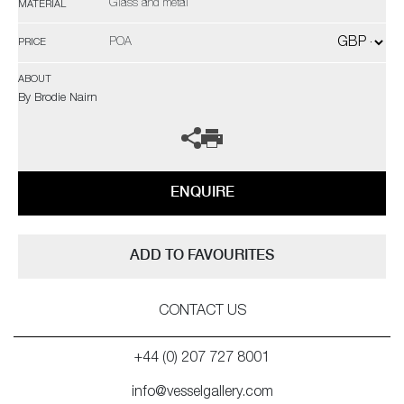
Glass and metal
MATERIAL
POA
PRICE
ABOUT
By Brodie Nairn
ENQUIRE
ADD TO FAVOURITES
CONTACT US
+44 (0) 207 727 8001
info@vesselgallery.com