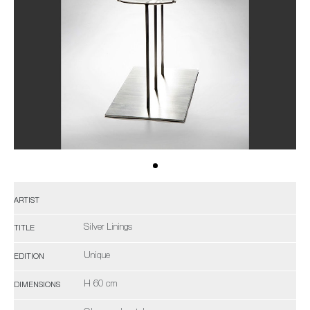
ARTIST
Silver Linings
TITLE
Unique
EDITION
H 60 cm
DIMENSIONS