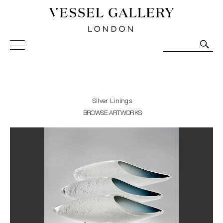
Vessel Gallery London - Contemporary Art-Glass
Sculpture and Decorative Art. Exhibitions, Sales and
Commissions.
Silver Linings
BROWSE ARTWORKS