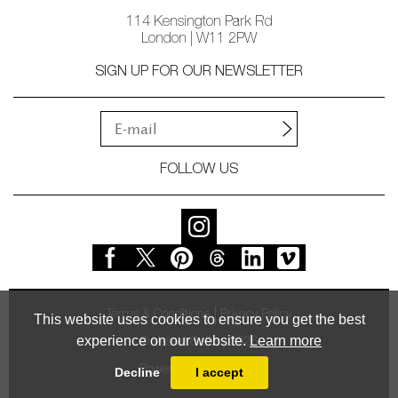
114 Kensington Park Rd
London | W11 2PW
SIGN UP FOR OUR NEWSLETTER
FOLLOW US
Terms & Conditions
Privacy Policy
This website uses cookies to ensure you get the best
experience on our website.
Learn more
© Vessel Gallery 2026
Powered by
MasterArt
Decline
I accept