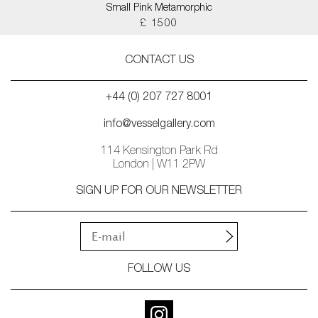
Small Pink Metamorphic
£ 1500
CONTACT US
+44 (0) 207 727 8001
info@vesselgallery.com
114 Kensington Park Rd
London | W11 2PW
SIGN UP FOR OUR NEWSLETTER
FOLLOW US