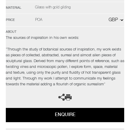
Glass with gold gilding
MATERIAL
POA
PRICE
ABOUT
The sources of inspiration in his own words:
“Through the study of botanical sources of inspiration, my work exists
as pieces of collected, abstracted, surreal and almost alien pieces of
sculptural glass. Derived from many different points of reference, such as
twisting vines and microscopic pollen, I explore form, space, material
and texture, using only the purity and fluidity of hot transparent glass
and light. Through my work I attempt to communicate my feelings
towards the material adding a flourish of organic surrealism”
ENQUIRE