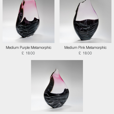
Medium Purple Metamorphic
Medium Pink Metamorphic
£ 1800
£ 1800