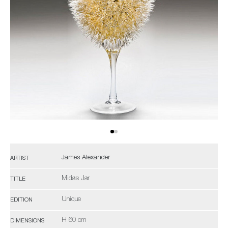
James Alexander
ARTIST
Midas Jar
TITLE
Unique
EDITION
H 60 cm
DIMENSIONS