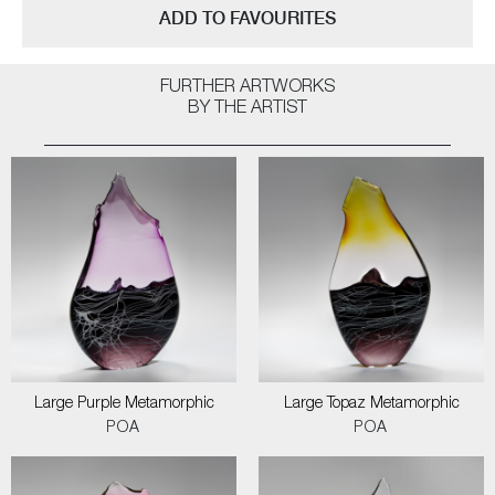
ADD TO FAVOURITES
FURTHER ARTWORKS
BY THE ARTIST
Large Purple Metamorphic
Large Topaz Metamorphic
POA
POA