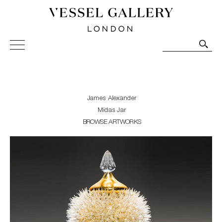
Vessel Gallery London - Contemporary Art-Glass
Sculpture and Decorative Art. Exhibitions, Sales and
Commissions.
James Alexander
Midas Jar
BROWSE ARTWORKS