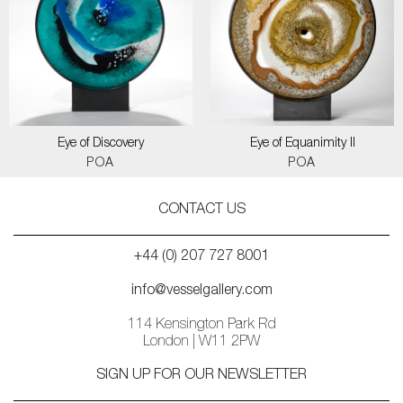
Eye of Discovery
Eye of Equanimity II
POA
POA
CONTACT US
+44 (0) 207 727 8001
info@vesselgallery.com
114 Kensington Park Rd
London | W11 2PW
SIGN UP FOR OUR NEWSLETTER