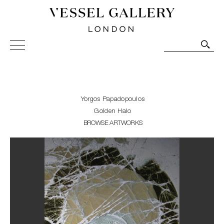
Vessel Gallery London - Contemporary Art-Glass
Sculpture and Decorative Art. Exhibitions, Sales and
Commissions.
Yorgos Papadopoulos
Golden Halo
BROWSE ARTWORKS