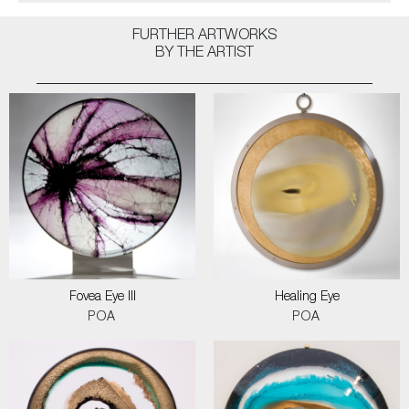
FURTHER ARTWORKS
BY THE ARTIST
Fovea Eye III
Healing Eye
POA
POA