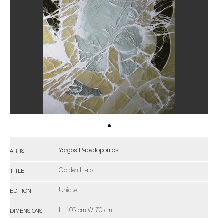
Yorgos Papadopoulos
ARTIST
Golden Halo
TITLE
Unique
EDITION
H 105 cm W 70 cm
DIMENSIONS