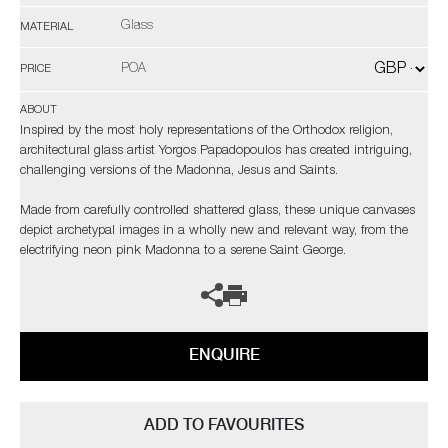
Glass
MATERIAL
POA
PRICE
ABOUT
Inspired by the most holy representations of the Orthodox religion,
architectural glass artist Yorgos Papadopoulos has created intriguing,
challenging versions of the Madonna, Jesus and Saints.
Made from carefully controlled shattered glass, these unique canvases
depict archetypal images in a wholly new and relevant way, from the
electrifying neon pink Madonna to a serene Saint George.
ENQUIRE
ADD TO FAVOURITES