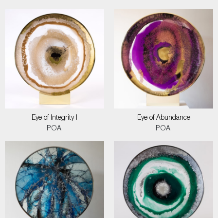
Eye of Integrity I
Eye of Abundance
POA
POA