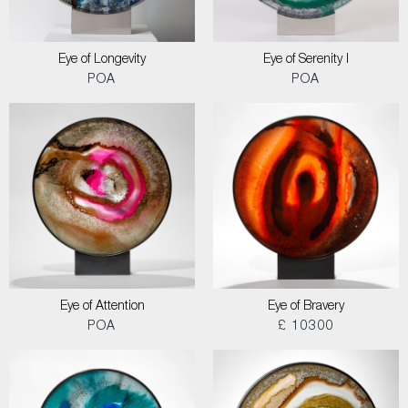
Eye of Longevity
Eye of Serenity I
POA
POA
Eye of Attention
Eye of Bravery
POA
£ 10300