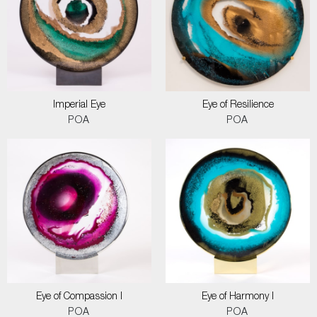
Imperial Eye
Eye of Resilience
POA
POA
Eye of Compassion I
Eye of Harmony I
POA
POA