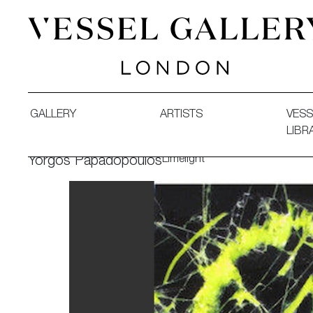
Vessel Gallery London - Contemporary Art-Glass Sculpture
GALLERY
ARTISTS
VESS
LIBR
Limelight
Yorgos Papadopoulos