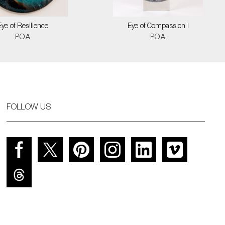
Eye of Resilience
Eye of Compassion I
POA
POA
FOLLOW US