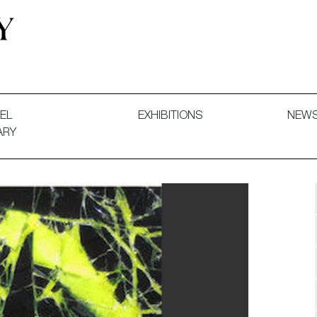
 and Decorative Art. Exhibitions, Sales and Commissions.
EL
EXHIBITIONS
NEW
ARY