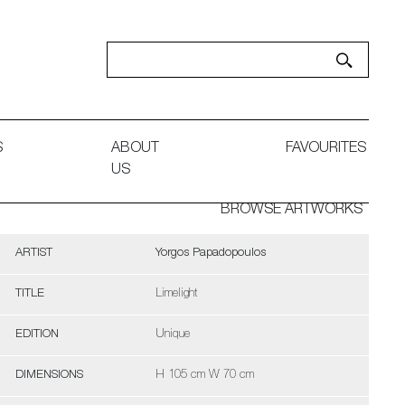
S
ABOUT
FAVOURITES
US
BROWSE ARTWORKS
ARTIST
Yorgos Papadopoulos
TITLE
Limelight
EDITION
Unique
DIMENSIONS
H 105 cm W 70 cm