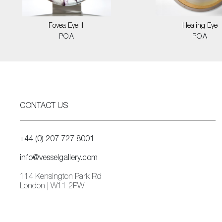
Fovea Eye III
Healing Eye
POA
POA
CONTACT US
+44 (0) 207 727 8001
info@vesselgallery.com
114 Kensington Park Rd
London | W11 2PW