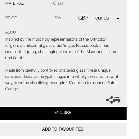
MATERIAL
Glass
PRICE
POA
ABOUT
Inspired by the most holy representations of the Orthodox
religion, architectural glass artist Yorgos Papadopoulos has
created intriguing, challenging versions of the Madonna, Jesus
and Saints.
Made from carefully controlled shattered glass, these unique
canvases depict archetypal images in a wholly new and relevant
way, from the electrifying neon pink Madonna to a serene Saint
George.
ENQUIRE
ADD TO FAVOURITES