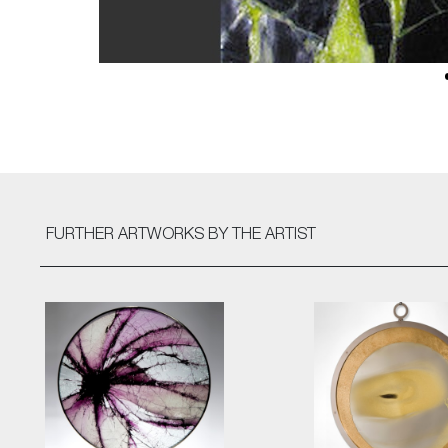
FURTHER ARTWORKS
BY THE ARTIST