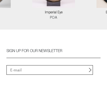
Imperial Eye
POA
SIGN UP FOR OUR NEWSLETTER