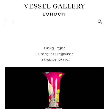
Vessel Gallery London - Contemporary Art-Glass
Sculpture and Decorative Art. Exhibitions, Sales and
Commissions.
Ludvig Löfgren
Hunting in Outergrounds
BROWSE ARTWORKS