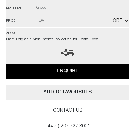
Glass
MATERIAL
POA
PRICE
ABOUT
From Löfgren's Monumental collection for Kosta Boda.
ENQUIRE
ADD TO FAVOURITES
CONTACT US
+44 (0) 207 727 8001