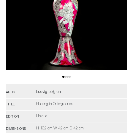
Ludvig Löfgren
ARTIST
Hunting in Outergrounds
TITLE
Unique
EDITION
H 132 cm W 42 cm D 42 cm
DIMENSIONS