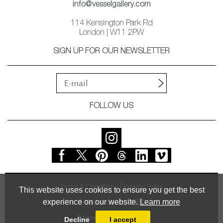
info@vesselgallery.com
114 Kensington Park Rd
London | W11 2PW
SIGN UP FOR OUR NEWSLETTER
FOLLOW US
Terms & Conditions
Privacy Policy
This website uses cookies to ensure you get the best
experience on our website.
Learn more
© Vessel Gallery 2026
Powered by
MasterArt
Decline
I accept