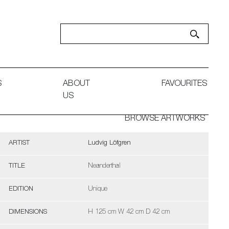
S
ABOUT
FAVOURITES
US
BROWSE ARTWORKS
ARTIST
Ludvig Löfgren
TITLE
Neanderthal
EDITION
Unique
DIMENSIONS
H 125 cm W 42 cm D 42 cm