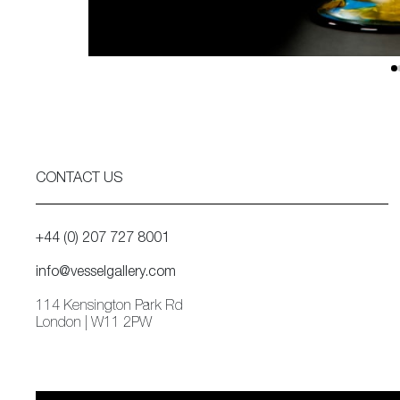
CONTACT US
+44 (0) 207 727 8001
info@vesselgallery.com
114 Kensington Park Rd
London | W11 2PW