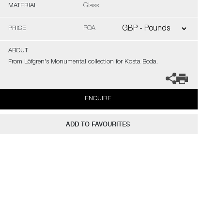
MATERIAL
Glass
PRICE
POA
ABOUT
From Löfgren's Monumental collection for Kosta Boda.
ENQUIRE
ADD TO FAVOURITES