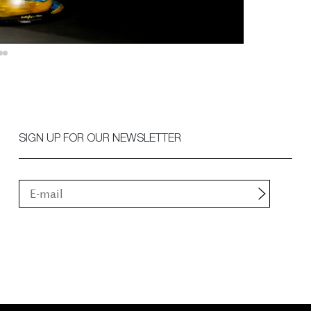
SIGN UP FOR OUR NEWSLETTER