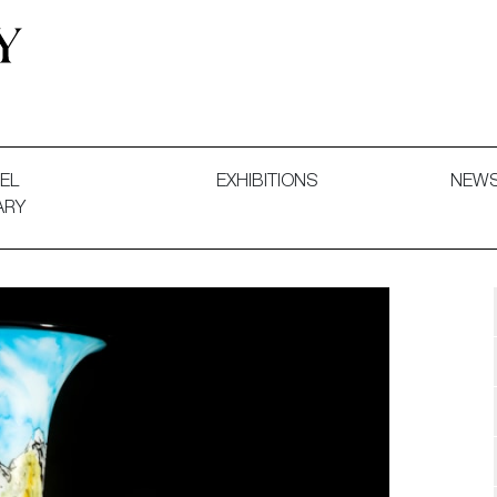
 and Decorative Art. Exhibitions, Sales and Commissions.
EL
EXHIBITIONS
NEW
ARY