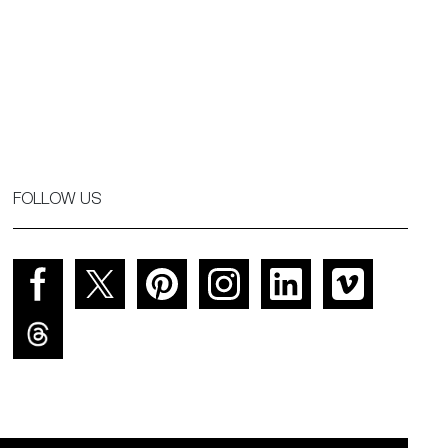
FOLLOW US