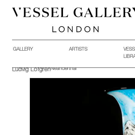
Vessel Gallery London - Contemporary Art-Glass Sculpture
GALLERY
ARTISTS
VESS
LIBR
Neanderthal
Ludvig Löfgren