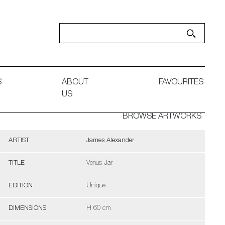
S
ABOUT
FAVOURITES
US
BROWSE ARTWORKS
ARTIST
James Alexander
TITLE
Venus Jar
EDITION
Unique
DIMENSIONS
H 60 cm