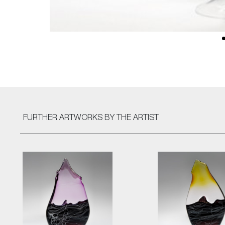
FURTHER ARTWORKS
BY THE ARTIST