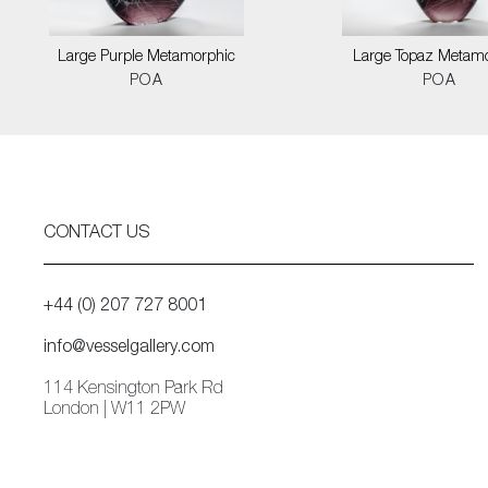
Large Purple Metamorphic
Large Topaz Metam
POA
POA
CONTACT US
+44 (0) 207 727 8001
info@vesselgallery.com
114 Kensington Park Rd
London | W11 2PW