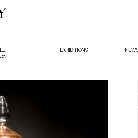
 and Decorative Art. Exhibitions, Sales and Commissions.
EL
EXHIBITIONS
NEW
ARY