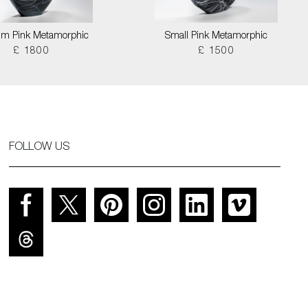
m Pink Metamorphic
Small Pink Metamorphic
£ 1800
£ 1500
FOLLOW US