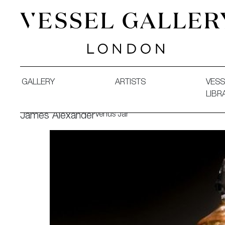
Vessel Gallery London - Contemporary Art-Glass Sculpture
GALLERY
ARTISTS
VESS
LIBR
Venus Jar
James Alexander