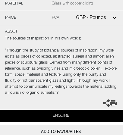
MATERIAL
Glass with copper gilding
PRICE
POA
ABOUT
The sources of inspiration in his own words;
“Through the study of botanical sources of inspiration, my work
exists as pieces of collected, abstracted, surreal and almost alien
pieces of sculptural glass. Derived from many different points of
reference, such as twisting vines and microscopic pollen, I explore
form, space, material and texture, using only the purity and
fluidity of hot transparent glass and light. Through my work I
attempt to communicate my feelings towards the material adding
a flourish of organic surrealism”
ENQUIRE
ADD TO FAVOURITES