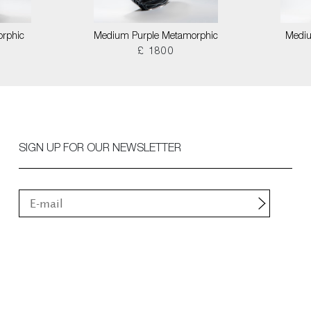
orphic
Medium Purple Metamorphic
Mediu
£ 1800
SIGN UP FOR OUR NEWSLETTER