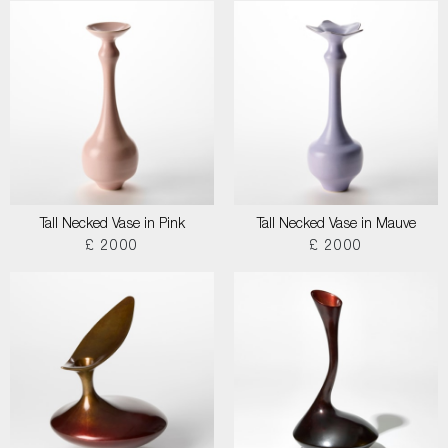
Tall Necked Vase in Pink
Tall Necked Vase in Mauve
£ 2000
£ 2000