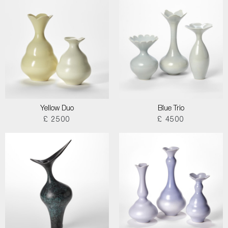
Yellow Duo
Blue Trio
£ 2500
£ 4500