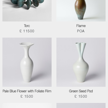
Torc
Flame
£ 11500
POA
Pale Blue Flower with Foliate Rim
Green Seed Pod
£ 1500
£ 1500