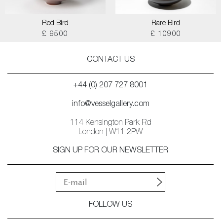
Red Bird
Rare Bird
£ 9500
£ 10900
CONTACT US
+44 (0) 207 727 8001
info@vesselgallery.com
114 Kensington Park Rd
London | W11 2PW
SIGN UP FOR OUR NEWSLETTER
FOLLOW US