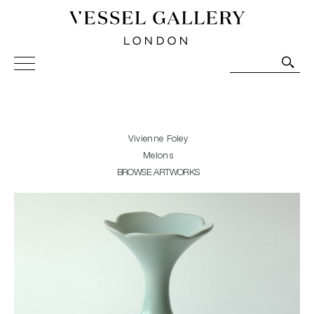
Vessel Gallery London - Contemporary Art-Glass
Sculpture and Decorative Art. Exhibitions, Sales and
Commissions.
Vivienne Foley
Melons
BROWSE ARTWORKS