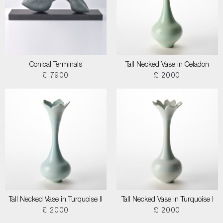
Conical Terminals
Tall Necked Vase in Celadon
£ 7900
£ 2000
Tall Necked Vase in Turquoise II
Tall Necked Vase in Turquoise I
£ 2000
£ 2000