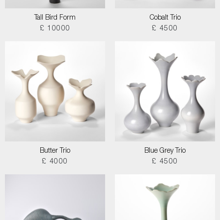
Tall Bird Form
Cobalt Trio
£ 10000
£ 4500
Butter Trio
Blue Grey Trio
£ 4000
£ 4500