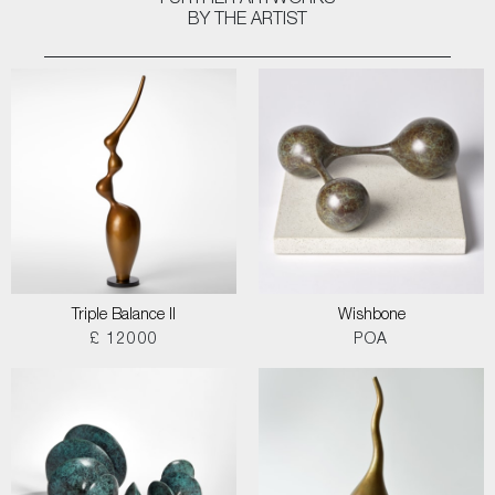
FURTHER ARTWORKS
BY THE ARTIST
Triple Balance II
Wishbone
£ 12000
POA