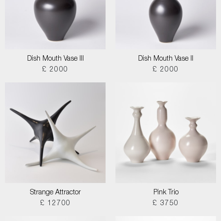
Dish Mouth Vase III
Dish Mouth Vase II
£ 2000
£ 2000
Strange Attractor
Pink Trio
£ 12700
£ 3750