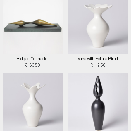
Ridged Connector
Vase with Foliate Rim II
£ 6950
£ 1250