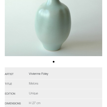
Vivienne Foley
ARTIST
Melons
TITLE
Unique
EDITION
H 27 cm
DIMENSIONS