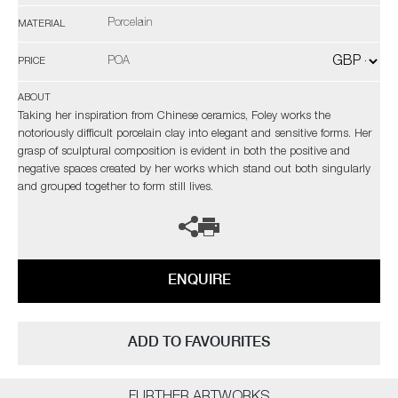
Porcelain
MATERIAL
POA
PRICE
ABOUT
Taking her inspiration from Chinese ceramics, Foley works the
notoriously difficult porcelain clay into elegant and sensitive forms. Her
grasp of sculptural composition is evident in both the positive and
negative spaces created by her works which stand out both singularly
and grouped together to form still lives.
ENQUIRE
ADD TO FAVOURITES