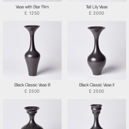
Vase with Star Rim
Tall Lily Vase
£ 1250
£ 2000
Black Classic Vase III
Black Classic Vase II
£ 2500
£ 2500