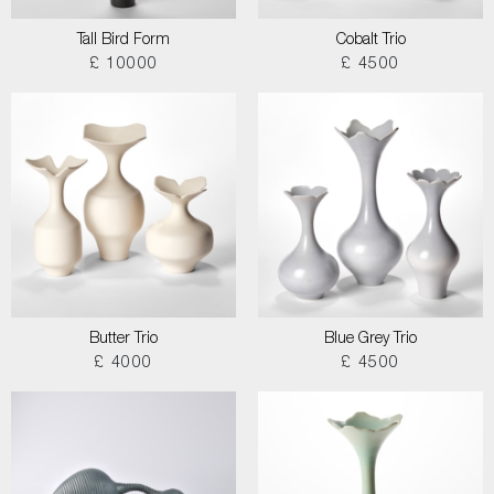
Tall Bird Form
Cobalt Trio
£ 10000
£ 4500
Butter Trio
Blue Grey Trio
£ 4000
£ 4500