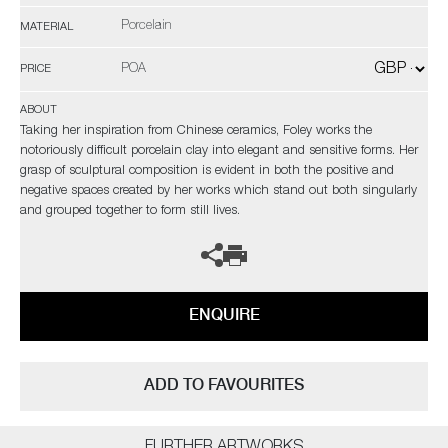
Porcelain
MATERIAL
POA
PRICE
ABOUT
Taking her inspiration from Chinese ceramics, Foley works the
notoriously difficult porcelain clay into elegant and sensitive forms. Her
grasp of sculptural composition is evident in both the positive and
negative spaces created by her works which stand out both singularly
and grouped together to form still lives.
ENQUIRE
ADD TO FAVOURITES