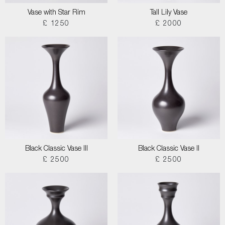
Vase with Star Rim
Tall Lily Vase
£ 1250
£ 2000
Black Classic Vase III
Black Classic Vase II
£ 2500
£ 2500