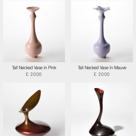
Tall Necked Vase in Pink
Tall Necked Vase in Mauve
£ 2000
£ 2000