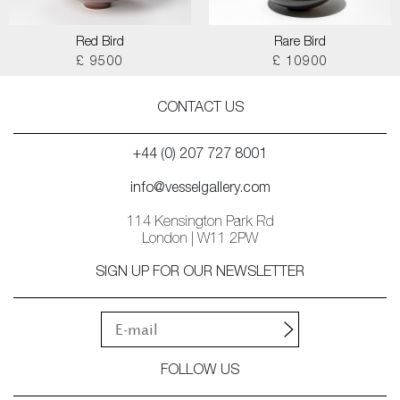
Red Bird
Rare Bird
£ 9500
£ 10900
CONTACT US
+44 (0) 207 727 8001
info@vesselgallery.com
114 Kensington Park Rd
London | W11 2PW
SIGN UP FOR OUR NEWSLETTER
FOLLOW US