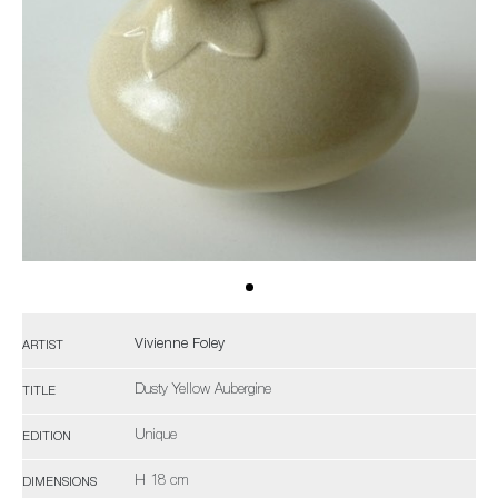
Vivienne Foley
ARTIST
Dusty Yellow Aubergine
TITLE
Unique
EDITION
H 18 cm
DIMENSIONS