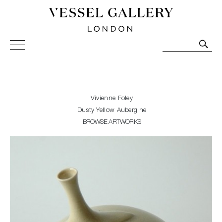
Vessel Gallery London - Contemporary Art-Glass
Sculpture and Decorative Art. Exhibitions, Sales and
Commissions.
Vivienne Foley
Dusty Yellow Aubergine
BROWSE ARTWORKS