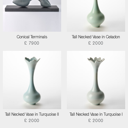
Conical Terminals
Tall Necked Vase in Celadon
£ 7900
£ 2000
Tall Necked Vase in Turquoise II
Tall Necked Vase in Turquoise I
£ 2000
£ 2000