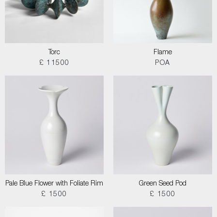
Torc
Flame
£ 11500
POA
Pale Blue Flower with Foliate Rim
Green Seed Pod
£ 1500
£ 1500