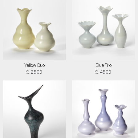
Yellow Duo
Blue Trio
£ 2500
£ 4500