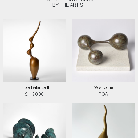
FURTHER ARTWORKS
BY THE ARTIST
Triple Balance II
Wishbone
£ 12000
POA