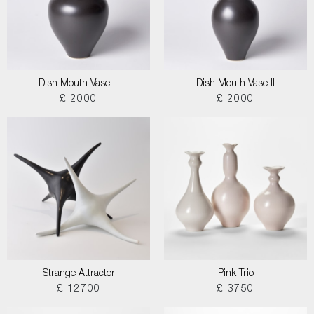
Dish Mouth Vase III
Dish Mouth Vase II
£ 2000
£ 2000
Strange Attractor
Pink Trio
£ 12700
£ 3750