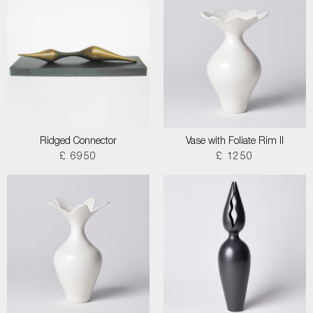
Ridged Connector
Vase with Foliate Rim II
£ 6950
£ 1250