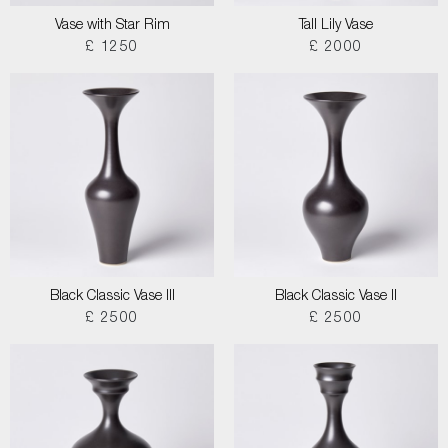
Vase with Star Rim
Tall Lily Vase
£ 1250
£ 2000
Black Classic Vase III
Black Classic Vase II
£ 2500
£ 2500