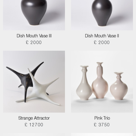
Dish Mouth Vase III
Dish Mouth Vase II
£ 2000
£ 2000
Strange Attractor
Pink Trio
£ 12700
£ 3750