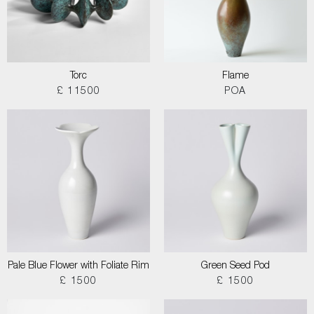
Torc
Flame
£ 11500
POA
Pale Blue Flower with Foliate Rim
Green Seed Pod
£ 1500
£ 1500