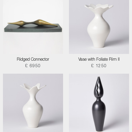
Ridged Connector
Vase with Foliate Rim II
£ 6950
£ 1250