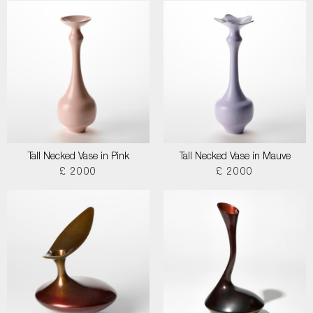
Tall Necked Vase in Pink
Tall Necked Vase in Mauve
£ 2000
£ 2000