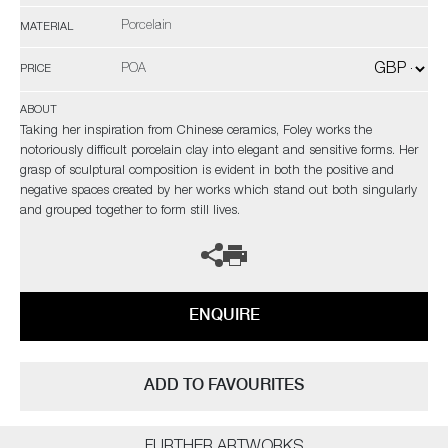
Porcelain
MATERIAL
POA
PRICE
ABOUT
Taking her inspiration from Chinese ceramics, Foley works the
notoriously difficult porcelain clay into elegant and sensitive forms. Her
grasp of sculptural composition is evident in both the positive and
negative spaces created by her works which stand out both singularly
and grouped together to form still lives.
ENQUIRE
ADD TO FAVOURITES