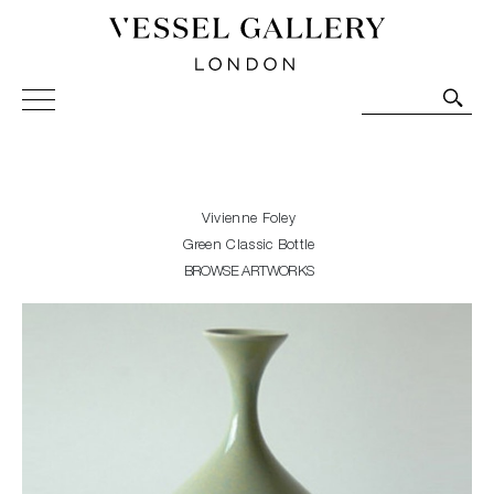
Vessel Gallery London - Contemporary Art-Glass
Sculpture and Decorative Art. Exhibitions, Sales and
Commissions.
Vivienne Foley
Green Classic Bottle
BROWSE ARTWORKS