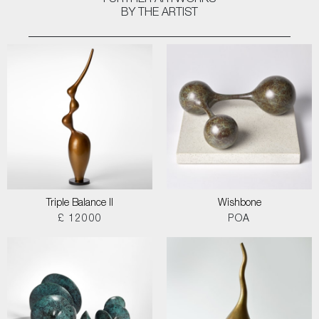
FURTHER ARTWORKS
BY THE ARTIST
Triple Balance II
Wishbone
£ 12000
POA