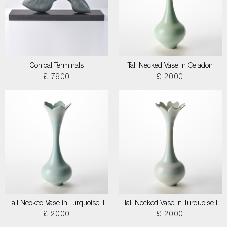
Conical Terminals
Tall Necked Vase in Celadon
£ 7900
£ 2000
Tall Necked Vase in Turquoise II
Tall Necked Vase in Turquoise I
£ 2000
£ 2000