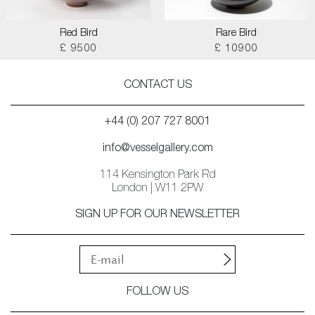
Red Bird
Rare Bird
£ 9500
£ 10900
CONTACT US
+44 (0) 207 727 8001
info@vesselgallery.com
114 Kensington Park Rd
London | W11 2PW
SIGN UP FOR OUR NEWSLETTER
FOLLOW US