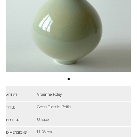
Vivienne Foley
ARTIST
Green Classic Bottle
TITLE
Unique
EDITION
H 28 cm
DIMENSIONS