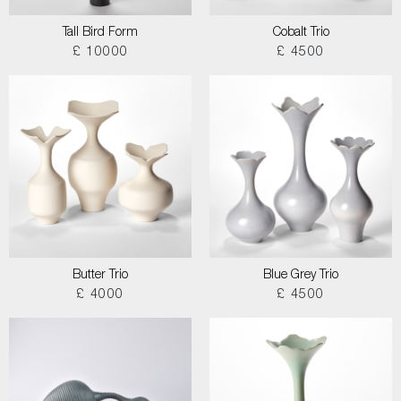
Tall Bird Form
Cobalt Trio
£ 10000
£ 4500
Butter Trio
Blue Grey Trio
£ 4000
£ 4500