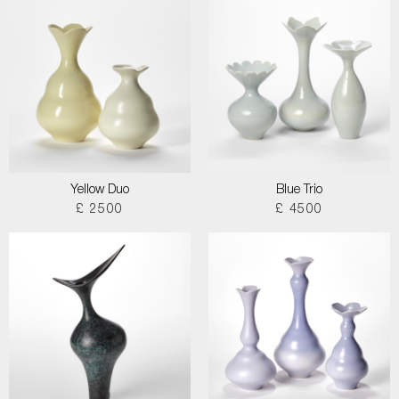
Yellow Duo
Blue Trio
£ 2500
£ 4500