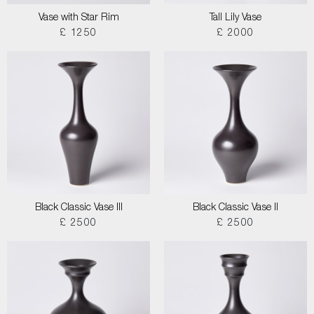
Vase with Star Rim
Tall Lily Vase
£ 1250
£ 2000
Black Classic Vase III
Black Classic Vase II
£ 2500
£ 2500