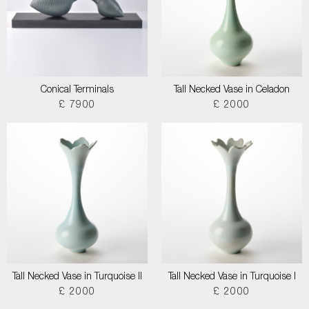
Conical Terminals
Tall Necked Vase in Celadon
£ 7900
£ 2000
Tall Necked Vase in Turquoise II
Tall Necked Vase in Turquoise I
£ 2000
£ 2000