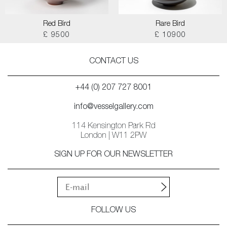
Red Bird
Rare Bird
£ 9500
£ 10900
CONTACT US
+44 (0) 207 727 8001
info@vesselgallery.com
114 Kensington Park Rd
London | W11 2PW
SIGN UP FOR OUR NEWSLETTER
FOLLOW US