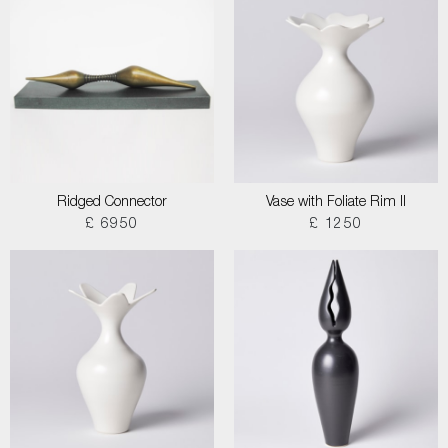
Ridged Connector
Vase with Foliate Rim II
£ 6950
£ 1250