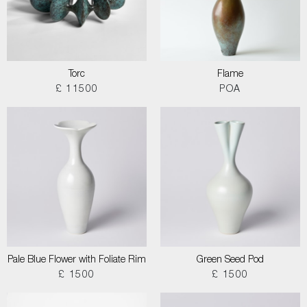
Torc
Flame
£ 11500
POA
Pale Blue Flower with Foliate Rim
Green Seed Pod
£ 1500
£ 1500