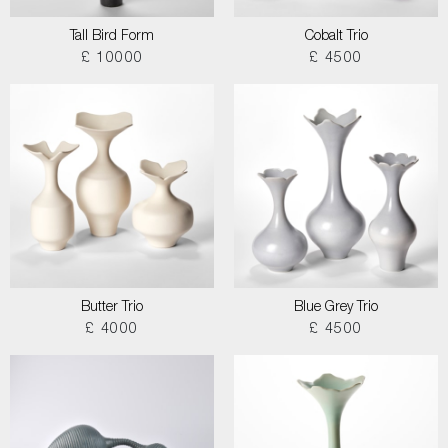
Tall Bird Form
Cobalt Trio
£ 10000
£ 4500
Butter Trio
Blue Grey Trio
£ 4000
£ 4500