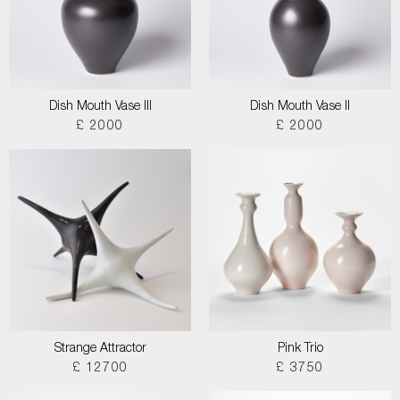
Dish Mouth Vase III
Dish Mouth Vase II
£ 2000
£ 2000
Strange Attractor
Pink Trio
£ 12700
£ 3750