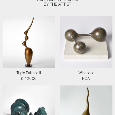
FURTHER ARTWORKS
BY THE ARTIST
Triple Balance II
Wishbone
£ 12000
POA