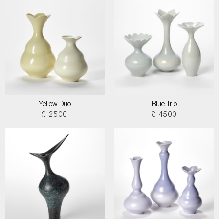
Yellow Duo
Blue Trio
£ 2500
£ 4500