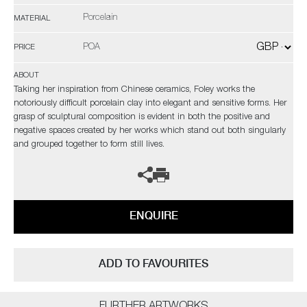
Porcelain
MATERIAL
POA
PRICE
ABOUT
Taking her inspiration from Chinese ceramics, Foley works the
notoriously difficult porcelain clay into elegant and sensitive forms. Her
grasp of sculptural composition is evident in both the positive and
negative spaces created by her works which stand out both singularly
and grouped together to form still lives.
ENQUIRE
ADD TO FAVOURITES