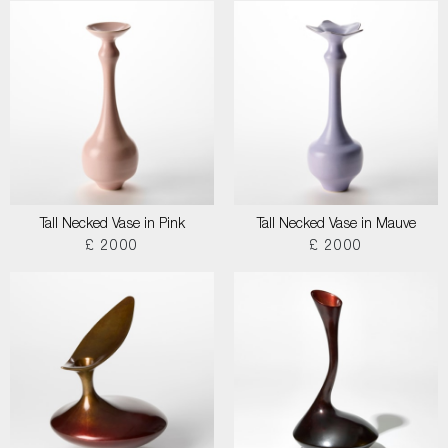
Tall Necked Vase in Pink
Tall Necked Vase in Mauve
£ 2000
£ 2000