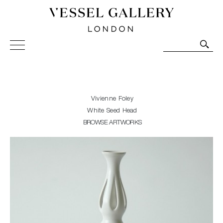
Vessel Gallery London - Contemporary Art-Glass
Sculpture and Decorative Art. Exhibitions, Sales and
Commissions.
Vivienne Foley
White Seed Head
BROWSE ARTWORKS