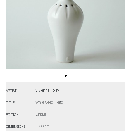
Vivienne Foley
ARTIST
White Seed Head
TITLE
Unique
EDITION
H 33 cm
DIMENSIONS