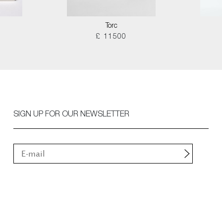
Torc
£ 11500
SIGN UP FOR OUR NEWSLETTER