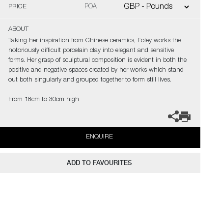
PRICE
POA
ABOUT
Taking her inspiration from Chinese ceramics, Foley works the
notoriously difficult porcelain clay into elegant and sensitive
forms. Her grasp of sculptural composition is evident in both the
positive and negative spaces created by her works which stand
out both singularly and grouped together to form still lives.
From 18cm to 30cm high
ENQUIRE
ADD TO FAVOURITES