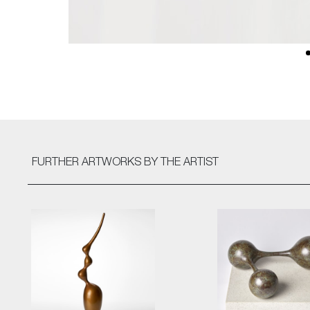
FURTHER ARTWORKS
BY THE ARTIST