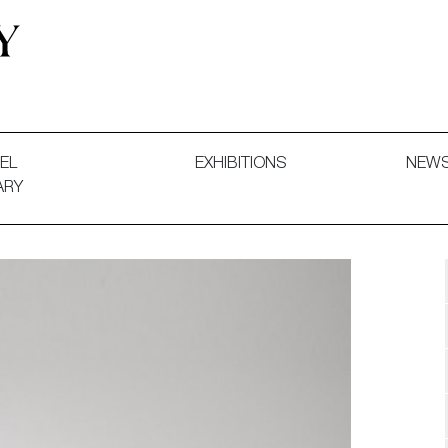
 and Decorative Art. Exhibitions, Sales and Commissions.
EL
EXHIBITIONS
NEW
ARY