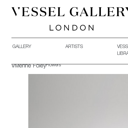
Vessel Gallery London - Contemporary Art-Glass Sculpture
GALLERY
ARTISTS
VESS
LIBR
Flowers
Vivienne Foley