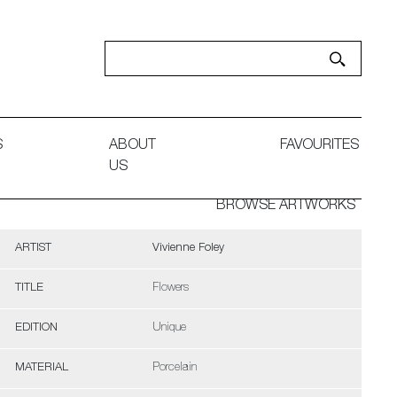
S
ABOUT
FAVOURITES
US
BROWSE ARTWORKS
ARTIST
Vivienne Foley
TITLE
Flowers
EDITION
Unique
MATERIAL
Porcelain