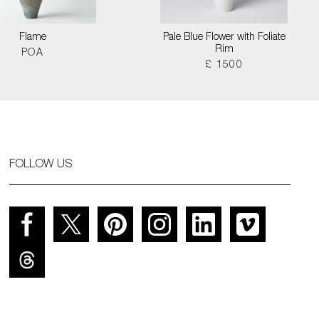
Flame
Pale Blue Flower with Foliate
Rim
POA
£ 1500
FOLLOW US