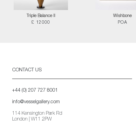
Triple Balance II
Wishbone
£ 12000
POA
CONTACT US
+44 (0) 207 727 8001
info@vesselgallery.com
114 Kensington Park Rd
London | W11 2PW