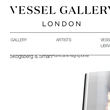
Vessel Gallery London - Contemporary Art-Glass Sculpture
GALLERY
ARTISTS
VESS
LIBR
Hurricane Nightporter
Skogsberg & Smart