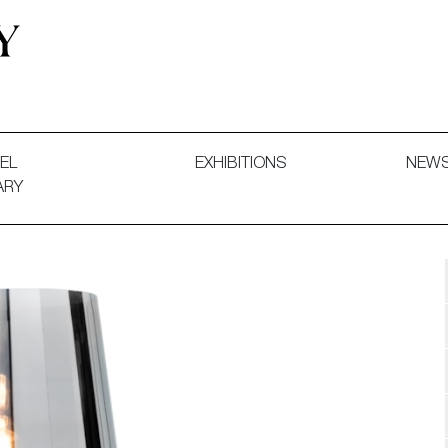
 and Decorative Art. Exhibitions, Sales and Commissions.
EL
EXHIBITIONS
NEW
ARY