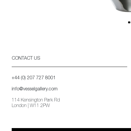
CONTACT US
+44 (0) 207 727 8001
info@vesselgallery.com
114 Kensington Park Rd
London | W11 2PW