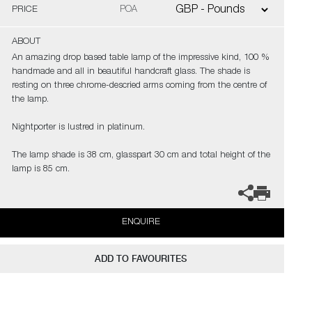
PRICE
POA
ABOUT
An amazing drop based table lamp of the impressive kind, 100 %
handmade and all in beautiful handcraft glass. The shade is
resting on three chrome-descried arms coming from the centre of
the lamp.
Nightporter is lustred in platinum.
The lamp shade is 38 cm, glasspart 30 cm and total height of the
lamp is 85 cm.
ENQUIRE
ADD TO FAVOURITES