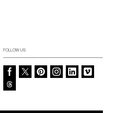
FOLLOW US