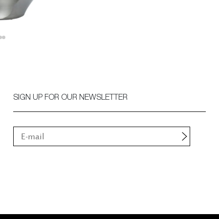
SIGN UP FOR OUR NEWSLETTER