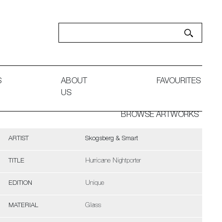
S
ABOUT
FAVOURITES
US
BROWSE ARTWORKS
ARTIST
Skogsberg & Smart
TITLE
Hurricane Nightporter
EDITION
Unique
MATERIAL
Glass