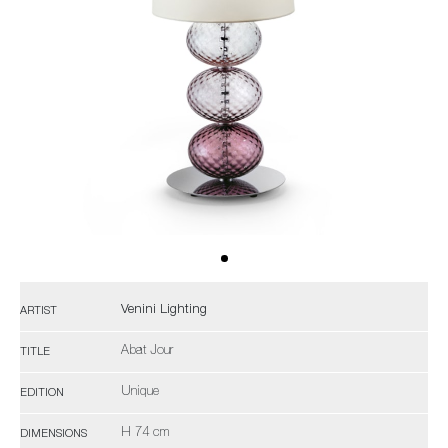
Venini Lighting
ARTIST
Abat Jour
TITLE
Unique
EDITION
H 74 cm
DIMENSIONS