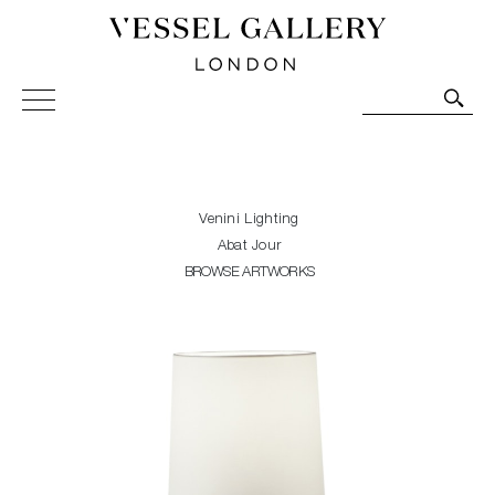
Vessel Gallery London - Contemporary Art-Glass
Sculpture and Decorative Art. Exhibitions, Sales and
Commissions.
Venini Lighting
Abat Jour
BROWSE ARTWORKS