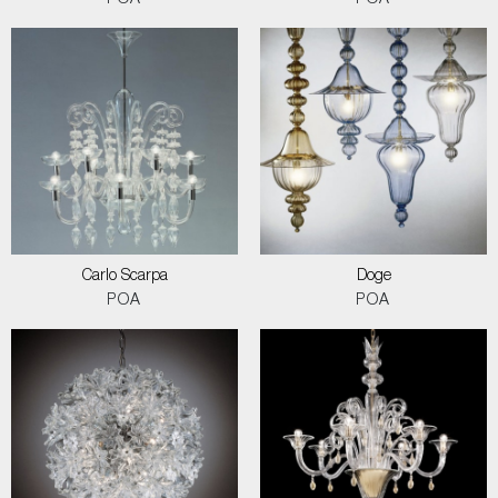
POA
POA
Carlo Scarpa
Doge
POA
POA