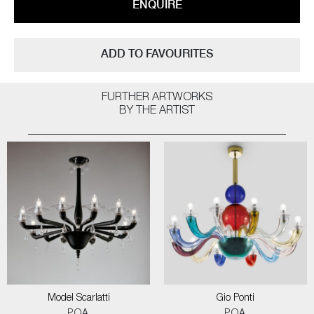
ENQUIRE
ADD TO FAVOURITES
FURTHER ARTWORKS
BY THE ARTIST
Model Scarlatti
Gio Ponti