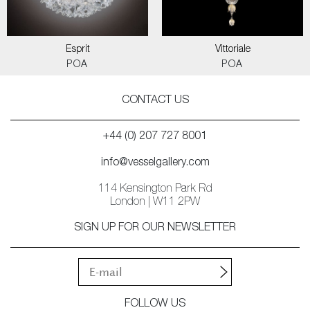
Esprit
Vittoriale
POA
POA
CONTACT US
+44 (0) 207 727 8001
info@vesselgallery.com
114 Kensington Park Rd
London | W11 2PW
SIGN UP FOR OUR NEWSLETTER
FOLLOW US