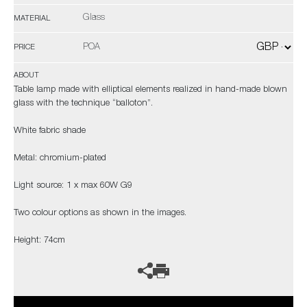
Glass
MATERIAL
POA
PRICE
ABOUT
Table lamp made with elliptical elements realized in hand-made blown
glass with the technique “balloton”.
White fabric shade
Metal: chromium-plated
Light source: 1 x max 60W G9
Two colour options as shown in the images.
Height: 74cm