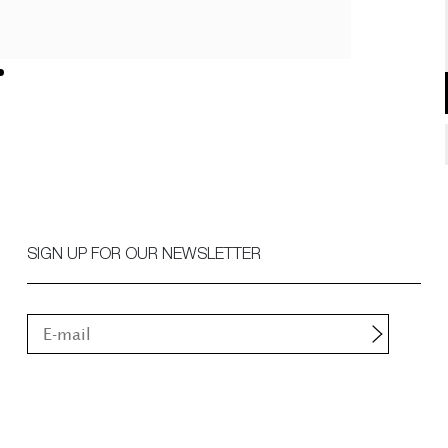
SIGN UP FOR OUR NEWSLETTER