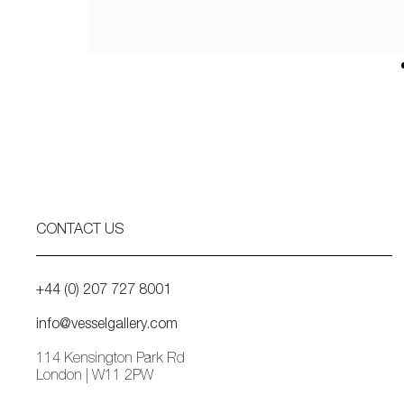
CONTACT US
+44 (0) 207 727 8001
info@vesselgallery.com
114 Kensington Park Rd
London | W11 2PW