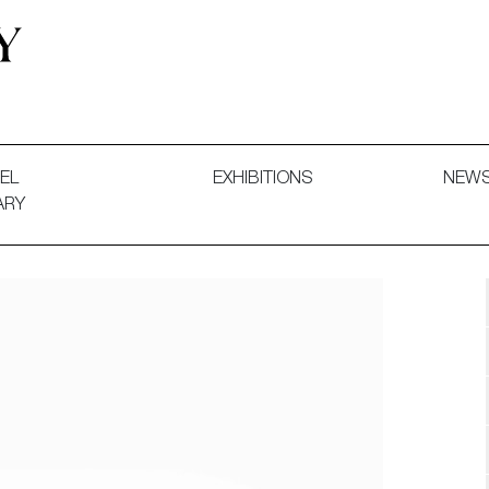
 and Decorative Art. Exhibitions, Sales and Commissions.
EL
EXHIBITIONS
NEW
ARY