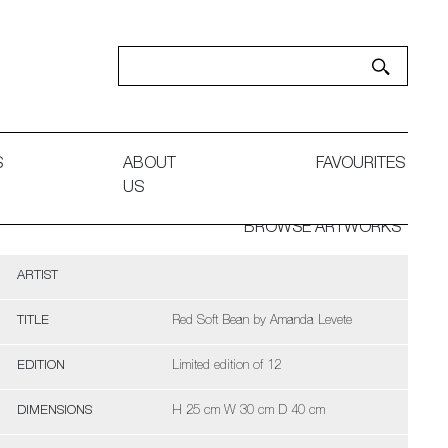
S
ABOUT
FAVOURITES
US
BROWSE ARTWORKS
ARTIST
TITLE
Red Soft Bean by Amanda Levete
EDITION
Limited edition of 12
DIMENSIONS
H 25 cm W 30 cm D 40 cm