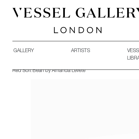
Vessel Gallery London - Contemporary Art-Glass Sculpture
GALLERY
ARTISTS
VESS
LIBR
Red Soft Bean by Amanda Levete