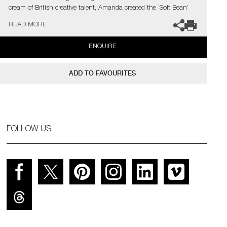
cream of British creative talent, Amanda created the ‘Soft Bean’
form.
READ MORE
Levete is a Stirling Prize winning architect and founder and
ENQUIRE
principal of AL_A, an international award-winning design and
architecture studio.
ADD TO FAVOURITES
FOLLOW US