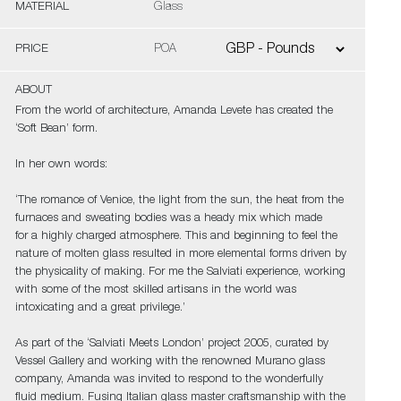
MATERIAL
Glass
PRICE
POA
ABOUT
From the world of architecture, Amanda Levete has created the
‘Soft Bean’ form.
In her own words:
‘The romance of Venice, the light from the sun, the heat from the
furnaces and sweating bodies was a heady mix which made
for a highly charged atmosphere. This and beginning to feel the
nature of molten glass resulted in more elemental forms driven by
the physicality of making. For me the Salviati experience, working
with some of the most skilled artisans in the world was
intoxicating and a great privilege.’
As part of the ‘Salviati Meets London’ project 2005, curated by
Vessel Gallery and working with the renowned Murano glass
company, Amanda was invited to respond to the wonderfully
fluid medium. Fusing Italian glass master craftsmanship with the