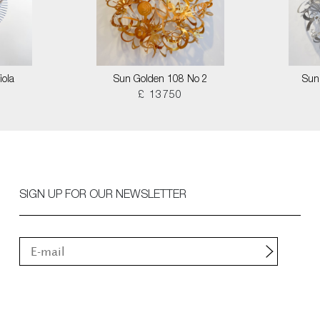
iola
Sun Golden 108 No 2
Sun
£ 13750
SIGN UP FOR OUR NEWSLETTER