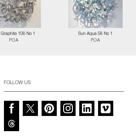
 Graphite 108 No 1
Sun Aqua 58 No 1
POA
POA
FOLLOW US