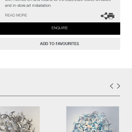
with Hermès UK and Ireland for the 2022/2023 festive windows
and in-store art installation.
READ MORE
The artists can also create pieces to commission, please contact
the gallery for further information.
ENQUIRE
ADD TO FAVOURITES