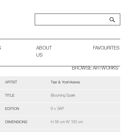
S
ABOUT
FAVOURITES
US
BROWSE ARTWORKS
ARTIST
Tsai & Yoshikawa
TITLE
Blooming Spark
EDITION
9 + 3AP
DIMENSIONS
H 55 cm W 100 cm