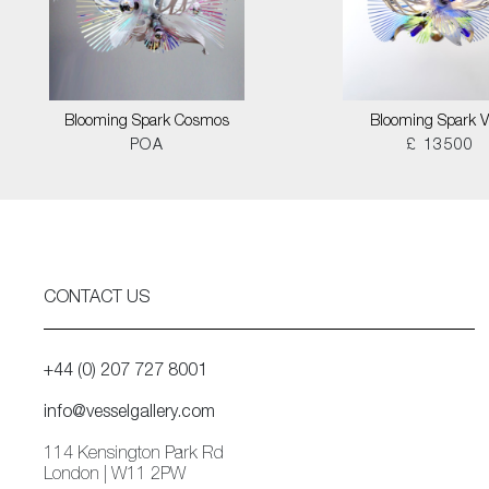
Blooming Spark Cosmos
Blooming Spark V
POA
£ 13500
CONTACT US
+44 (0) 207 727 8001
info@vesselgallery.com
114 Kensington Park Rd
London | W11 2PW