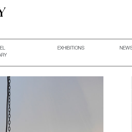
 and Decorative Art. Exhibitions, Sales and Commissions.
EL
EXHIBITIONS
NEW
ARY