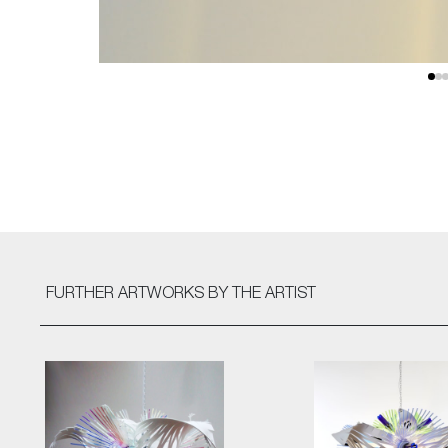
FURTHER ARTWORKS
BY THE ARTIST