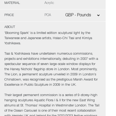
MATERIAL
Acrylic
PRICE
POA
ABOUT
'Blooming Spark' is a limited edition sculptural light by the
Taiwanese and Japanese artists, Hsiao-Chi Tsai and Kimiya
Yoshikawa.
Tsai & Yoshikawa have undertaken numerous commissions,
projects and exhibitions internationally, debuting in 2007 with a
spectacular sequence of seven large-scale window displays for
the Harvey Nichols’ flagship store in London. Most prominently,
The Lion, a permanent sculpture unveiled in 2009 in London’s
Chinatown, was recognised as the prestigious Marsh Award for
Excellence in Public Sculpture in 2009 in the UK.
Their largest permanent commission is a series of 9-storey-high
hanging sculptures Aquatic Flora I & II for the new East Wing
atriums at St. Thomas’ Hospital in Westminster London. The Tail
of the Ocean Carousel is one of their most recent collaboration