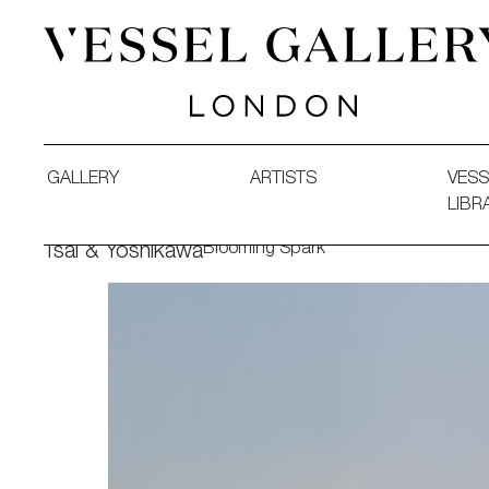
Vessel Gallery London - Contemporary Art-Glass Sculpture
GALLERY
ARTISTS
VESS
LIBR
Blooming Spark
Tsai & Yoshikawa