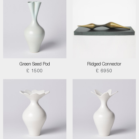
Green Seed Pod
Ridged Connector
£ 1500
£ 6950