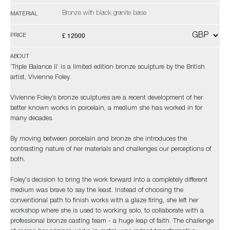
Bronze with black granite base
MATERIAL
£ 12000
PRICE
ABOUT
‘Triple Balance II’ is a limited edition bronze sculpture by the British
artist, Vivienne Foley.
Vivienne Foley’s bronze sculptures are a recent development of her
better known works in porcelain, a medium she has worked in for
many decades.
By moving between porcelain and bronze she introduces the
contrasting nature of her materials and challenges our perceptions of
both.
Foley's decision to bring the work forward into a completely different
medium was brave to say the least. Instead of choosing the
conventional path to finish works with a glaze firing, she left her
workshop where she is used to working solo, to collaborate with a
professional bronze casting team - a huge leap of faith. The challenge