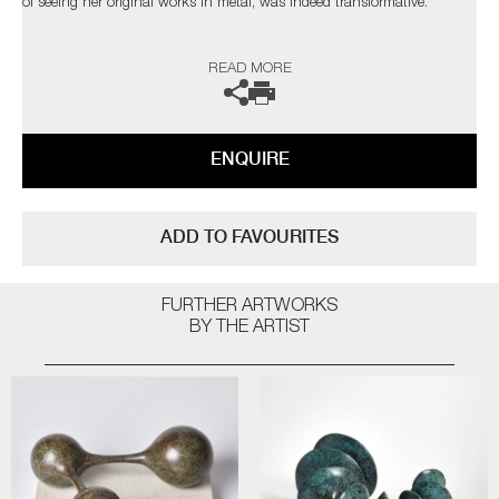
of seeing her original works in metal, was indeed transformative.
The artist can also create pieces to commission, please contact the
READ MORE
gallery for further information.
ENQUIRE
ADD TO FAVOURITES
FURTHER ARTWORKS
BY THE ARTIST