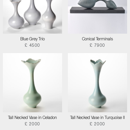
Blue Grey Trio
Conical Terminals
£ 4500
£ 7900
Tall Necked Vase in Celadon
Tall Necked Vase in Turquoise II
£ 2000
£ 2000