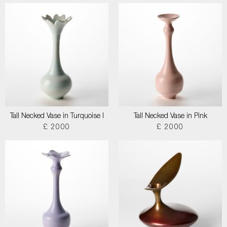
Tall Necked Vase in Turquoise I
Tall Necked Vase in Pink
£ 2000
£ 2000