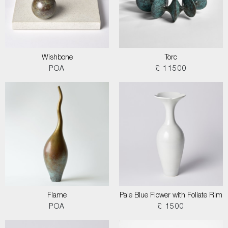
Wishbone
Torc
POA
£ 11500
Flame
Pale Blue Flower with Foliate Rim
POA
£ 1500