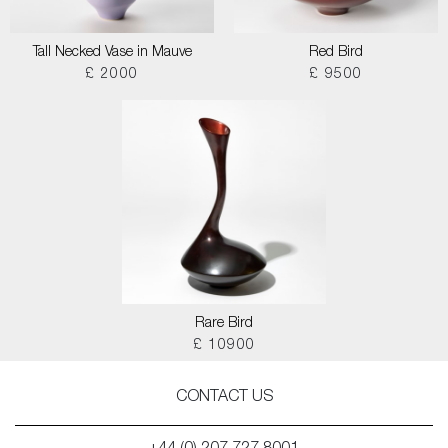
Tall Necked Vase in Mauve
Red Bird
£ 2000
£ 9500
Rare Bird
£ 10900
CONTACT US