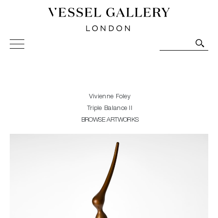
Vessel Gallery London - Contemporary Art-Glass
Sculpture and Decorative Art. Exhibitions, Sales and
Commissions.
Vivienne Foley
Triple Balance II
BROWSE ARTWORKS