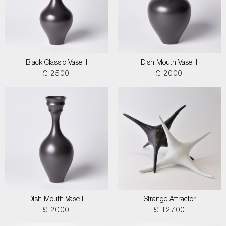
Black Classic Vase II
Dish Mouth Vase III
£ 2500
£ 2000
Dish Mouth Vase II
Strange Attractor
£ 2000
£ 12700