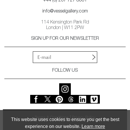
+44 (0) 207 727 8001
info@vesselgallery.com
114 Kensington Park Rd
London | W11 2PW
SIGN UP FOR OUR NEWSLETTER
FOLLOW US
Terms & Conditions
Privacy Policy
This website uses cookies to ensure you get the best
experience on our website.
Learn more
© Vessel Gallery 2026