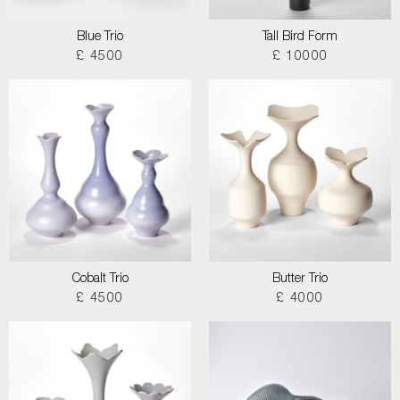
Blue Trio
Tall Bird Form
£ 4500
£ 10000
Cobalt Trio
Butter Trio
£ 4500
£ 4000