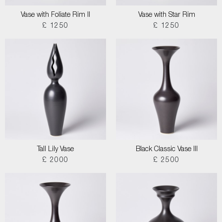
Vase with Foliate Rim II
Vase with Star Rim
£ 1250
£ 1250
Tall Lily Vase
Black Classic Vase III
£ 2000
£ 2500