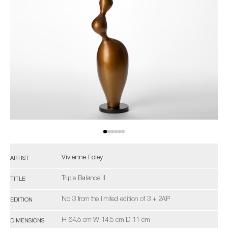
Vivienne Foley
ARTIST
Triple Balance II
TITLE
No 3 from the limited edition of 3 + 2AP
EDITION
H 64.5 cm W 14.5 cm D 11 cm
DIMENSIONS