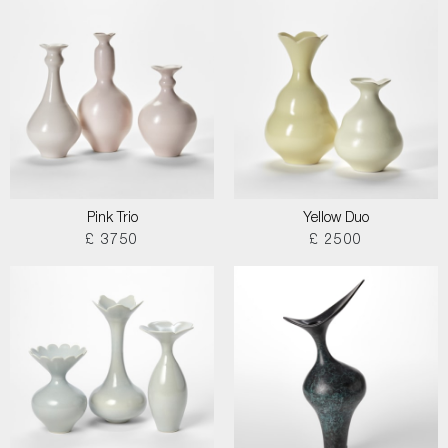
Pink Trio
Yellow Duo
£ 3750
£ 2500