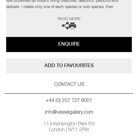
rare butterflies as vibrant living creatures; beautiful, precious and
delicate. I create only one of each species or sub-species, their
uniqueness and fragility accentuating the real threat of extinction these
READ MORE
glorious creatures face due to human activity
ENQUIRE
ADD TO FAVOURITES
CONTACT US
+44 (0) 207 727 8001
info@vesselgallery.com
114 Kensington Park Rd
London | W11 2PW