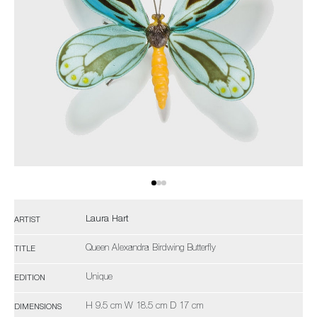
Laura Hart
ARTIST
Queen Alexandra Birdwing Butterfly
TITLE
Unique
EDITION
H 9.5 cm W 18.5 cm D 17 cm
DIMENSIONS