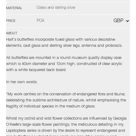
Glass and sterling silver
MATERIAL
POA
PRICE
ABOUT
Hart's butterflies incorporate fused glass with various decorative
elements, cast glass and sterling silver legs, antenna and proboscis.
All butterflies are mounted in a round museum quality display case
which is 40cm diameter and 12cm high, constructed of clear acrylic
with a white lacquered back board.
In her own words;
"My work centres on the conservation of endangered flora and fauna;
celebrating the sublime architecture of nature, whilst emphasising the
fragility of individual species in the medium of glass.
Whilst my orchid and wild flower collections are influenced by Georgia
O’Keefe’s large-scale flower paintings, the meticulous detailing in my
Lepidoptera series is driven by the desire to represent endangered and