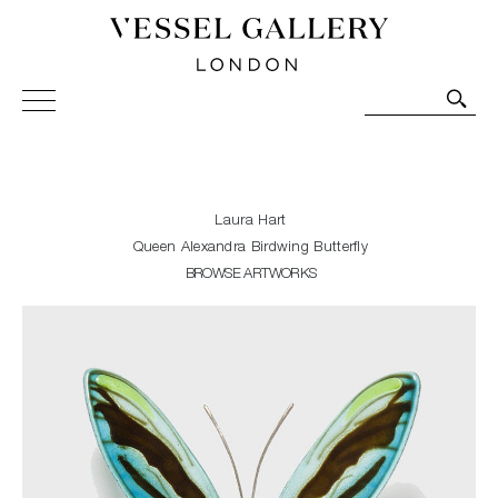
Vessel Gallery London - Contemporary Art-Glass
Sculpture and Decorative Art. Exhibitions, Sales and
Commissions.
Laura Hart
Queen Alexandra Birdwing Butterfly
BROWSE ARTWORKS