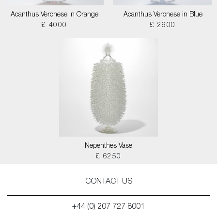
Acanthus Veronese in Orange
Acanthus Veronese in Blue
£ 4000
£ 2900
Nepenthes Vase
£ 6250
CONTACT US
+44 (0) 207 727 8001