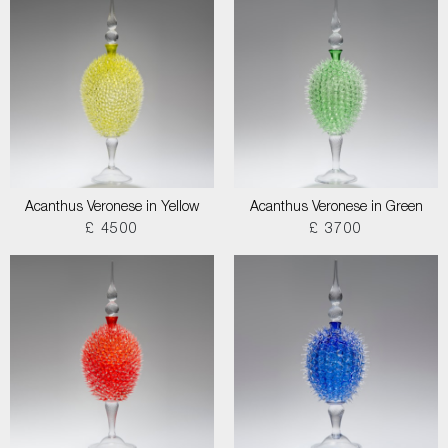
Acanthus Veronese in Yellow
Acanthus Veronese in Green
£ 4500
£ 3700