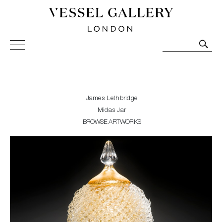
Vessel Gallery London - Contemporary Art-Glass
Sculpture and Decorative Art. Exhibitions, Sales and
Commissions.
James Lethbridge
Midas Jar
BROWSE ARTWORKS