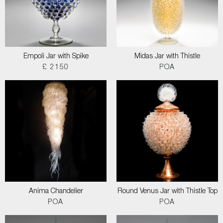
Empoli Jar with Spike
Midas Jar with Thistle
£ 2150
POA
Anima Chandelier
Round Venus Jar with Thistle Top
POA
POA