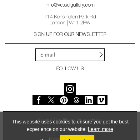
info@vesselgallery.com
114 Kensington Park Rd
London | W11 2PW
SIGN UP FOR OUR NEWSLETTER
FOLLOW US
Terms & Conditions
Privacy Policy
This website uses cookies to ensure you get the best
experience on our website.
Learn more
© Vessel Gallery 2026
Powered by
MasterArt