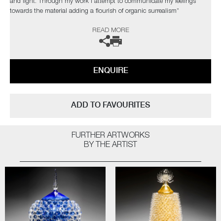
and light. Through my work I attempt to communicate my feelings
towards the material adding a flourish of organic surrealism”
READ MORE
The artist can also create pieces to commission, please contact the
gallery for further information.
ENQUIRE
ADD TO FAVOURITES
FURTHER ARTWORKS
BY THE ARTIST