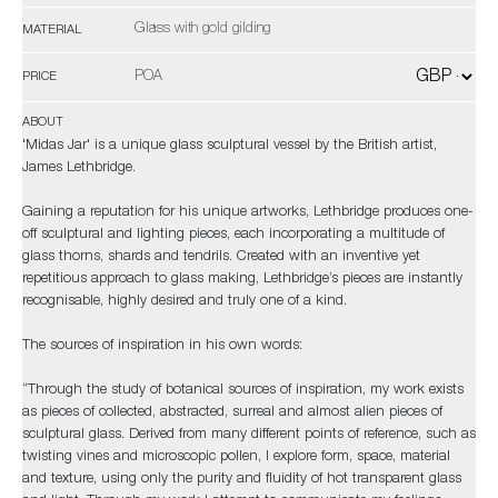
Glass with gold gilding
MATERIAL
POA
PRICE
ABOUT
'Midas Jar' is a unique glass sculptural vessel by the British artist,
James Lethbridge.
Gaining a reputation for his unique artworks, Lethbridge produces one-
off sculptural and lighting pieces, each incorporating a multitude of
glass thorns, shards and tendrils. Created with an inventive yet
repetitious approach to glass making, Lethbridge’s pieces are instantly
recognisable, highly desired and truly one of a kind.
The sources of inspiration in his own words:
“Through the study of botanical sources of inspiration, my work exists
as pieces of collected, abstracted, surreal and almost alien pieces of
sculptural glass. Derived from many different points of reference, such as
twisting vines and microscopic pollen, I explore form, space, material
and texture, using only the purity and fluidity of hot transparent glass