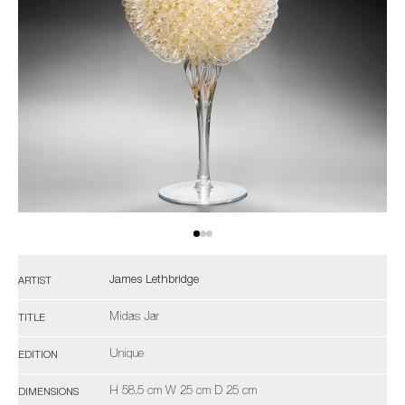
James Lethbridge
ARTIST
Midas Jar
TITLE
Unique
EDITION
H 58.5 cm W 25 cm D 25 cm
DIMENSIONS