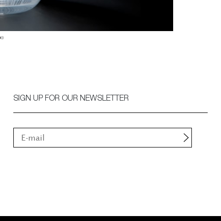
SIGN UP FOR OUR NEWSLETTER