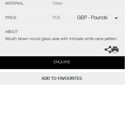
MATERIAL
Glass
PRICE
POA
ABOUT
Mouth blown round glass vase with intricate white cane pattern
ENQUIRE
ADD TO FAVOURITES