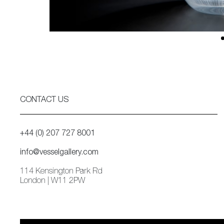
CONTACT US
+44 (0) 207 727 8001
info@vesselgallery.com
114 Kensington Park Rd
London | W11 2PW