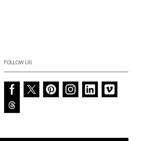
FOLLOW US