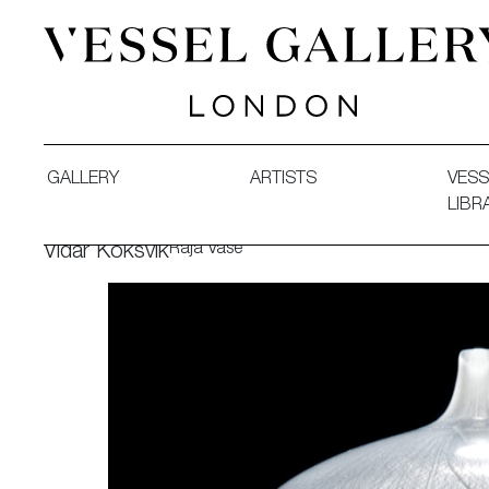
Vessel Gallery London - Contemporary Art-Glass Sculpture
GALLERY
ARTISTS
VESS
LIBR
Raja Vase
Vidar Koksvik