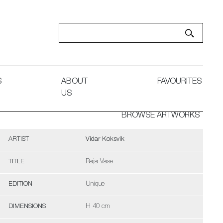
S
ABOUT
FAVOURITES
US
BROWSE ARTWORKS
ARTIST
Vidar Koksvik
TITLE
Raja Vase
EDITION
Unique
DIMENSIONS
H 40 cm