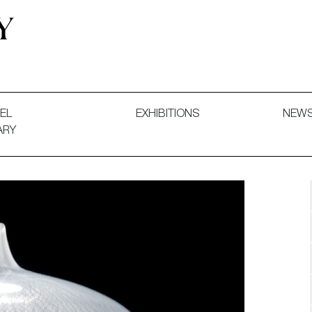
 and Decorative Art. Exhibitions, Sales and Commissions.
EL
EXHIBITIONS
NEW
ARY