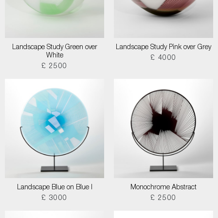
Landscape Study Green over
Landscape Study Pink over Grey
White
£ 4000
£ 2500
Landscape Blue on Blue I
Monochrome Abstract
£ 3000
£ 2500