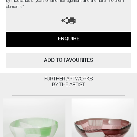
by thousands of years of land management and the harsh northern
elements.”
ENQUIRE
ADD TO FAVOURITES
FURTHER ARTWORKS
BY THE ARTIST