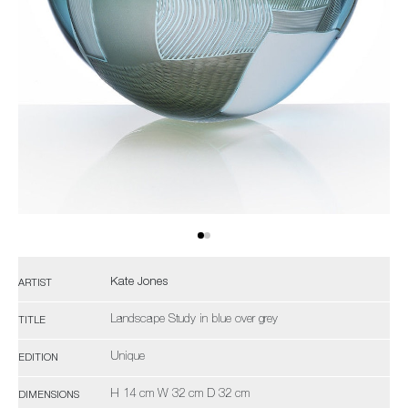
Kate Jones
ARTIST
Landscape Study in blue over grey
TITLE
Unique
EDITION
H 14 cm W 32 cm D 32 cm
DIMENSIONS