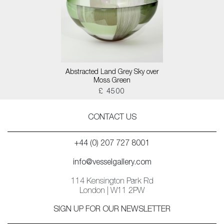
Abstracted Land Grey Sky over
Moss Green
£ 4500
CONTACT US
+44 (0) 207 727 8001
info@vesselgallery.com
114 Kensington Park Rd
London | W11 2PW
SIGN UP FOR OUR NEWSLETTER