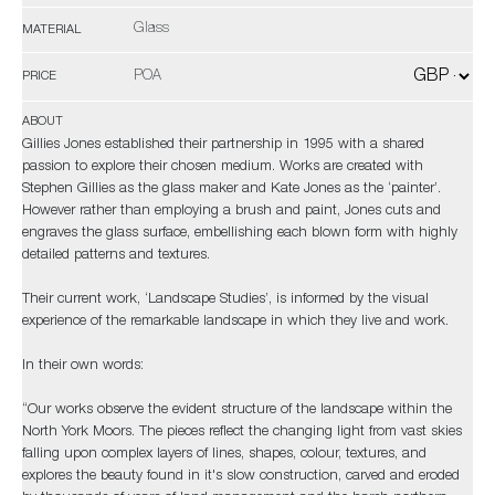
Glass
MATERIAL
POA
PRICE
ABOUT
Gillies Jones established their partnership in 1995 with a shared
passion to explore their chosen medium. Works are created with
Stephen Gillies as the glass maker and Kate Jones as the ‘painter’.
However rather than employing a brush and paint, Jones cuts and
engraves the glass surface, embellishing each blown form with highly
detailed patterns and textures.
Their current work, ‘Landscape Studies’, is informed by the visual
experience of the remarkable landscape in which they live and work.
In their own words:
“Our works observe the evident structure of the landscape within the
North York Moors. The pieces reflect the changing light from vast skies
falling upon complex layers of lines, shapes, colour, textures, and
explores the beauty found in it's slow construction, carved and eroded