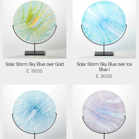
Solar Storm Sky Blue over Gold
Solar Storm Sky Blue over Ice
Blue I
£ 3000
£ 3000