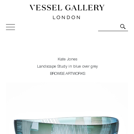
Vessel Gallery London - Contemporary Art-Glass
Sculpture and Decorative Art. Exhibitions, Sales and
Commissions.
Kate Jones
Landscape Study in blue over grey
BROWSE ARTWORKS