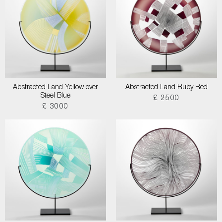
Abstracted Land Yellow over
Abstracted Land Ruby Red
Steel Blue
£ 2500
£ 3000