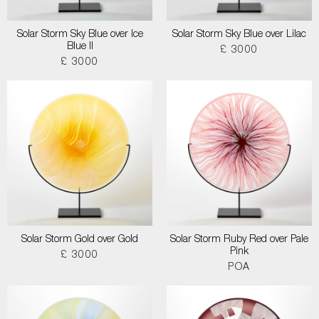
Solar Storm Sky Blue over Ice
Solar Storm Sky Blue over Lilac
Blue II
£ 3000
£ 3000
Solar Storm Gold over Gold
Solar Storm Ruby Red over Pale
Pink
£ 3000
POA