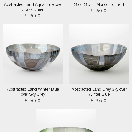
Abstracted Land Aqua Blue over
Solar Storm Monochrome III
Grass Green
£ 2500
£ 3000
Abstracted Land Winter Blue
Abstracted Land Grey Sky over
over Sky Grey
Winter Blue
£ 5000
£ 3750